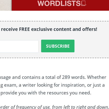
o receive FREE exclusive content and offers!
usage and contains a total of 289 words. Whether
exam, a writer looking for inspiration, or just a
to provide you with the resources you need.
order of frequency of use, from left to right and down