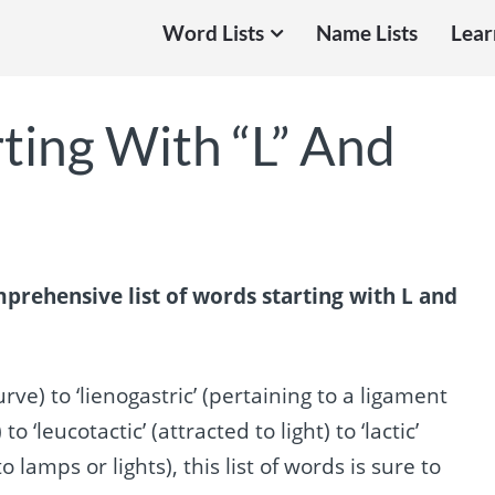
Word Lists
Name Lists
Lear
ting With “L” And
prehensive list of words starting with L and
rve) to ‘lienogastric’ (pertaining to a ligament
leucotactic’ (attracted to light) to ‘lactic’
to lamps or lights), this list of words is sure to