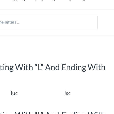
rting With “L” And Ending With
luc
lsc