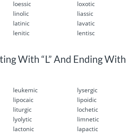
loessic
loxotic
linolic
liassic
latinic
lavatic
lenitic
lentisc
rting With “L” And Ending With
leukemic
lysergic
lipocaic
lipoidic
liturgic
lochetic
lyolytic
limnetic
lactonic
lapactic