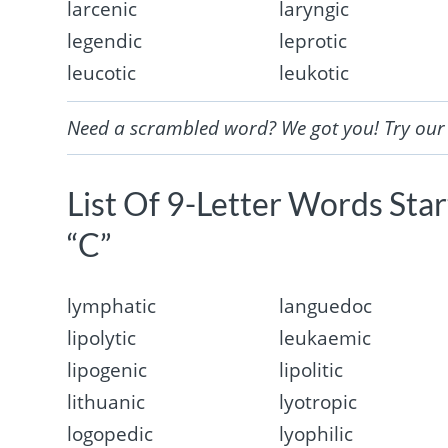
larcenic
laryngic
legendic
leprotic
leucotic
leukotic
Need a scrambled word? We got you! Try ou
List Of 9-Letter Words Sta
“C”
lymphatic
languedoc
lipolytic
leukaemic
lipogenic
lipolitic
lithuanic
lyotropic
logopedic
lyophilic