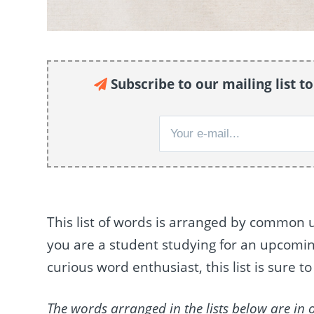
Subscribe to our mailing list t
This list of words is arranged by common 
you are a student studying for an upcoming 
curious word enthusiast, this list is sure 
The words arranged in the lists below are in 