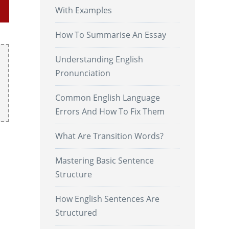
With Examples
How To Summarise An Essay
Understanding English
Pronunciation
Common English Language
Errors And How To Fix Them
What Are Transition Words?
Mastering Basic Sentence
Structure
How English Sentences Are
Structured
.