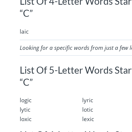
List Of 4-Letter Words Sta
“C”
laic
Looking for a specific words from just a few l
List Of 5-Letter Words Sta
“C”
logic
lyric
lytic
lotic
loxic
lexic