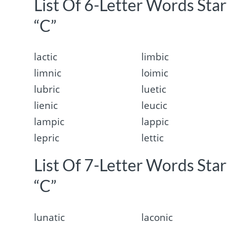
List Of 6-Letter Words Sta
“C”
lactic
limbic
limnic
loimic
lubric
luetic
lienic
leucic
lampic
lappic
lepric
lettic
List Of 7-Letter Words Sta
“C”
lunatic
laconic