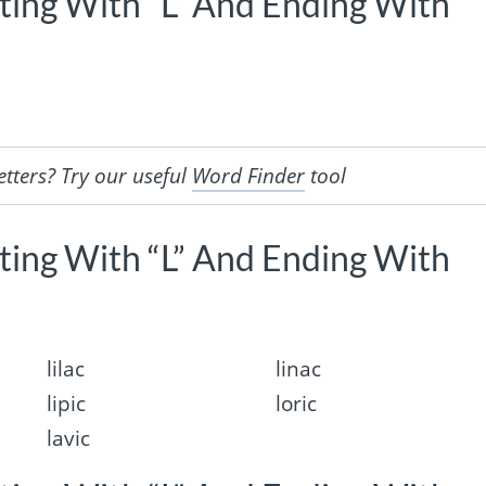
rting With “L” And Ending With
etters? Try our useful
Word Finder
tool
rting With “L” And Ending With
lilac
linac
lipic
loric
lavic