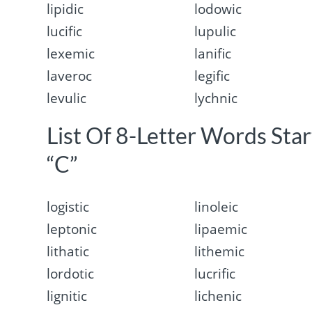
lipidic
lodowic
lucific
lupulic
lexemic
lanific
laveroc
legific
levulic
lychnic
List Of 8-Letter Words Sta
“C”
logistic
linoleic
leptonic
lipaemic
lithatic
lithemic
lordotic
lucrific
lignitic
lichenic