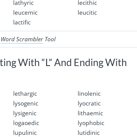
lathyric
lecithic
leucemic
leucitic
lactific
r
Word Scrambler
Tool
rting With “L” And Ending With
lethargic
linolenic
lysogenic
lyocratic
lysigenic
lithaemic
logaoedic
lyophobic
lupulinic
lutidinic