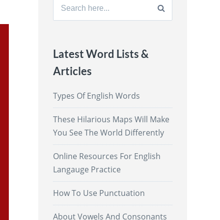
Search
for:
Latest Word Lists &
Articles
Types Of English Words
These Hilarious Maps Will Make
You See The World Differently
Online Resources For English
Langauge Practice
How To Use Punctuation
About Vowels And Consonants