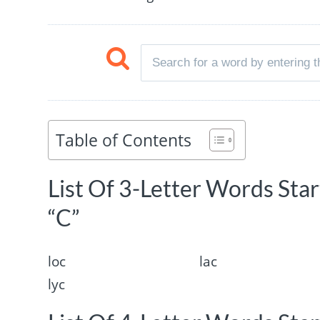
Table of Contents
List Of 3-Letter Words Sta
“C”
loc
lac
lyc