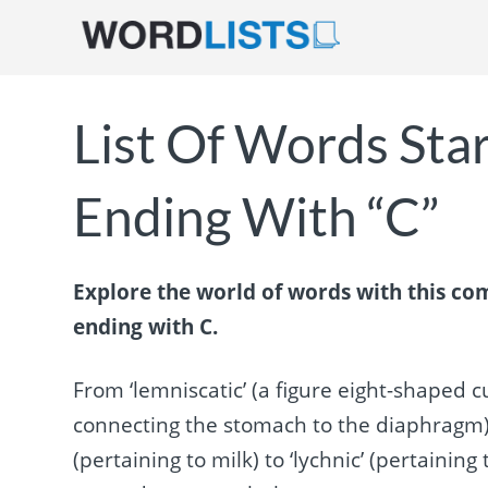
List Of Words Star
Ending With “C”
Explore the world of words with this com
ending with C.
From ‘lemniscatic’ (a figure eight-shaped cu
connecting the stomach to the diaphragm) to ‘
(pertaining to milk) to ‘lychnic’ (pertaining 