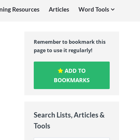
ning Resources
Articles
Word Tools
Remember to bookmark this
page to use it regularly!
ADD TO
BOOKMARKS
Search Lists, Articles &
Tools