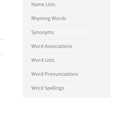
Name Lists
Rhyming Words
Synonyms
Word Associations
Word Lists
Word Pronunciations
Word Spellings