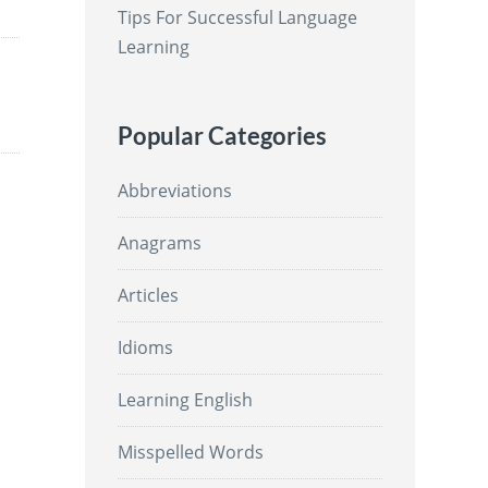
Tips For Successful Language
Learning
Popular Categories
Abbreviations
Anagrams
Articles
Idioms
Learning English
Misspelled Words