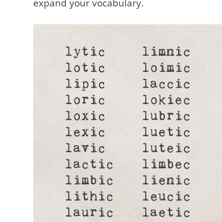
expand your vocabulary.