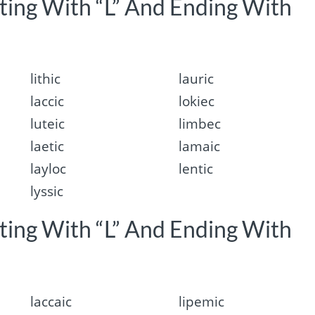
rting With “L” And Ending With
lithic
lauric
laccic
lokiec
luteic
limbec
laetic
lamaic
layloc
lentic
lyssic
rting With “L” And Ending With
laccaic
lipemic