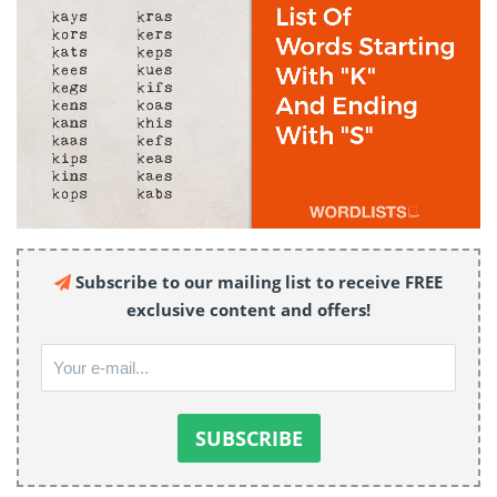
Subscribe to our mailing list to receive FREE
exclusive content and offers!