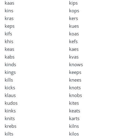
kaas
kips
kins
kops
kras
kers
keps
kues
kifs
koas
khis
kefs
keas
kaes
kabs
kvas
kinds
knows
kings
keeps
kills
knees
kicks
knots
klaus
knobs
kudos
kites
kinks
keats
knits
karts
krebs
kilns
kilts
kilos