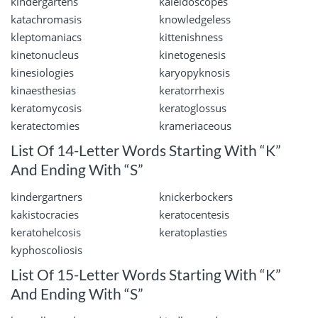
kindergartens
kaleidoscopes
katachromasis
knowledgeless
kleptomaniacs
kittenishness
kinetonucleus
kinetogenesis
kinesiologies
karyopyknosis
kinaesthesias
keratorrhexis
keratomycosis
keratoglossus
keratectomies
krameriaceous
List Of 14-Letter Words Starting With “K”
And Ending With “S”
kindergartners
knickerbockers
kakistocracies
keratocentesis
keratohelcosis
keratoplasties
kyphoscoliosis
List Of 15-Letter Words Starting With “K”
And Ending With “S”