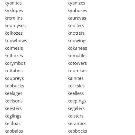
kyanites
kyanizes
kyklopes
kyphoses
kremlins
kauravas
koumyses
knollers
kolkozes
knotters
knowhows
knowings
koimesis
kokanees
kolhozes
komatiks
korymbos
kotowers
kottabos
koumises
koupreys
kainites
kebbucks
kecksies
keelages
keelless
keelsons
keepings
keesters
kegelers
keglings
keisters
keitloas
keramics
kabbalas
kebbocks