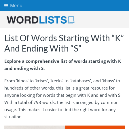
Menu
List Of Words Starting With “K”
And Ending With “S”
Explore a comprehensive list of words starting with K
and ending with S.
From ‘kinos’ to ‘krises’, ‘keeks’ to ‘katabases’, and ‘khass’ to
hundreds of other words, this list is a great resource for
anyone looking for words that begin with K and end with S.
With a total of 793 words, the list is arranged by common
usage. This makes it easier to find the right word for any
situation.