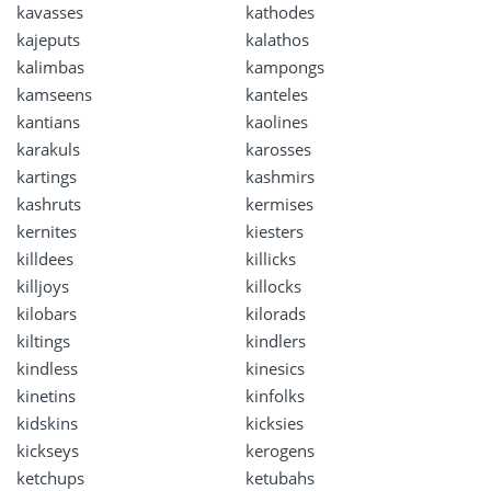
kavasses
kathodes
kajeputs
kalathos
kalimbas
kampongs
kamseens
kanteles
kantians
kaolines
karakuls
karosses
kartings
kashmirs
kashruts
kermises
kernites
kiesters
killdees
killicks
killjoys
killocks
kilobars
kilorads
kiltings
kindlers
kindless
kinesics
kinetins
kinfolks
kidskins
kicksies
kickseys
kerogens
ketchups
ketubahs