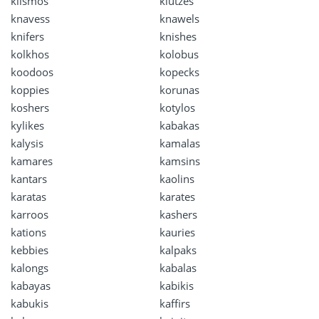
klismos
klutzes
knavess
knawels
knifers
knishes
kolkhos
kolobus
koodoos
kopecks
koppies
korunas
koshers
kotylos
kylikes
kabakas
kalysis
kamalas
kamares
kamsins
kantars
kaolins
karatas
karates
karroos
kashers
kations
kauries
kebbies
kalpaks
kalongs
kabalas
kabayas
kabikis
kabukis
kaffirs