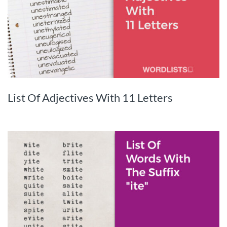
List Of Adjectives With 11 Letters