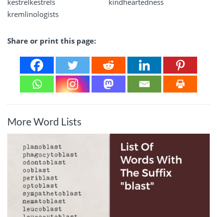
kestrelkestrels
kindheartedness
kremlinologists
Share or print this page:
More Word Lists