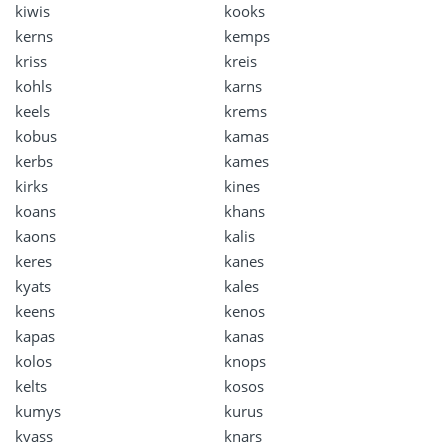
kiwis
kooks
kerns
kemps
kriss
kreis
kohls
karns
keels
krems
kobus
kamas
kerbs
kames
kirks
kines
koans
khans
kaons
kalis
keres
kanes
kyats
kales
keens
kenos
kapas
kanas
kolos
knops
kelts
kosos
kumys
kurus
kvass
knars