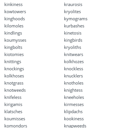
kinkiness
kraurosis
kowtowers
kryolites
kinghoods
kymograms
kilomoles
kurbashes
kindlings
kinetosis
koumysses
kingbirds
kingbolts
kryoliths
kiotomies
knitwears
knittings
kolkhozes
knockings
knockless
kolkhoses
knucklers
knotgrass
knotholes
knotweeds
knightess
knifeless
kneeholes
kirigamis
kirmesses
klatsches
klipdachs
koumisses
kookiness
komondors
knapweeds