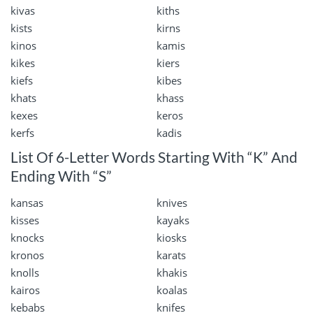
kivas
kiths
kists
kirns
kinos
kamis
kikes
kiers
kiefs
kibes
khats
khass
kexes
keros
kerfs
kadis
List Of 6-Letter Words Starting With “K” And
Ending With “S”
kansas
knives
kisses
kayaks
knocks
kiosks
kronos
karats
knolls
khakis
kairos
koalas
kebabs
knifes