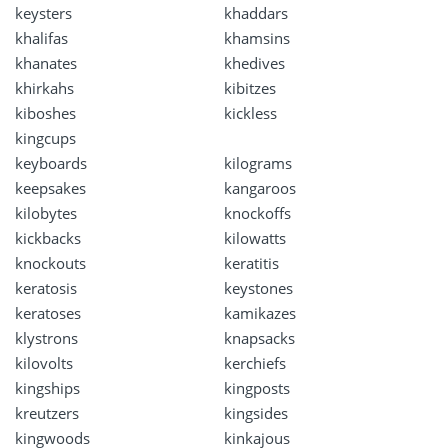
keysters
khaddars
khalifas
khamsins
khanates
khedives
khirkahs
kibitzes
kiboshes
kickless
kingcups
keyboards
kilograms
keepsakes
kangaroos
kilobytes
knockoffs
kickbacks
kilowatts
knockouts
keratitis
keratosis
keystones
keratoses
kamikazes
klystrons
knapsacks
kilovolts
kerchiefs
kingships
kingposts
kreutzers
kingsides
kingwoods
kinkajous