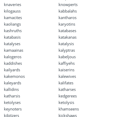
knaveries
knowperts
kilogauss
kabbalahs
kamacites
kantharos
kaoliangs
karyotins
kashruths
katabases
katabasis
katakanas
katalyses
katalysis
kamaainas
kalyptras
kalogeros
kabeljous
kaddishes
kaffiyehs
kailyards
kaiserins
kakemonos
kalewives
kaleyards
kalifates
kallidins
katharses
katharsis
kedgerees
ketolyses
ketolysis
keynoters
khamseens
kibitzers
kickshaws