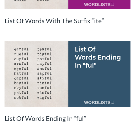
List Of Words With The Suffix “ite”
List Of Words Ending In “ful”