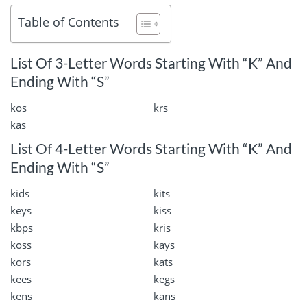
Table of Contents
List Of 3-Letter Words Starting With “K” And
Ending With “S”
kos
krs
kas
List Of 4-Letter Words Starting With “K” And
Ending With “S”
kids
kits
keys
kiss
kbps
kris
koss
kays
kors
kats
kees
kegs
kens
kans