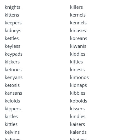
knights
killers
kittens
kernels
keepers
kennels
kidneys
kinases
kettles
koreans
keyless
kiwanis
keypads
kiddies
kickers
kitties
ketones
kinesis
kenyans
kimonos
ketosis
kidnaps
kansans
kibbles
keloids
kobolds
kippers
kissers
kirtles
kindles
kittles
kaisers
kelvins
kalends
kaftans
kludges