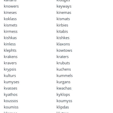
knowers
keyways
kineses
kinemas
koklass
kismats
kismets
kirbies
kirmess
kitabis
kishkas
kishkes
kinless
klaxons
klephts
kowtows
krakens
kraters
kravers
krubuts
krypsis
kuchens
kulturs
kummels
kumyses
kurgans
kvasses
kwachas
kyathos
kyklops
koussos
koumyss
koumiss
klipdas