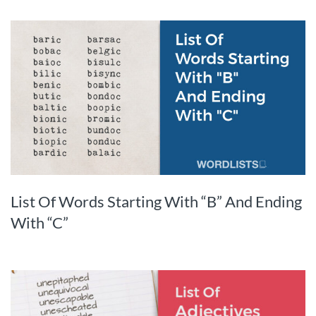
List Of Words Starting With “B” And Ending
With “C”