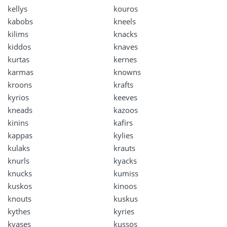
kellys
kouros
kabobs
kneels
kilims
knacks
kiddos
knaves
kurtas
kernes
karmas
knowns
kroons
krafts
kyrios
keeves
kneads
kazoos
kinins
kafirs
kappas
kylies
kulaks
krauts
knurls
kyacks
knucks
kumiss
kuskos
kinoos
knouts
kuskus
kythes
kyries
kvases
kussos