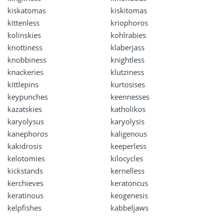
kiskatomas
kiskitomas
kittenless
kriophoros
kolinskies
kohlrabies
knottiness
klaberjass
knobbiness
knightless
knackeries
klutziness
kittlepins
kurtosises
keypunches
keennesses
kazatskies
katholikos
karyolysus
karyolysis
kanephoros
kaligenous
kakidrosis
keeperless
kelotomies
kilocycles
kickstands
kernelless
kerchieves
keratoncus
keratinous
keogenesis
kelpfishes
kabbeljaws