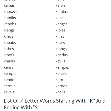
kalpas
kalpis
kamass
kamias
kamiks
kanjis
kebobs
kedges
kiangs
kiblas
kileys
killas
kababs
kiters
kithes
klongs
kloofs
khedas
khadis
kevils
kefirs
kempas
kempts
kenafs
kendos
kermes
kermis
kernos
kevels
knells
List Of 7-Letter Words Starting With “K” And
Ending With “S”