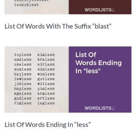
List Of Words With The Suffix “blast”
List Of Words Ending In “less”