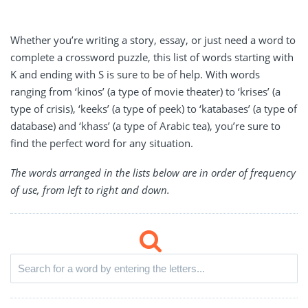
Whether you’re writing a story, essay, or just need a word to
complete a crossword puzzle, this list of words starting with
K and ending with S is sure to be of help. With words
ranging from ‘kinos’ (a type of movie theater) to ‘krises’ (a
type of crisis), ‘keeks’ (a type of peek) to ‘katabases’ (a type of
database) and ‘khass’ (a type of Arabic tea), you’re sure to
find the perfect word for any situation.
The words arranged in the lists below are in order of frequency
of use, from left to right and down.