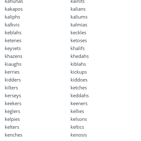
kahunas
kainits
kakapos
kalians
kaliphs
kaliums
kalkvis
kalmias
keblahs
keckles
ketenes
ketoses
keysets
khalifs
khazens
khedahs
kiaughs
kiblahs
kerries
kickups
kidders
kiddoes
kilters
ketches
kerseys
keddahs
keekers
keeners
keglers
kellies
kelpies
kelsons
kelters
keltics
kenches
kenosis