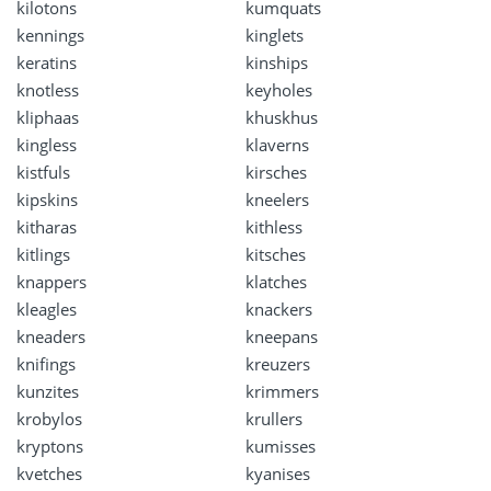
kilotons
kumquats
kennings
kinglets
keratins
kinships
knotless
keyholes
kliphaas
khuskhus
kingless
klaverns
kistfuls
kirsches
kipskins
kneelers
kitharas
kithless
kitlings
kitsches
knappers
klatches
kleagles
knackers
kneaders
kneepans
knifings
kreuzers
kunzites
krimmers
krobylos
krullers
kryptons
kumisses
kvetches
kyanises