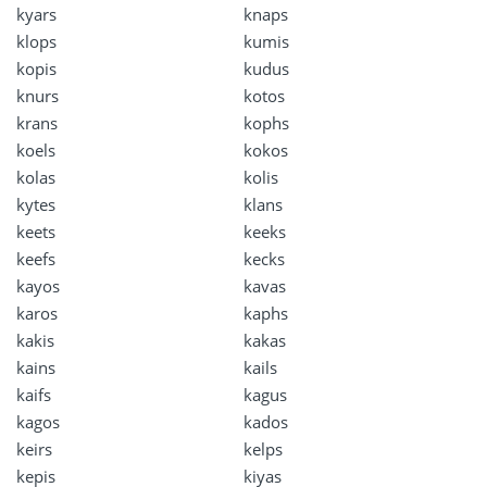
kyars
knaps
klops
kumis
kopis
kudus
knurs
kotos
krans
kophs
koels
kokos
kolas
kolis
kytes
klans
keets
keeks
keefs
kecks
kayos
kavas
karos
kaphs
kakis
kakas
kains
kails
kaifs
kagus
kagos
kados
keirs
kelps
kepis
kiyas