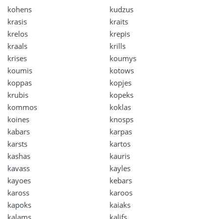
kohens
kudzus
krasis
kraits
krelos
krepis
kraals
krills
krises
koumys
koumis
kotows
koppas
kopjes
krubis
kopeks
kommos
koklas
koines
knosps
kabars
karpas
karsts
kartos
kashas
kauris
kavass
kayles
kayoes
kebars
kaross
karoos
kapoks
kaiaks
kalams
kalifs