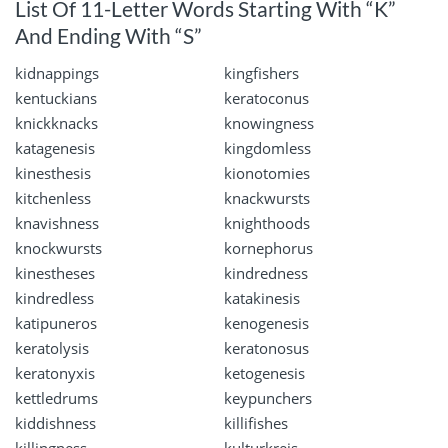
List Of 11-Letter Words Starting With “K”
And Ending With “S”
kidnappings
kingfishers
kentuckians
keratoconus
knickknacks
knowingness
katagenesis
kingdomless
kinesthesis
kionotomies
kitchenless
knackwursts
knavishness
knighthoods
knockwursts
kornephorus
kinestheses
kindredness
kindredless
katakinesis
katipuneros
kenogenesis
keratolysis
keratonosus
keratonyxis
ketogenesis
kettledrums
keypunchers
kiddishness
killifishes