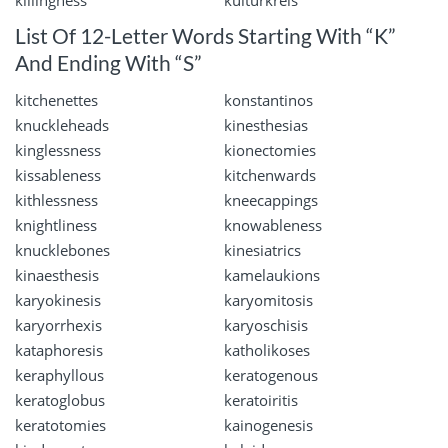
killingness
kulturkreis
List Of 12-Letter Words Starting With “K”
And Ending With “S”
kitchenettes
konstantinos
knuckleheads
kinesthesias
kinglessness
kionectomies
kissableness
kitchenwards
kithlessness
kneecappings
knightliness
knowableness
knucklebones
kinesiatrics
kinaesthesis
kamelaukions
karyokinesis
karyomitosis
karyorrhexis
karyoschisis
kataphoresis
katholikoses
keraphyllous
keratogenous
keratoglobus
keratoiritis
keratotomies
kainogenesis