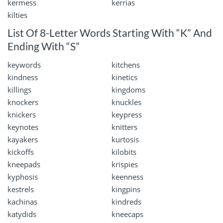
kermess
kerrias
kilties
List Of 8-Letter Words Starting With “K” And
Ending With “S”
keywords
kitchens
kindness
kinetics
killings
kingdoms
knockers
knuckles
knickers
keypress
keynotes
knitters
kayakers
kurtosis
kickoffs
kilobits
kneepads
krispies
kyphosis
keenness
kestrels
kingpins
kachinas
kindreds
katydids
kneecaps