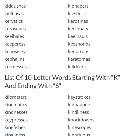
kiddushes
kidnapers
kielbasas
kiestless
kerystics
kerosines
kerosenes
keelboats
keelhales
keelhauls
keeperess
keeshonds
kenosises
kenotrons
kephalins
keratomas
kermesses
killdeers
List Of 10-Letter Words Starting With “K”
And Ending With “S”
kilometers
keystrokes
kinematics
kidnappers
kindnesses
kindliness
keypresses
knockdowns
kingfishes
kinescopes
kingliness
kinofluous