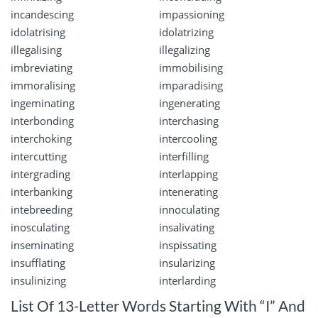
incandescing
impassioning
idolatrising
idolatrizing
illegalising
illegalizing
imbreviating
immobilising
immoralising
imparadising
ingeminating
ingenerating
interbonding
interchasing
interchoking
intercooling
intercutting
interfilling
intergrading
interlapping
interbanking
intenerating
intebreeding
innoculating
inosculating
insalivating
inseminating
inspissating
insufflating
insularizing
insulinizing
interlarding
List Of 13-Letter Words Starting With “I” And