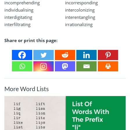
incomprehending
incorresponding
individualising
intercolonizing
interdigitating
interentangling
interfiltrating
irrationalizing
Share or print this page:
More Word Lists