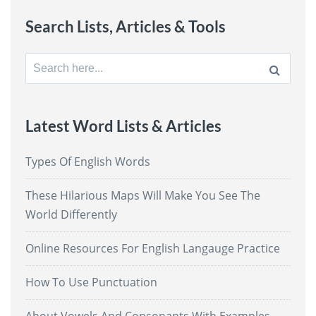
Search Lists, Articles & Tools
Search
for:
Latest Word Lists & Articles
Types Of English Words
These Hilarious Maps Will Make You See The
World Differently
Online Resources For English Langauge Practice
How To Use Punctuation