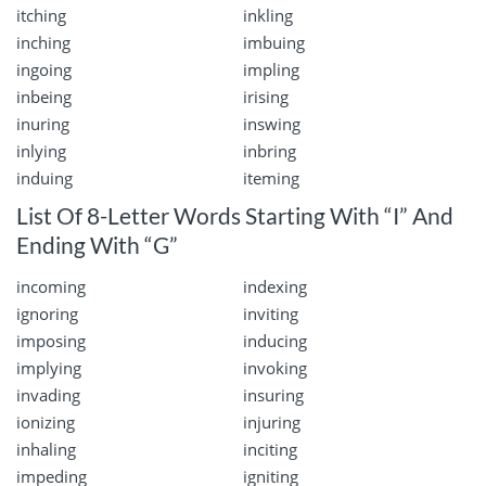
itching
inkling
inching
imbuing
ingoing
impling
inbeing
irising
inuring
inswing
inlying
inbring
induing
iteming
List Of 8-Letter Words Starting With “I” And
Ending With “G”
incoming
indexing
ignoring
inviting
imposing
inducing
implying
invoking
invading
insuring
ionizing
injuring
inhaling
inciting
impeding
igniting