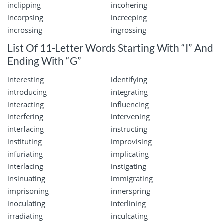
inclipping
incohering
incorpsing
increeping
incrossing
ingrossing
List Of 11-Letter Words Starting With “I” And
Ending With “G”
interesting
identifying
introducing
integrating
interacting
influencing
interfering
intervening
interfacing
instructing
instituting
improvising
infuriating
implicating
interlacing
instigating
insinuating
immigrating
imprisoning
innerspring
inoculating
interlining
irradiating
inculcating