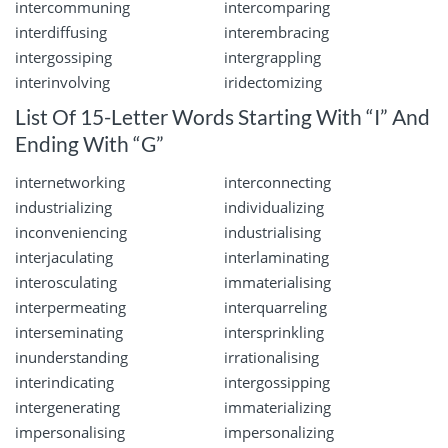
intercommuning
intercomparing
interdiffusing
interembracing
intergossiping
intergrappling
interinvolving
iridectomizing
List Of 15-Letter Words Starting With “I” And
Ending With “G”
internetworking
interconnecting
industrializing
individualizing
inconveniencing
industrialising
interjaculating
interlaminating
interosculating
immaterialising
interpermeating
interquarreling
interseminating
intersprinkling
inunderstanding
irrationalising
interindicating
intergossipping
intergenerating
immaterializing
impersonalising
impersonalizing