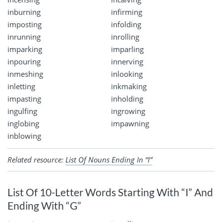
inburning
infirming
imposting
infolding
inrunning
inrolling
imparking
imparling
inpouring
innerving
inmeshing
inlooking
inletting
inkmaking
impasting
inholding
ingulfing
ingrowing
inglobing
impawning
inblowing
Related resource:
List Of Nouns Ending In “I”
List Of 10-Letter Words Starting With “I” And
Ending With “G”