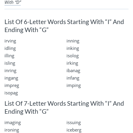
With “D”
List Of 6-Letter Words Starting With “I” And
Ending With “G”
irving
inning
idling
inking
illing
isolog
isling
irking
inring
ibanag
ingang
infang
impreg
imping
isopag
List Of 7-Letter Words Starting With “I” And
Ending With “G”
imaging
issuing
ironing
iceberg