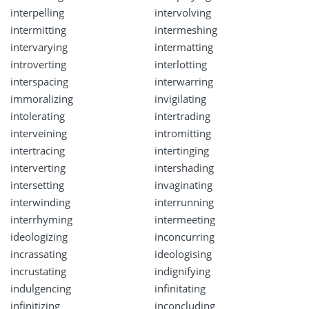
interpelling
intervolving
intermitting
intermeshing
intervarying
intermatting
introverting
interlotting
interspacing
interwarring
immoralizing
invigilating
intolerating
intertrading
interveining
intromitting
intertracing
intertinging
interverting
intershading
intersetting
invaginating
interwinding
interrunning
interrhyming
intermeeting
ideologizing
inconcurring
incrassating
ideologising
incrustating
indignifying
indulgencing
infinitating
infinitizing
inconcluding