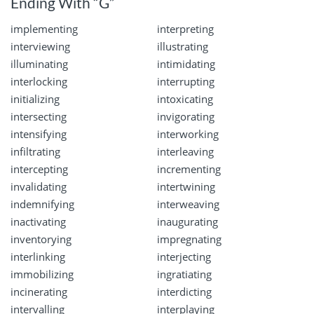
Ending With “G”
implementing
interpreting
interviewing
illustrating
illuminating
intimidating
interlocking
interrupting
initializing
intoxicating
intersecting
invigorating
intensifying
interworking
infiltrating
interleaving
intercepting
incrementing
invalidating
intertwining
indemnifying
interweaving
inactivating
inaugurating
inventorying
impregnating
interlinking
interjecting
immobilizing
ingratiating
incinerating
interdicting
intervalling
interplaying