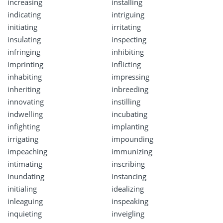
increasing
installing
indicating
intriguing
initiating
irritating
insulating
inspecting
infringing
inhibiting
imprinting
inflicting
inhabiting
impressing
inheriting
inbreeding
innovating
instilling
indwelling
incubating
infighting
implanting
irrigating
impounding
impeaching
immunizing
intimating
inscribing
inundating
instancing
initialing
idealizing
inleaguing
inspeaking
inquieting
inveigling