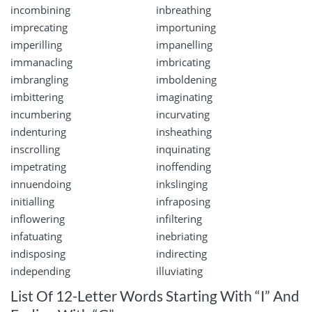
incombining
inbreathing
imprecating
importuning
imperilling
impanelling
immanacling
imbricating
imbrangling
imboldening
imbittering
imaginating
incumbering
incurvating
indenturing
insheathing
inscrolling
inquinating
impetrating
inoffending
innuendoing
inkslinging
initialling
infraposing
inflowering
infiltering
infatuating
inebriating
indisposing
indirecting
independing
illuviating
List Of 12-Letter Words Starting With “I” And