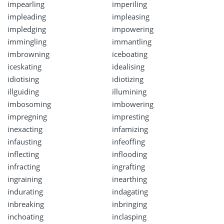
impearling
imperiling
impleading
impleasing
impledging
impowering
immingling
immantling
imbrowning
iceboating
iceskating
idealising
idiotising
idiotizing
illguiding
illumining
imbosoming
imbowering
impregning
impresting
inexacting
infamizing
infausting
infeoffing
inflecting
inflooding
infracting
ingrafting
ingraining
inearthing
indurating
indagating
inbreaking
inbringing
inchoating
inclasping