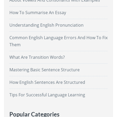
About Vowels And Consonants With Examples
How To Summarise An Essay
Understanding English Pronunciation
Common English Language Errors And How To Fix
Them
What Are Transition Words?
Mastering Basic Sentence Structure
How English Sentences Are Structured
Tips For Successful Language Learning
Popular Categories