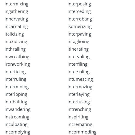
intermixing
interposing
ingathering
interceding
innervating
interrobang
incarnating
isomerizing
italicizing
interpaving
inoxidizing
intaglioing
inthralling
itinerating
inwreathing
intervaling
ironworking
interfiling
intertieing
intersoling
interruling
intumescing
intermining
intermazing
interloping
interlaying
intubatting
interfusing
inwandering
intrenching
instreaming
inspiriting
inculpating
incremating
incomplying
incommoding