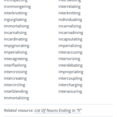
ironmongering
interrelating
interknotting
interknitting
ingurgitating
individuating
immortalising
incarnalizing
incarnalising
incarnadining
incardinating
incapsulating
impignorating
imperializing
imperialising
interaccusing
interagreeing
interiorizing
interflashing
interdebating
intercrossing
impropriating
intercreating
intercoupling
intercircling
intercharging
interblending
interassuring
immortalizing
Related resource:
List Of Nouns Ending In “X”