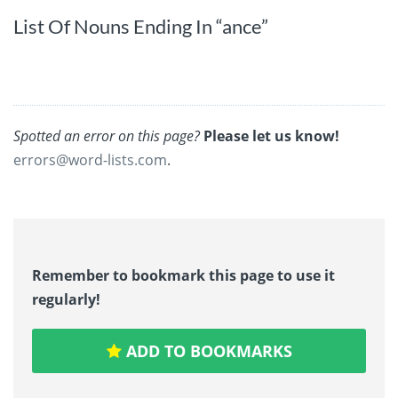
List Of Nouns Ending In “ance”
Spotted an error on this page?
Please let us know!
errors@word-lists.com
.
Remember to bookmark this page to use it
regularly!
ADD TO BOOKMARKS