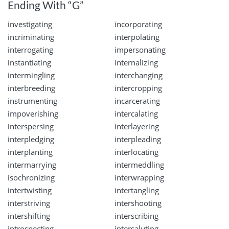
Ending With “G”
investigating
incorporating
incriminating
interpolating
interrogating
impersonating
instantiating
internalizing
intermingling
interchanging
interbreeding
intercropping
instrumenting
incarcerating
impoverishing
intercalating
interspersing
interlayering
interpledging
interpleading
interplanting
interlocating
intermarrying
intermeddling
isochronizing
interwrapping
intertwisting
intertangling
interstriving
intershooting
intershifting
interscribing
introspecting
intersaluting