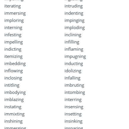
iterating
intruding
immersing
indenting
imploring
impinging
interning
imploding
infesting
inclining
impelling
infilling
indicting
inflaming
itemizing
impugning
imbedding
inducting
inflowing
idolizing
inclosing
infalling
intitling
imbruting
imbodying
intombing
imblazing
interring
instating
insensing
immixting
insetting
inshining
insinking
immerging
insnaring