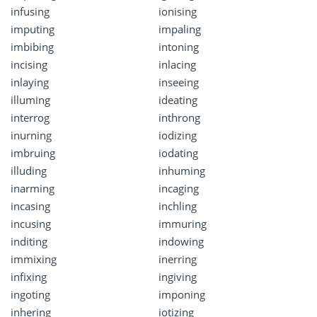
infusing
ionising
imputing
impaling
imbibing
intoning
incising
inlacing
inlaying
inseeing
illuming
ideating
interrog
inthrong
inurning
iodizing
imbruing
iodating
illuding
inhuming
inarming
incaging
incasing
inchling
incusing
immuring
inditing
indowing
immixing
inerring
infixing
ingiving
ingoting
imponing
inhering
iotizing