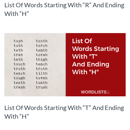
List Of Words Starting With “R” And Ending
With “H”
List Of Words Starting With “T” And Ending
With “H”