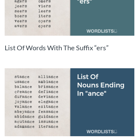
List Of Words With The Suffix “ers”