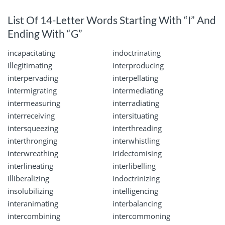
List Of 14-Letter Words Starting With “I” And
Ending With “G”
incapacitating
indoctrinating
illegitimating
interproducing
interpervading
interpellating
intermigrating
intermediating
intermeasuring
interradiating
interreceiving
intersituating
intersqueezing
interthreading
interthronging
interwhistling
interwreathing
iridectomising
interlineating
interlibelling
illiberalizing
indoctrinizing
insolubilizing
intelligencing
interanimating
interbalancing
intercombining
intercommoning