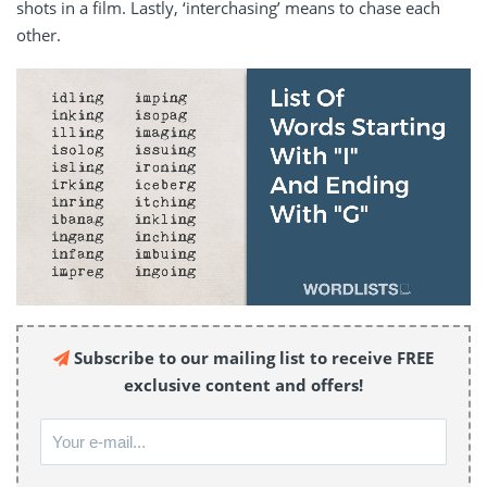
shots in a film. Lastly, ‘interchasing’ means to chase each
other.
Subscribe to our mailing list to receive FREE
exclusive content and offers!