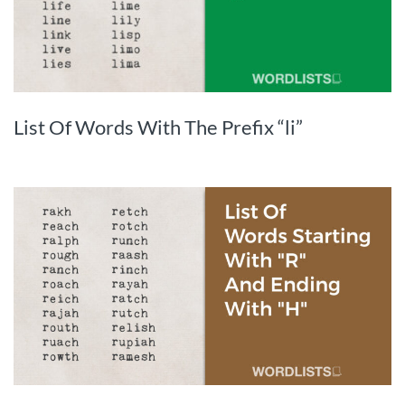
List Of Words With The Prefix “li”