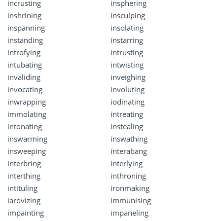
incrusting
insphering
inshrining
insculping
inspanning
insolating
instanding
instarring
introfying
intrusting
intubating
intwisting
invaliding
inveighing
invocating
involuting
inwrapping
iodinating
immolating
intreating
intonating
instealing
inswarming
inswathing
insweeping
interabang
interbring
interlying
interthing
inthroning
intituling
ironmaking
iarovizing
immunising
impainting
impaneling