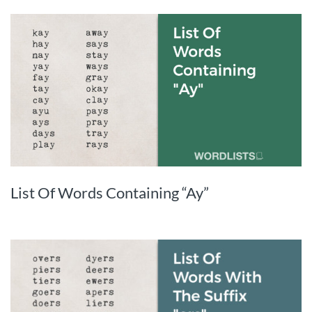
List Of Words Containing “Ay”