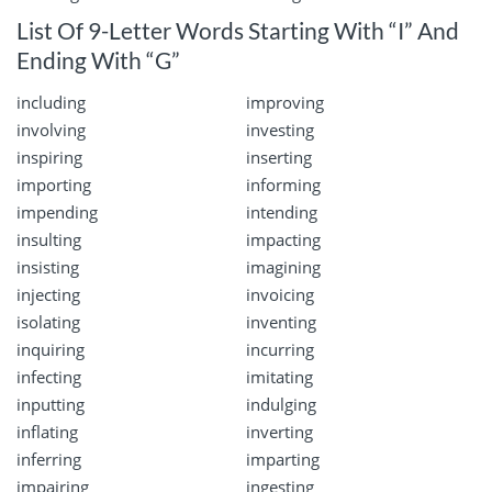
List Of 9-Letter Words Starting With “I” And
Ending With “G”
including
improving
involving
investing
inspiring
inserting
importing
informing
impending
intending
insulting
impacting
insisting
imagining
injecting
invoicing
isolating
inventing
inquiring
incurring
infecting
imitating
inputting
indulging
inflating
inverting
inferring
imparting
impairing
ingesting