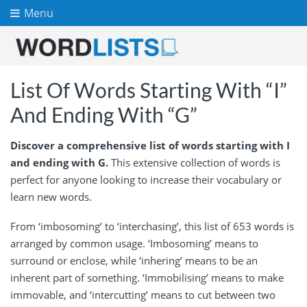
Menu
List Of Words Starting With “I”
And Ending With “G”
Discover a comprehensive list of words starting with I
and ending with G.
This extensive collection of words is
perfect for anyone looking to increase their vocabulary or
learn new words.
From ‘imbosoming’ to ‘interchasing’, this list of 653 words is
arranged by common usage. ‘Imbosoming’ means to
surround or enclose, while ‘inhering’ means to be an
inherent part of something. ‘Immobilising’ means to make
immovable, and ‘intercutting’ means to cut between two