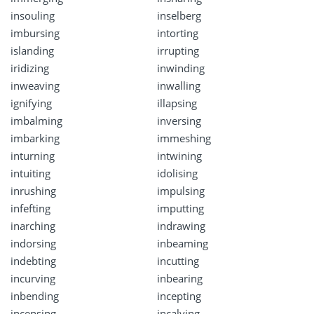
insouling
inselberg
imbursing
intorting
islanding
irrupting
iridizing
inwinding
inweaving
inwalling
ignifying
illapsing
imbalming
inversing
imbarking
immeshing
inturning
intwining
intuiting
idolising
inrushing
impulsing
infefting
imputting
inarching
indrawing
indorsing
inbeaming
indebting
incutting
incurving
inbearing
inbending
incepting
incensing
incalving