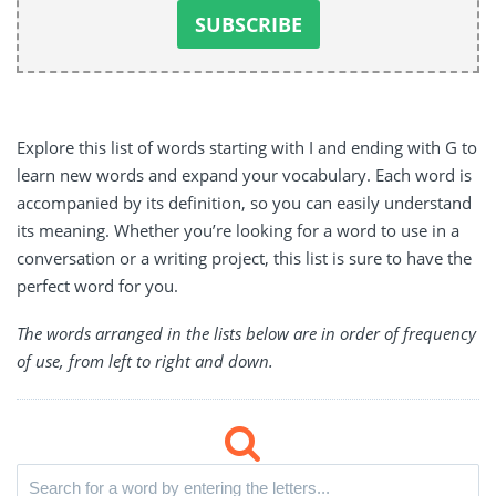
Explore this list of words starting with I and ending with G to
learn new words and expand your vocabulary. Each word is
accompanied by its definition, so you can easily understand
its meaning. Whether you’re looking for a word to use in a
conversation or a writing project, this list is sure to have the
perfect word for you.
The words arranged in the lists below are in order of frequency
of use, from left to right and down.