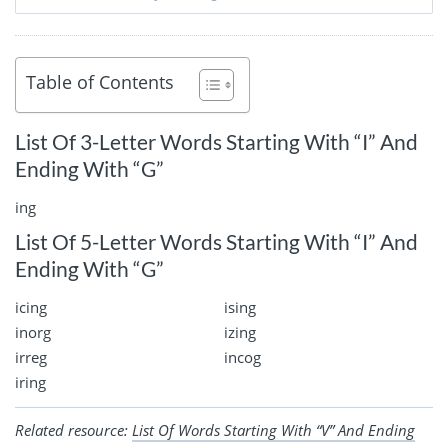
Table of Contents
List Of 3-Letter Words Starting With “I” And
Ending With “G”
ing
List Of 5-Letter Words Starting With “I” And
Ending With “G”
icing
ising
inorg
izing
irreg
incog
iring
Related resource:
List Of Words Starting With “V” And Ending