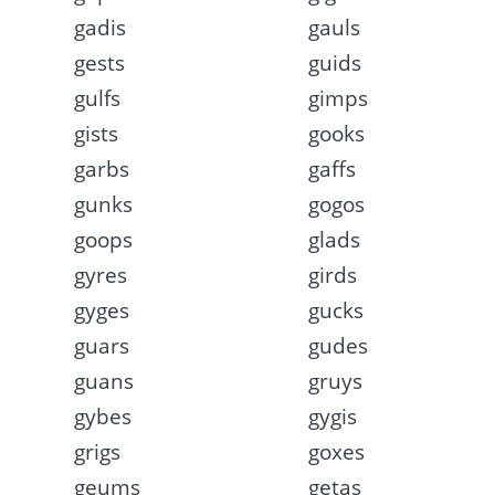
gadis
gauls
gests
guids
gulfs
gimps
gists
gooks
garbs
gaffs
gunks
gogos
goops
glads
gyres
girds
gyges
gucks
guars
gudes
guans
gruys
gybes
gygis
grigs
goxes
geums
getas