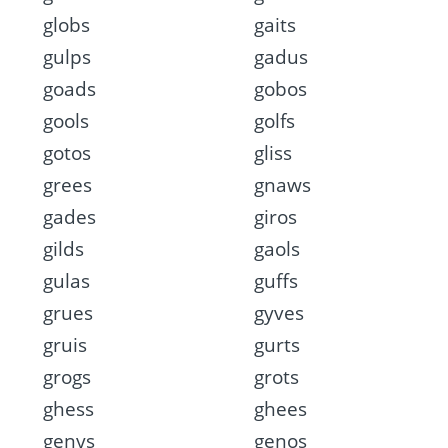
globs
gaits
gulps
gadus
goads
gobos
gools
golfs
gotos
gliss
grees
gnaws
gades
giros
gilds
gaols
gulas
guffs
grues
gyves
gruis
gurts
grogs
grots
ghess
ghees
genys
genos