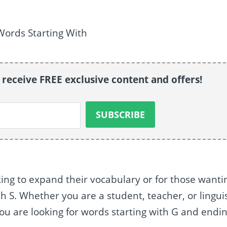
o receive FREE exclusive content and offers!
oking to expand their vocabulary or for those wanti
h S. Whether you are a student, teacher, or linguis
if you are looking for words starting with G and endi