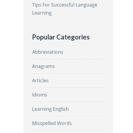
Tips For Successful Language
Learning
Popular Categories
Abbreviations
Anagrams
Articles
Idioms
Learning English
Misspelled Words