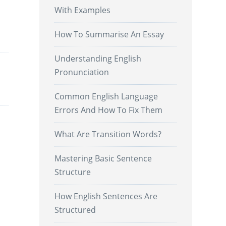
With Examples
.
How To Summarise An Essay
Understanding English
Pronunciation
Common English Language
Errors And How To Fix Them
What Are Transition Words?
Mastering Basic Sentence
Structure
How English Sentences Are
Structured