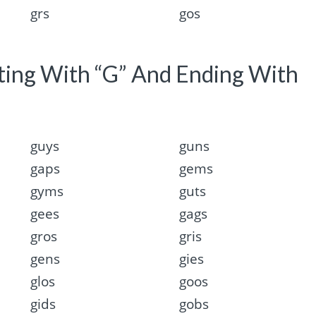
grs
gos
rting With “G” And Ending With
guys
guns
gaps
gems
gyms
guts
gees
gags
gros
gris
gens
gies
glos
goos
gids
gobs