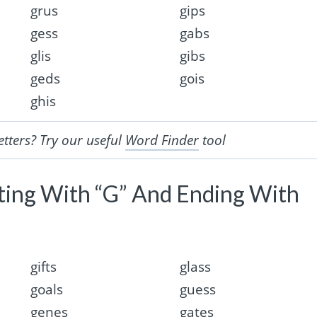
grus
gips
gess
gabs
glis
gibs
geds
gois
ghis
etters? Try our useful
Word Finder
tool
rting With “G” And Ending With
gifts
glass
goals
guess
genes
gates