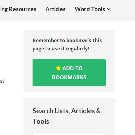
ing Resources
Articles
Word Tools
Remember to bookmark this
page to use it regularly!
ADD TO
BOOKMARKS
st
Search Lists, Articles &
Tools