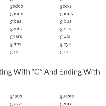
gedds
gecks
gaums
gauds
gibes
gibus
gouts
ginks
gnars
gluts
glims
gleys
girts
girns
rting With “G” And Ending With
gratis
guests
gloves
genres