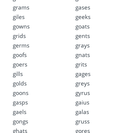
grams
gases
giles
geeks
gowns
goats
grids
gents
germs
grays
goofs
gnats
goers
grits
gills
gages
golds
greys
goons
gyrus
gasps
gaius
gaels
galas
gongs
gruss
ghats
gores