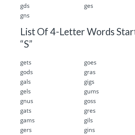
gds
ges
gns
List Of 4-Letter Words Sta
“S”
gets
goes
gods
gras
gals
gigs
gels
gums
gnus
goss
gats
gres
gams
gils
gers
gins