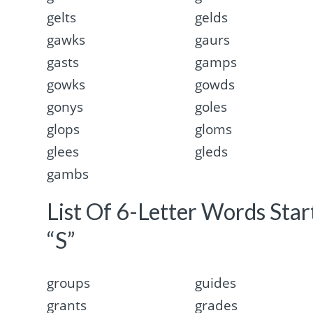
gelts
gelds
gawks
gaurs
gasts
gamps
gowks
gowds
gonys
goles
glops
gloms
glees
gleds
gambs
List Of 6-Letter Words Sta
“S”
groups
guides
grants
grades