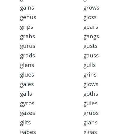
gains
grows
genus
gloss
grips
gears
grabs
gangs
gurus
gusts
grads
gauss
glens
gulls
glues
grins
gales
glows
galls
goths
gyros
gules
gazes
grubs
gilts
glans
gapes
gigas