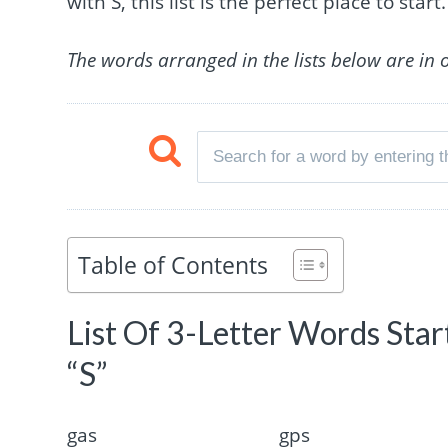
with S, this list is the perfect place to start.
The words arranged in the lists below are in 
Table of Contents
List Of 3-Letter Words Sta
“S”
gas
gps