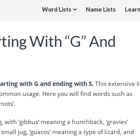
Word Lists
Name Lists
Learn
rting With “G” And
arting with G and ending with S.
This extensive li
common usage. Here you will find words such as
emots’.
 with ‘gibbus’ meaning a hunchback, ‘gravies’
small jug, ‘guacos’ meaning a type of lizard, and