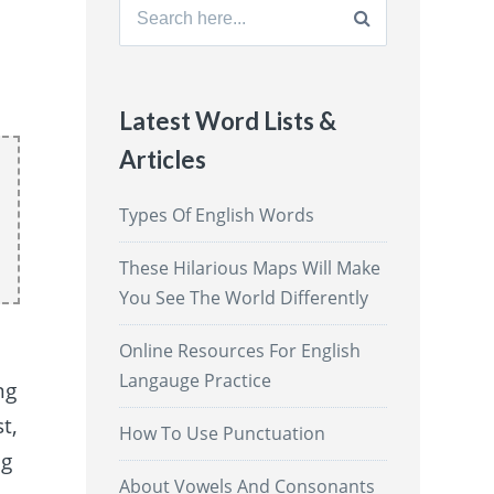
Search
for:
Latest Word Lists &
Articles
Types Of English Words
These Hilarious Maps Will Make
You See The World Differently
Online Resources For English
Langauge Practice
ng
t,
How To Use Punctuation
ng
About Vowels And Consonants