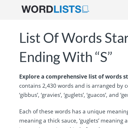
List Of Words Sta
Ending With “S”
Explore a comprehensive list of words st
contains 2,430 words and is arranged by 
‘gibbus’, ‘gravies’, ‘guglets’, ‘guacos’, and ‘g
Each of these words has a unique meaning,
meaning a thick sauce, ‘guglets’ meaning a 