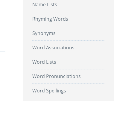
Name Lists
Rhyming Words
Synonyms
Word Associations
Word Lists
Word Pronunciations
Word Spellings