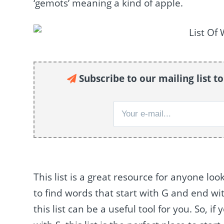
‘gemots’ meaning a kind of apple.
Subscribe to our mailing list t
This list is a great resource for anyone lo
to find words that start with G and end wit
this list can be a useful tool for you. So, 