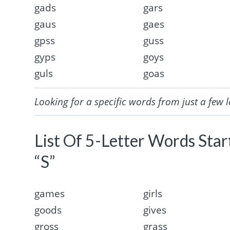
gads
gars
gaus
gaes
gpss
guss
gyps
goys
guls
goas
Looking for a specific words from just a few l
List Of 5-Letter Words Sta
“S”
games
girls
goods
gives
gross
grass