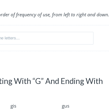
order of frequency of use, from left to right and down
rting With “G” And Ending With
gis
gus