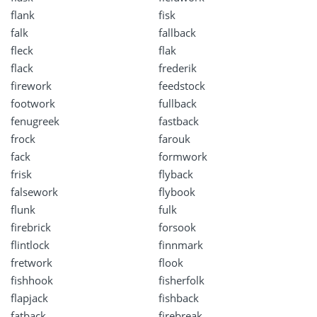
flank
fisk
falk
fallback
fleck
flak
flack
frederik
firework
feedstock
footwork
fullback
fenugreek
fastback
frock
farouk
fack
formwork
frisk
flyback
falsework
flybook
flunk
fulk
firebrick
forsook
flintlock
finnmark
fretwork
flook
fishhook
fisherfolk
flapjack
fishback
fatback
firebreak