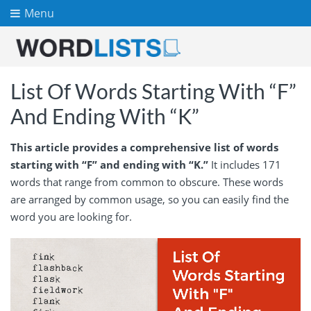
Menu
List Of Words Starting With “F”
And Ending With “K”
This article provides a comprehensive list of words
starting with “F” and ending with “K.”
It includes 171
words that range from common to obscure. These words
are arranged by common usage, so you can easily find the
word you are looking for.