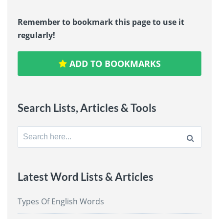
Remember to bookmark this page to use it
regularly!
ADD TO BOOKMARKS
Search Lists, Articles & Tools
Search
for:
Latest Word Lists & Articles
Types Of English Words