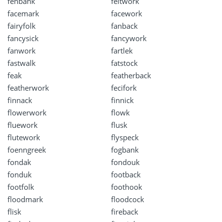
fenbank
feltwork
facemark
facework
fairyfolk
fanback
fancysick
fancywork
fanwork
fartlek
fastwalk
fatstock
feak
featherback
featherwork
fecifork
finnack
finnick
flowerwork
flowk
fluework
flusk
flutework
flyspeck
foenngreek
fogbank
fondak
fondouk
fonduk
footback
footfolk
foothook
floodmark
floodcock
flisk
fireback