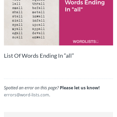
List Of Words Ending In “all”
Spotted an error on this page?
Please let us know!
errors@word-lists.com
.