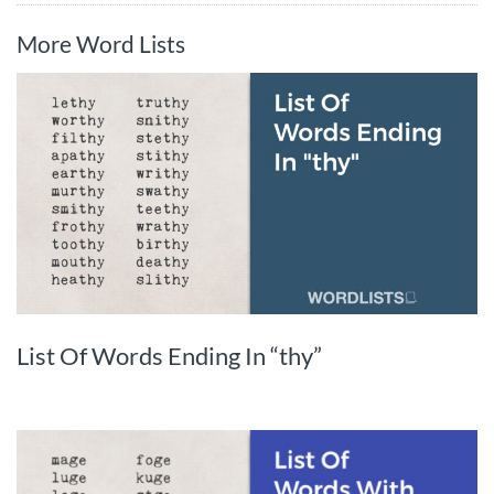
More Word Lists
List Of Words Ending In “thy”