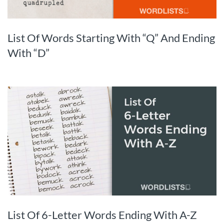
List Of Words Starting With “Q” And Ending
With “D”
List Of 6-Letter Words Ending With A-Z