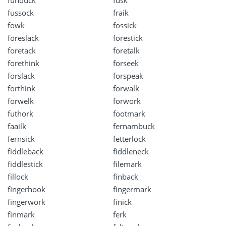
funduck
fusk
fussock
fraik
fowk
fossick
foreslack
forestick
foretack
foretalk
forethink
forseek
forslack
forspeak
forthink
forwalk
forwelk
forwork
futhork
footmark
faailk
fernambuck
fernsick
fetterlock
fiddleback
fiddleneck
fiddlestick
filemark
fillock
finback
fingerhook
fingermark
fingerwork
finick
finmark
ferk