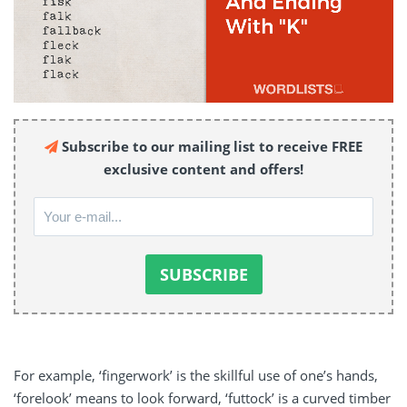
Subscribe to our mailing list to receive FREE
exclusive content and offers!
For example, ‘fingerwork’ is the skillful use of one’s hands,
‘forelook’ means to look forward, ‘futtock’ is a curved timber