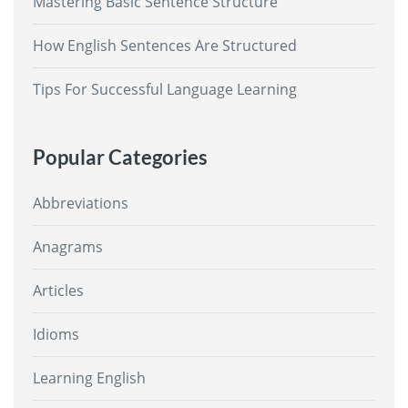
Mastering Basic Sentence Structure
How English Sentences Are Structured
Tips For Successful Language Learning
Popular Categories
Abbreviations
Anagrams
Articles
Idioms
Learning English