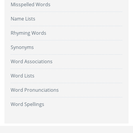
Misspelled Words
Name Lists
Rhyming Words
Synonyms
Word Associations
Word Lists
Word Pronunciations
Word Spellings