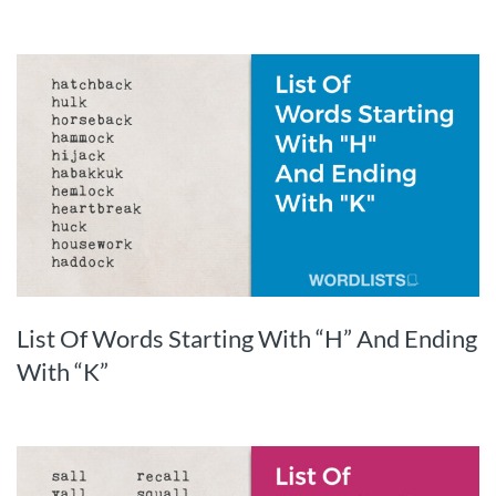
List Of Words Starting With “H” And Ending
With “K”