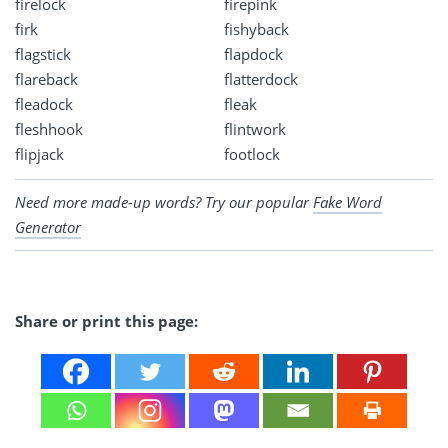
firelock
firepink
firk
fishyback
flagstick
flapdock
flareback
flatterdock
fleadock
fleak
fleshhook
flintwork
flipjack
footlock
Need more made-up words? Try our popular
Fake Word
Generator
Share or print this page: