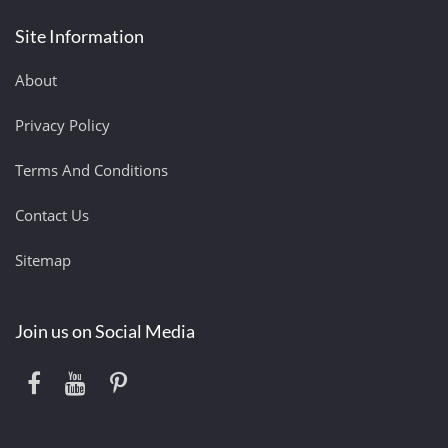
Site Information
About
Privacy Policy
Terms And Conditions
Contact Us
Sitemap
Join us on Social Media