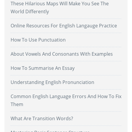
These Hilarious Maps Will Make You See The
World Differently
Online Resources For English Langauge Practice
How To Use Punctuation
About Vowels And Consonants With Examples
How To Summarise An Essay
Understanding English Pronunciation
Common English Language Errors And How To Fix
Them
What Are Transition Words?