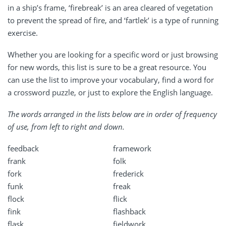
in a ship’s frame, ‘firebreak’ is an area cleared of vegetation
to prevent the spread of fire, and ‘fartlek’ is a type of running
exercise.
Whether you are looking for a specific word or just browsing
for new words, this list is sure to be a great resource. You
can use the list to improve your vocabulary, find a word for
a crossword puzzle, or just to explore the English language.
The words arranged in the lists below are in order of frequency
of use, from left to right and down.
feedback
framework
frank
folk
fork
frederick
funk
freak
flock
flick
fink
flashback
flask
fieldwork