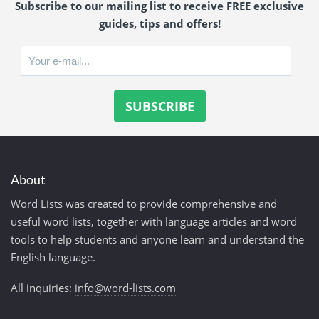
Subscribe to our mailing list to receive FREE exclusive
guides, tips and offers!
About
Word Lists was created to provide comprehensive and
useful word lists, together with language articles and word
tools to help students and anyone learn and understand the
English language.
All inquiries:
info@word-lists.com