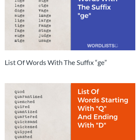
List Of Words With The Suffix “ge”