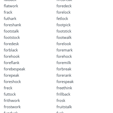
flatwork
foredeck
frack
forelock
futhark
fetlock
foreshank
footpick
footstalk
footstick
footstock
footwalk
foredesk
forelook
forblack
foremark
forehook
forehock
foreflank
foremilk
forebespeak
forbreak
forepeak
forerank
foreshock
forespeak
freck
freethink
futtock
frillback
frithwork
frosk
frostwork
fruitstalk