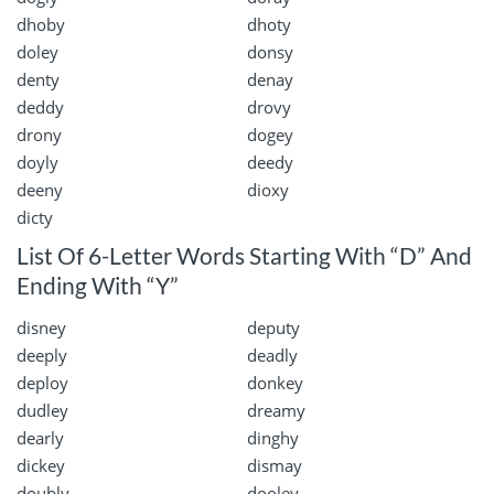
dhoby
dhoty
doley
donsy
denty
denay
deddy
drovy
drony
dogey
doyly
deedy
deeny
dioxy
dicty
List Of 6-Letter Words Starting With “D” And
Ending With “Y”
disney
deputy
deeply
deadly
deploy
donkey
dudley
dreamy
dearly
dinghy
dickey
dismay
doubly
dooley