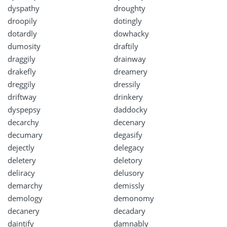
dyspathy
droughty
droopily
dotingly
dotardly
dowhacky
dumosity
draftily
draggily
drainway
drakefly
dreamery
dreggily
dressily
driftway
drinkery
dyspepsy
daddocky
decarchy
decenary
decumary
degasify
dejectly
delegacy
deletery
deletory
deliracy
delusory
demarchy
demissly
demology
demonomy
decanery
decadary
daintify
damnably