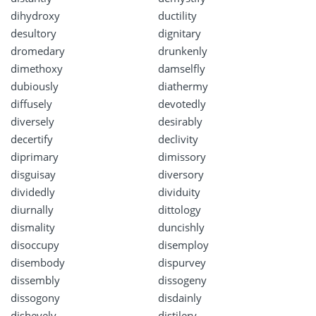
dihydroxy
ductility
desultory
dignitary
dromedary
drunkenly
dimethoxy
damselfly
dubiously
diathermy
diffusely
devotedly
diversely
desirably
decertify
declivity
diprimary
dimissory
disguisay
diversory
dividedly
dividuity
diurnally
dittology
dismality
duncishly
disoccupy
disemploy
disembody
dispurvey
dissembly
dissogeny
dissogony
disdainly
dishevely
distilery