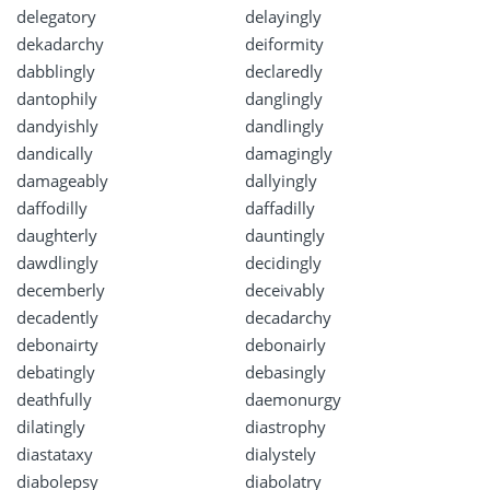
delegatory
delayingly
dekadarchy
deiformity
dabblingly
declaredly
dantophily
danglingly
dandyishly
dandlingly
dandically
damagingly
damageably
dallyingly
daffodilly
daffadilly
daughterly
dauntingly
dawdlingly
decidingly
decemberly
deceivably
decadently
decadarchy
debonairty
debonairly
debatingly
debasingly
deathfully
daemonurgy
dilatingly
diastrophy
diastataxy
dialystely
diabolepsy
diabolatry