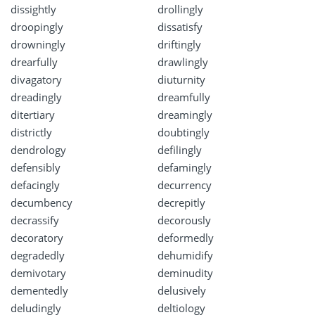
dissightly
drollingly
droopingly
dissatisfy
drowningly
driftingly
drearfully
drawlingly
divagatory
diuturnity
dreadingly
dreamfully
ditertiary
dreamingly
districtly
doubtingly
dendrology
defilingly
defensibly
defamingly
defacingly
decurrency
decumbency
decrepitly
decrassify
decorously
decoratory
deformedly
degradedly
dehumidify
demivotary
deminudity
dementedly
delusively
deludingly
deltiology