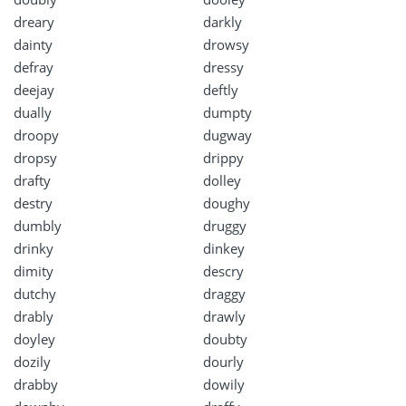
dreary
darkly
dainty
drowsy
defray
dressy
deejay
deftly
dually
dumpty
droopy
dugway
dropsy
drippy
drafty
dolley
destry
doughy
dumbly
druggy
drinky
dinkey
dimity
descry
dutchy
draggy
drably
drawly
doyley
doubty
dozily
dourly
drabby
dowily