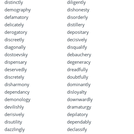
distinctly
diligently
demography
dishonesty
defamatory
disorderly
delicately
distillery
derogatory
depositary
discreetly
decisively
diagonally
disqualify
dostoevsky
debauchery
dispensary
degeneracy
deservedly
dreadfully
discretely
doubtfully
disharmony
dominantly
dependancy
disloyalty
demonology
downwardly
devilishly
dramaturgy
derisively
depilatory
disutility
dependably
dazzlingly
declassify