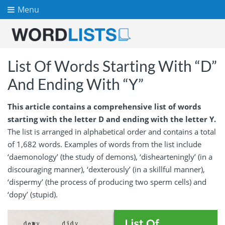
Menu
List Of Words Starting With “D”
And Ending With “Y”
This article contains a comprehensive list of words
starting with the letter D and ending with the letter Y.
The list is arranged in alphabetical order and contains a total
of 1,682 words. Examples of words from the list include
‘daemonology’ (the study of demons), ‘dishearteningly’ (in a
discouraging manner), ‘dexterously’ (in a skillful manner),
‘dispermy’ (the process of producing two sperm cells) and
‘dopy’ (stupid).