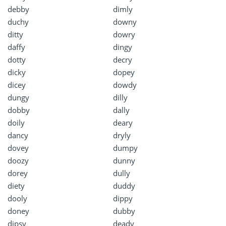
debby
dimly
duchy
downy
ditty
dowry
daffy
dingy
dotty
decry
dicky
dopey
dicey
dowdy
dungy
dilly
dobby
dally
doily
deary
dancy
dryly
dovey
dumpy
doozy
dunny
dorey
dully
diety
duddy
dooly
dippy
doney
dubby
dipsy
deady