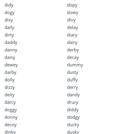
didy
dopy
dogy
dowy
dixy
dlvy
daily
delay
dirty
diary
daddy
dairy
danny
derby
daisy
decay
dewey
dummy
darby
dusty
dolly
duffy
dizzy
derry
deity
dandy
darcy
drury
doggy
diddy
donny
dodgy
decoy
ducky
dinky
dusky