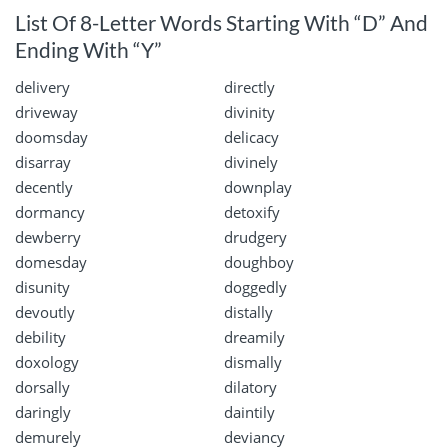
List Of 8-Letter Words Starting With “D” And
Ending With “Y”
delivery
directly
driveway
divinity
doomsday
delicacy
disarray
divinely
decently
downplay
dormancy
detoxify
dewberry
drudgery
domesday
doughboy
disunity
doggedly
devoutly
distally
debility
dreamily
doxology
dismally
dorsally
dilatory
daringly
daintily
demurely
deviancy