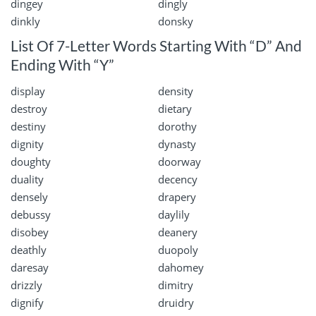
dingey
dingly
dinkly
donsky
List Of 7-Letter Words Starting With “D” And
Ending With “Y”
display
density
destroy
dietary
destiny
dorothy
dignity
dynasty
doughty
doorway
duality
decency
densely
drapery
debussy
daylily
disobey
deanery
deathly
duopoly
daresay
dahomey
drizzly
dimitry
dignify
druidry