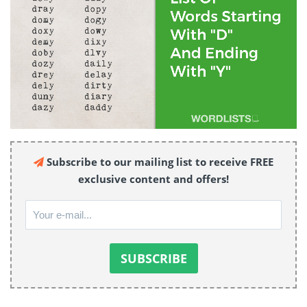
Subscribe to our mailing list to receive FREE
exclusive content and offers!