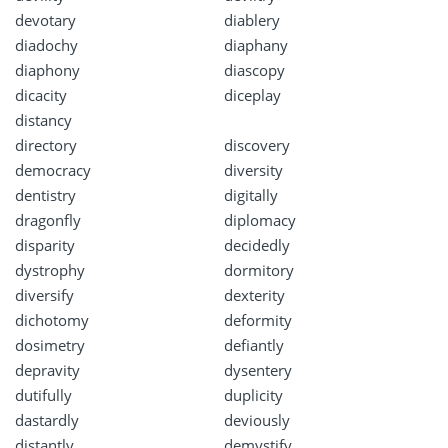
devotary
diablery
diadochy
diaphany
diaphony
diascopy
dicacity
diceplay
distancy
directory
discovery
democracy
diversity
dentistry
digitally
dragonfly
diplomacy
disparity
decidedly
dystrophy
dormitory
diversify
dexterity
dichotomy
deformity
dosimetry
defiantly
depravity
dysentery
dutifully
duplicity
dastardly
deviously
distantly
demystify