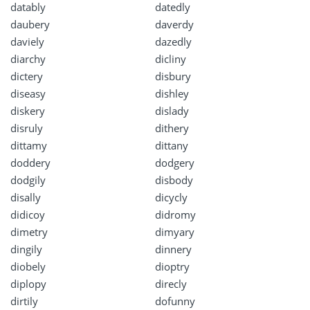
datably
datedly
daubery
daverdy
daviely
dazedly
diarchy
dicliny
dictery
disbury
diseasy
dishley
diskery
dislady
disruly
dithery
dittamy
dittany
doddery
dodgery
dodgily
disbody
disally
dicycly
didicoy
didromy
dimetry
dimyary
dingily
dinnery
diobely
dioptry
diplopy
direcly
dirtily
dofunny