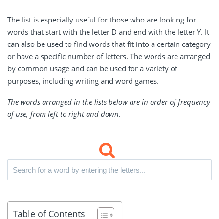
The list is especially useful for those who are looking for
words that start with the letter D and end with the letter Y. It
can also be used to find words that fit into a certain category
or have a specific number of letters. The words are arranged
by common usage and can be used for a variety of
purposes, including writing and word games.
The words arranged in the lists below are in order of frequency
of use, from left to right and down.
Table of Contents