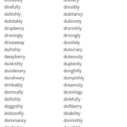
direfully
divisibly
doltishly
dubitancy
dubitably
dubiosity
dropberry
dronishly
droningly
drivingly
driveaway
ductilely
dullishly
dulocracy
dwayberry
duteously
duskishly
duplexity
duodenary
dunghilly
dundreary
dumpishly
drinkably
dreamsily
domically
dosiology
dollishly
dolefully
doggishly
doftberry
dobsonfly
doability
dominancy
donnishly