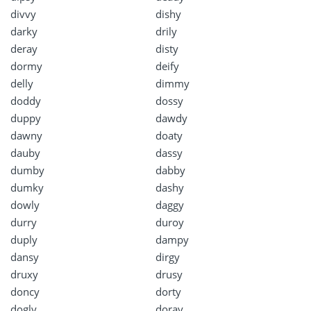
divvy
dishy
darky
drily
deray
disty
dormy
deify
delly
dimmy
doddy
dossy
duppy
dawdy
dawny
doaty
dauby
dassy
dumby
dabby
dumky
dashy
dowly
daggy
durry
duroy
duply
dampy
dansy
dirgy
druxy
drusy
doncy
dorty
dogly
doray