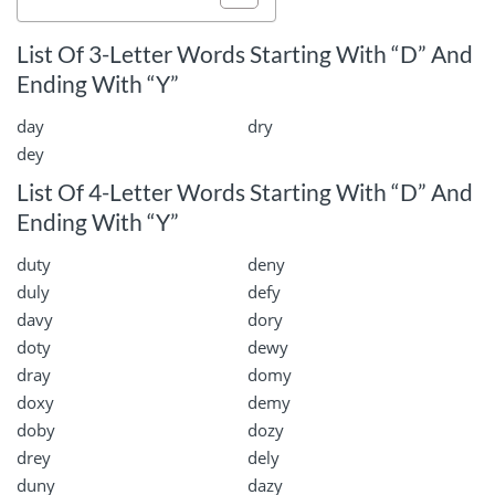
List Of 3-Letter Words Starting With “D” And
Ending With “Y”
day
dry
dey
List Of 4-Letter Words Starting With “D” And
Ending With “Y”
duty
deny
duly
defy
davy
dory
doty
dewy
dray
domy
doxy
demy
doby
dozy
drey
dely
duny
dazy