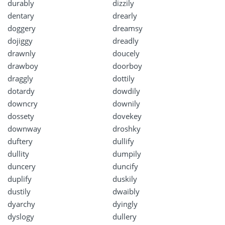
durably
dizzily
dentary
drearly
doggery
dreamsy
dojiggy
dreadly
drawnly
doucely
drawboy
doorboy
draggly
dottily
dotardy
dowdily
downcry
downily
dossety
dovekey
downway
droshky
duftery
dullify
dullity
dumpily
duncery
duncify
duplify
duskily
dustily
dwaibly
dyarchy
dyingly
dyslogy
dullery