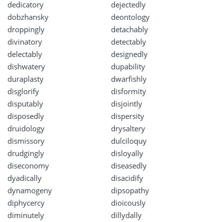
dedicatory
dejectedly
dobzhansky
deontology
droppingly
detachably
divinatory
detectably
delectably
designedly
dishwatery
dupability
duraplasty
dwarfishly
disglorify
disformity
disputably
disjointly
disposedly
dispersity
druidology
drysaltery
dismissory
dulciloquy
drudgingly
disloyally
diseconomy
diseasedly
dyadically
disacidify
dynamogeny
dipsopathy
diphycercy
dioicously
diminutely
dillydally