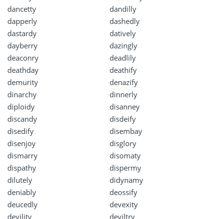
dancetty
dandilly
dapperly
dashedly
dastardy
datively
dayberry
dazingly
deaconry
deadlily
deathday
deathify
demurity
denazify
dinarchy
dinnerly
diploidy
disanney
discandy
disdeify
disedify
disembay
disenjoy
disglory
dismarry
disomaty
dispathy
dispermy
dilutely
didynamy
deniably
deossify
deucedly
devexity
devility
deviltry