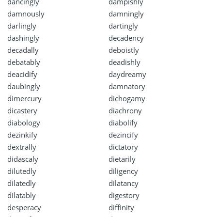
dancingly
dampishly
damnously
damningly
darlingly
dartingly
dashingly
decadency
decadally
deboistly
debatably
deadishly
deacidify
daydreamy
daubingly
damnatory
dimercury
dichogamy
dicastery
diachrony
diabology
diabolify
dezinkify
dezincify
dextrally
dictatory
didascaly
dietarily
dilutedly
diligency
dilatedly
dilatancy
dilatably
digestory
desperacy
diffinity