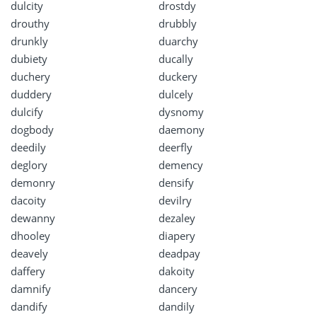
dulcity
drostdy
drouthy
drubbly
drunkly
duarchy
dubiety
ducally
duchery
duckery
duddery
dulcely
dulcify
dysnomy
dogbody
daemony
deedily
deerfly
deglory
demency
demonry
densify
dacoity
devilry
dewanny
dezaley
dhooley
diapery
deavely
deadpay
daffery
dakoity
damnify
dancery
dandify
dandily