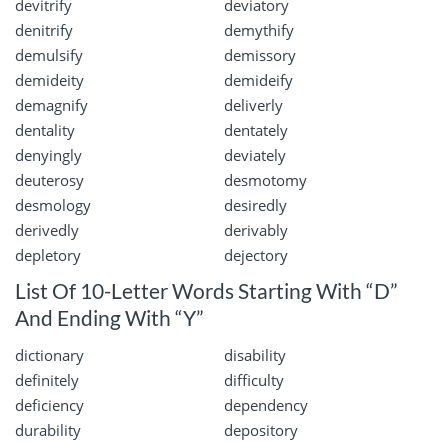
devitrify
deviatory
denitrify
demythify
demulsify
demissory
demideity
demideify
demagnify
deliverly
dentality
dentately
denyingly
deviately
deuterosy
desmotomy
desmology
desiredly
derivedly
derivably
depletory
dejectory
List Of 10-Letter Words Starting With “D”
And Ending With “Y”
dictionary
disability
definitely
difficulty
deficiency
dependency
durability
depository