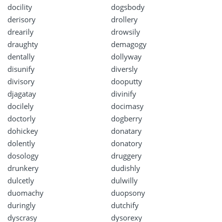
docility
dogsbody
derisory
drollery
drearily
drowsily
draughty
demagogy
dentally
dollyway
disunify
diversly
divisory
dooputty
djagatay
divinify
docilely
docimasy
doctorly
dogberry
dohickey
donatary
dolently
donatory
dosology
druggery
drunkery
dudishly
dulcetly
dulwilly
duomachy
duopsony
duringly
dutchify
dyscrasy
dysorexy