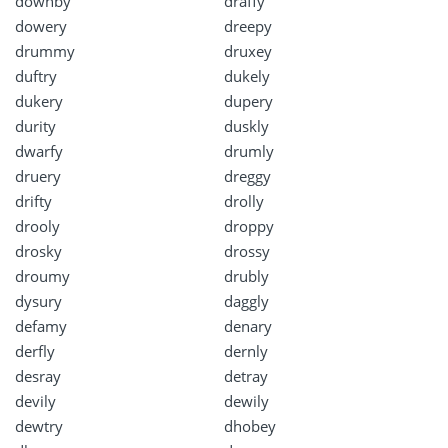
downby
draffy
dowery
dreepy
drummy
druxey
duftry
dukely
dukery
dupery
durity
duskly
dwarfy
drumly
druery
dreggy
drifty
drolly
drooly
droppy
drosky
drossy
droumy
drubly
dysury
daggly
defamy
denary
derfly
dernly
desray
detray
devily
dewily
dewtry
dhobey