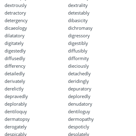
dextrously
dextrality
detractory
detestably
detergency
dibasicity
dicaeology
dichromasy
dilatatory
digressory
digitately
digestibly
digestedly
diffusibly
diffusedly
difformity
differency
dieciously
detailedly
detachedly
derivately
deridingly
derelictly
depuratory
depravedly
deploredly
deplorably
denudatory
dentiloquy
dentiloguy
dermatopsy
dermopathy
derogately
despoticly
despicably
desolately