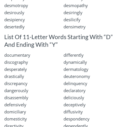
desmotropy
desmopathy
desirously
desiringly
desipiency
desilicify
desertedly
densimetry
List Of 11-Letter Words Starting With “D”
And Ending With “Y”
documentary
differently
discography
dynamically
desperately
dermatology
drastically
deuteronomy
discrepancy
delinquency
dangerously
declaratory
disassembly
deliciously
defensively
deceptively
domiciliary
diffusivity
domesticity
despondency
directivity
dependently