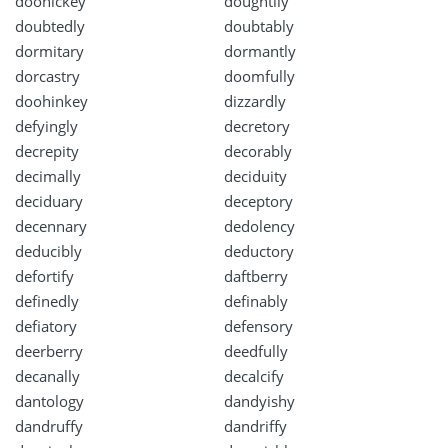
doohickey
doughtily
doubtedly
doubtably
dormitary
dormantly
dorcastry
doomfully
doohinkey
dizzardly
defyingly
decretory
decrepity
decorably
decimally
deciduity
deciduary
deceptory
decennary
dedolency
deducibly
deductory
defortify
daftberry
definedly
definably
defiatory
defensory
deerberry
deedfully
decanally
decalcify
dantology
dandyishy
dandruffy
dandriffy