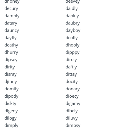
dhoney
deevey
decury
daidly
damply
dankly
datary
daubry
dauncy
dayboy
dayfly
deafly
deathy
dhooly
dhurry
dipppy
dipsey
direly
dirity
daftly
disray
dittay
djinny
docity
domify
donary
dipody
dioecy
dickty
digamy
digeny
dihely
dilogy
diluvy
dimply
dimpsy