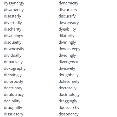
dyssynergy
dynamicity
disamenity
discursory
disasterly
discursify
divertedly
descensory
discharity
dyeability
disanalogy
dilatorily
disquietly
diviningly
downcastly
downsteepy
dividually
dividingly
donatively
divergency
doxography
divisively
dizzyingly
doughbelly
dolorously
dolesomely
doctrinary
doctorally
doulocracy
docimology
docibility
draggingly
draughtily
dodecarchy
dissuasory
dissonancy