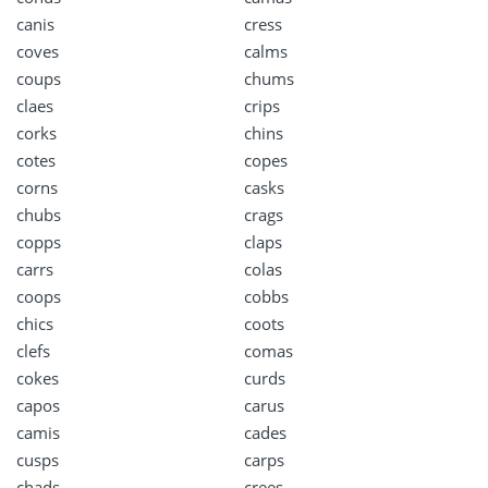
canis
cress
coves
calms
coups
chums
claes
crips
corks
chins
cotes
copes
corns
casks
chubs
crags
copps
claps
carrs
colas
coops
cobbs
chics
coots
clefs
comas
cokes
curds
capos
carus
camis
cades
cusps
carps
chads
crees