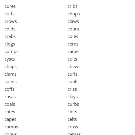
cures
cribs
cuffs
chops
crows
claws
colds
cours
crabs
coles
clogs
ceres
comps
canes
cysts
cults
chaps
chews
clams
curls
coeds
cools
coffs
criss
casas
clays
coals
curbs
cates
clots
capes
celts
camus
crass
conus
camas