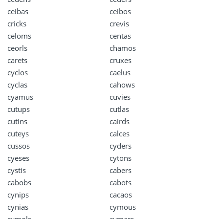
ceibas
ceibos
cricks
crevis
celoms
centas
ceorls
chamos
carets
cruxes
cyclos
caelus
cyclas
cahows
cyamus
cuvies
cutups
cutlas
cutins
cairds
cuteys
calces
cussos
cyders
cyeses
cytons
cystis
cabers
cabobs
cabots
cynips
cacaos
cynias
cymous
cymols
cymars