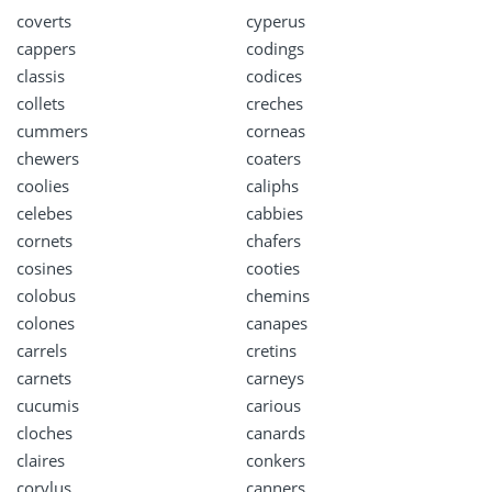
coverts
cyperus
cappers
codings
classis
codices
collets
creches
cummers
corneas
chewers
coaters
coolies
caliphs
celebes
cabbies
cornets
chafers
cosines
cooties
colobus
chemins
colones
canapes
carrels
cretins
carnets
carneys
cucumis
carious
cloches
canards
claires
conkers
corylus
canners