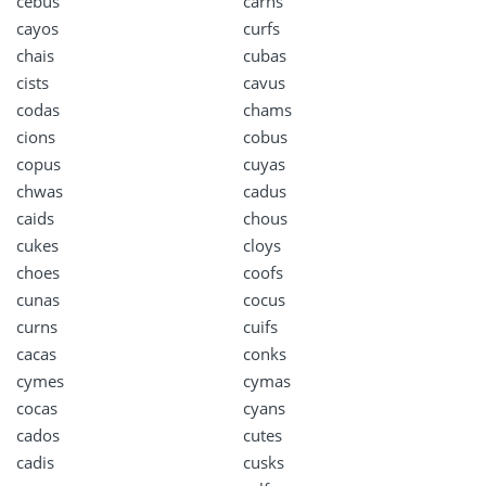
cebus
carns
cayos
curfs
chais
cubas
cists
cavus
codas
chams
cions
cobus
copus
cuyas
chwas
cadus
caids
chous
cukes
cloys
choes
coofs
cunas
cocus
curns
cuifs
cacas
conks
cymes
cymas
cocas
cyans
cados
cutes
cadis
cusks