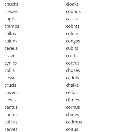
chucks
cloaks
crepes
codons
capris
cassis
chimps
cobras
callus
colons
cajuns
congas
cereus
cubits
craves
crofts
cynics
corvus
collis
choses
cesses
caddis
crucis
chalks
covens
cellos
clevis
climes
cantus
cornus
cantos
chines
coleus
cadmus
carves
coitus