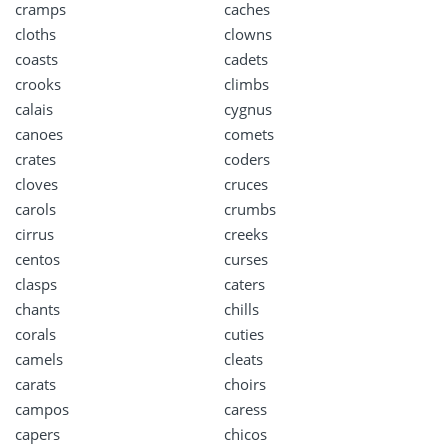
cramps
caches
cloths
clowns
coasts
cadets
crooks
climbs
calais
cygnus
canoes
comets
crates
coders
cloves
cruces
carols
crumbs
cirrus
creeks
centos
curses
clasps
caters
chants
chills
corals
cuties
camels
cleats
carats
choirs
campos
caress
capers
chicos