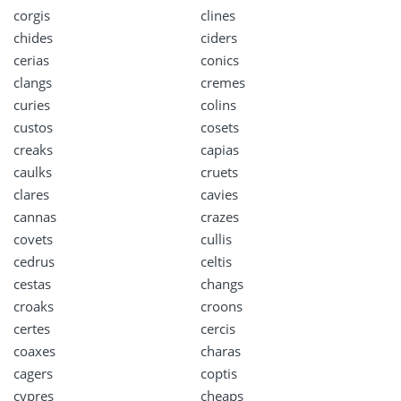
corgis
clines
chides
ciders
cerias
conics
clangs
cremes
curies
colins
custos
cosets
creaks
capias
caulks
cruets
clares
cavies
cannas
crazes
covets
cullis
cedrus
celtis
cestas
changs
croaks
croons
certes
cercis
coaxes
charas
cagers
coptis
cypres
cheaps