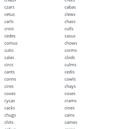
czars
cabas
cetus
clews
carls
chass
crois
culls
cedes
casus
comus
chows
cutis
corms
calas
clods
circs
culms
cants
cedis
conns
cowls
cires
chays
coxes
coses
cycas
crams
cacks
cines
chugs
cains
chits
cames