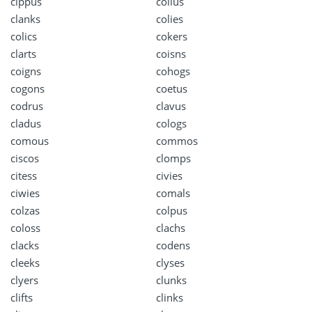
cippus
colius
clanks
colies
colics
cokers
clarts
coisns
coigns
cohogs
cogons
coetus
codrus
clavus
cladus
cologs
comous
commos
ciscos
clomps
citess
civies
ciwies
comals
colzas
colpus
coloss
clachs
clacks
codens
cleeks
clyses
clyers
clunks
clifts
clinks