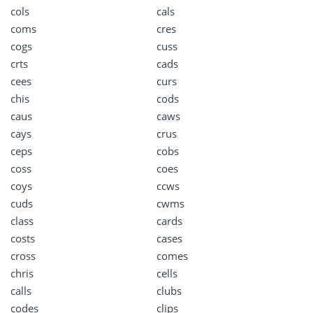
cols
cals
coms
cres
cogs
cuss
crts
cads
cees
curs
chis
cods
caus
caws
cays
crus
ceps
cobs
coss
coes
coys
ccws
cuds
cwms
class
cards
costs
cases
cross
comes
chris
cells
calls
clubs
codes
clips