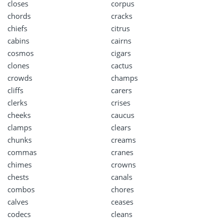
closes
corpus
chords
cracks
chiefs
citrus
cabins
cairns
cosmos
cigars
clones
cactus
crowds
champs
cliffs
carers
clerks
crises
cheeks
caucus
clamps
clears
chunks
creams
commas
cranes
chimes
crowns
chests
canals
combos
chores
calves
ceases
codecs
cleans