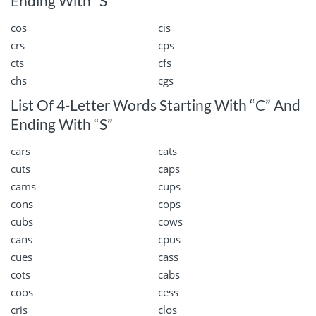
Ending With “S”
cos
cis
crs
cps
cts
cfs
chs
cgs
List Of 4-Letter Words Starting With “C” And
Ending With “S”
cars
cats
cuts
caps
cams
cups
cons
cops
cubs
cows
cans
cpus
cues
cass
cots
cabs
coos
cess
cris
clos