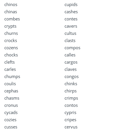
chinos
cupids
chinas
cashes
combes
contes
crypts
cavers
churns
cultus
crocks
clasts
cozens
compos
chocks
calles
clefts
cargos
carles
claves
chumps
congos
coulis
chinks
cephas
chirps
chasms
crimps
cronus
contos
cycads
cypris
cozies
cripes
cusses
cervus