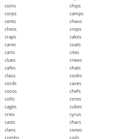
coins
chips
corps
camps
cents
chaos
chess
crops
craps
cakes
cares
coats
carts
cites
clues
crews
cafes
chats
claus
cooks
cords
caves
cocos
chefs
colts
cores
cages
cubes
cries
cyrus
casts
chars
clans
cones
combs
coils