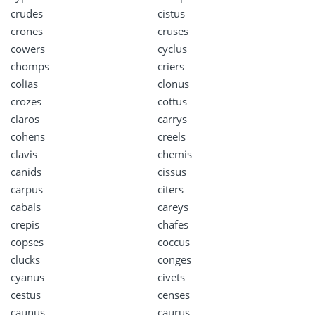
crudes
cistus
crones
cruses
cowers
cyclus
chomps
criers
colias
clonus
crozes
cottus
claros
carrys
cohens
creels
clavis
chemis
canids
cissus
carpus
citers
cabals
careys
crepis
chafes
copses
coccus
clucks
conges
cyanus
civets
cestus
censes
caunus
caurus