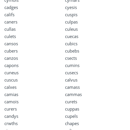
cadges
cyesis
califs
cuspis
caners
culpas
cullas
culeus
culets
cuecas
cansos
cubics
cubers
cubebs
canzos
csects
capons
cumins
cuneus
cusecs
cuscus
calvus
calxes
camass
camias
cammas
camois
curets
curers
cuppas
candys
cupels
crwths
chapes