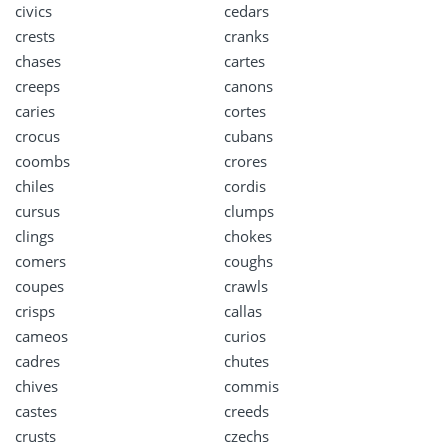
civics
cedars
crests
cranks
chases
cartes
creeps
canons
caries
cortes
crocus
cubans
coombs
crores
chiles
cordis
cursus
clumps
clings
chokes
comers
coughs
coupes
crawls
crisps
callas
cameos
curios
cadres
chutes
chives
commis
castes
creeds
crusts
czechs