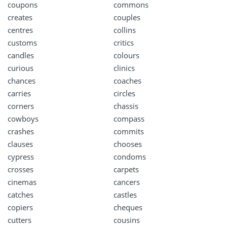
coupons
commons
creates
couples
centres
collins
customs
critics
candles
colours
curious
clinics
chances
coaches
carries
circles
corners
chassis
cowboys
compass
crashes
commits
clauses
chooses
cypress
condoms
crosses
carpets
cinemas
cancers
catches
castles
copiers
cheques
cutters
cousins