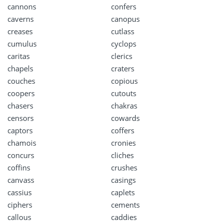
cannons
confers
caverns
canopus
creases
cutlass
cumulus
cyclops
caritas
clerics
chapels
craters
couches
copious
coopers
cutouts
chasers
chakras
censors
cowards
captors
coffers
chamois
cronies
concurs
cliches
coffins
crushes
canvass
casings
cassius
caplets
ciphers
cements
callous
caddies