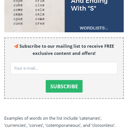
Subscribe to our mailing list to receive FREE
exclusive content and offers!
Examples of words on the list include ‘catenaries’,
‘currencies’, ‘corves’, ‘cotemporaneous’, and ‘cloisonless’.