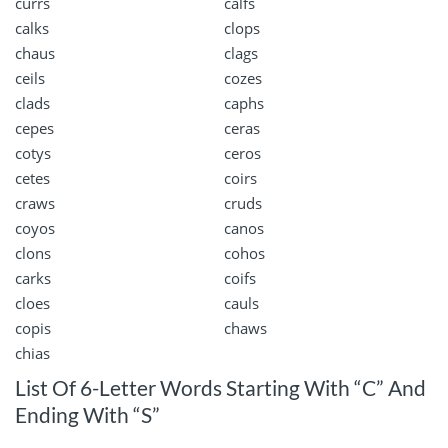
currs
calfs
calks
clops
chaus
clags
ceils
cozes
clads
caphs
cepes
ceras
cotys
ceros
cetes
coirs
craws
cruds
coyos
canos
clons
cohos
carks
coifs
cloes
cauls
copis
chaws
chias
List Of 6-Letter Words Starting With “C” And
Ending With “S”