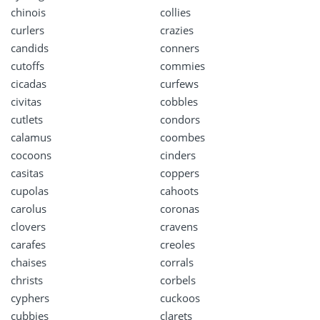
chinois
collies
curlers
crazies
candids
conners
cutoffs
commies
cicadas
curfews
civitas
cobbles
cutlets
condors
calamus
coombes
cocoons
cinders
casitas
coppers
cupolas
cahoots
carolus
coronas
clovers
cravens
carafes
creoles
chaises
corrals
christs
corbels
cyphers
cuckoos
cubbies
clarets