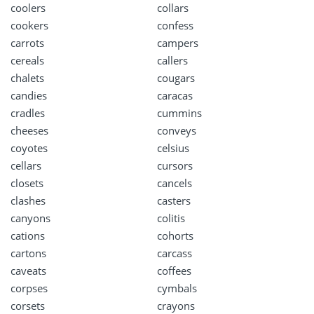
coolers
collars
cookers
confess
carrots
campers
cereals
callers
chalets
cougars
candies
caracas
cradles
cummins
cheeses
conveys
coyotes
celsius
cellars
cursors
closets
cancels
clashes
casters
canyons
colitis
cations
cohorts
cartons
carcass
caveats
coffees
corpses
cymbals
corsets
crayons