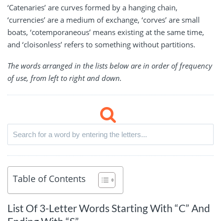
‘Catenaries’ are curves formed by a hanging chain,
‘currencies’ are a medium of exchange, ‘corves’ are small
boats, ‘cotemporaneous’ means existing at the same time,
and ‘cloisonless’ refers to something without partitions.
The words arranged in the lists below are in order of frequency
of use, from left to right and down.
Table of Contents
List Of 3-Letter Words Starting With “C” And