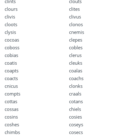
clints
clouts
clours
clites
clivis
clivus
cloots
clonos
clysis
cnemis
cocoas
clepes
coboss
cobles
cobias
clerus
coatis
cleuks
coapts
coalas
coacts
coachs
cnicus
clonks
compts
craals
cottas
cotans
cossas
chiels
cosins
cosies
coshes
coseys
chimbs
cosecs