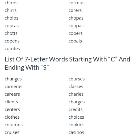
chiros
cormus
chirrs
corers
cholos
chopas
copras
coppas
chotts
copers
copens
copals
comtes
List Of 7-Letter Words Starting With “C” And
Ending With “S”
changes
courses
cameras
classes
careers
charles
clients
charges
centers
credits
clothes
choices
columns
cookies
cruises
casinos