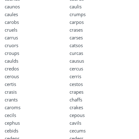
caunos
caulis
caules
crumps
carobs
carpos
cruels
crases
carrus
carses
cruors
catsos
croups
curcas
caulds
causus
credos
cercus
cerous
cerris
certis
cestos
crasis
crapes
crants
chaffs
caroms
crakes
cecils
cepous
cephus
cavils
cebids
cecums
cedens
ceders