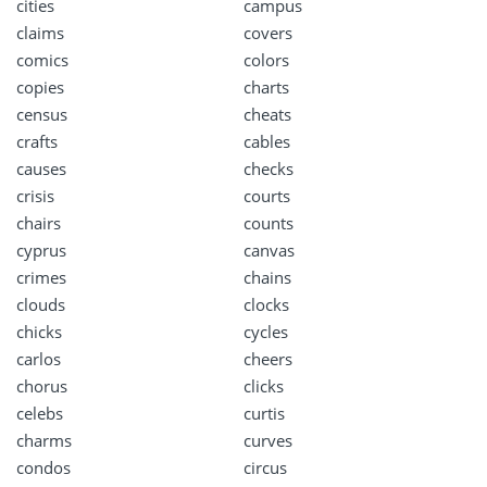
cities
campus
claims
covers
comics
colors
copies
charts
census
cheats
crafts
cables
causes
checks
crisis
courts
chairs
counts
cyprus
canvas
crimes
chains
clouds
clocks
chicks
cycles
carlos
cheers
chorus
clicks
celebs
curtis
charms
curves
condos
circus