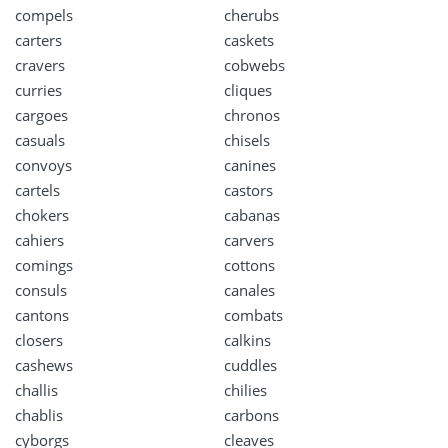
compels
cherubs
carters
caskets
cravers
cobwebs
curries
cliques
cargoes
chronos
casuals
chisels
convoys
canines
cartels
castors
chokers
cabanas
cahiers
carvers
comings
cottons
consuls
canales
cantons
combats
closers
calkins
cashews
cuddles
challis
chilies
chablis
carbons
cyborgs
cleaves