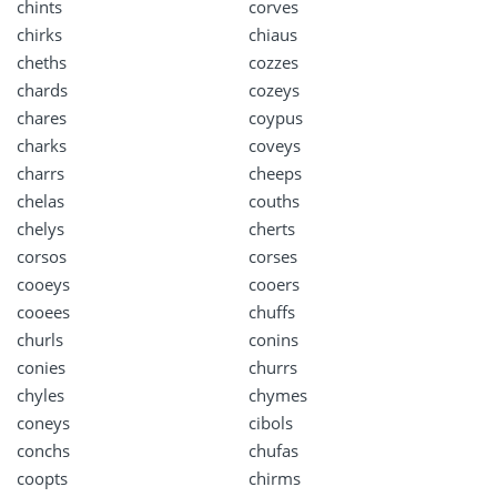
chints
corves
chirks
chiaus
cheths
cozzes
chards
cozeys
chares
coypus
charks
coveys
charrs
cheeps
chelas
couths
chelys
cherts
corsos
corses
cooeys
cooers
cooees
chuffs
churls
conins
conies
churrs
chyles
chymes
coneys
cibols
conchs
chufas
coopts
chirms