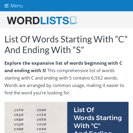
Menu
List Of Words Starting With “C”
And Ending With “S”
Explore the expansive list of words beginning with C
and ending with S!
This comprehensive list of words
starting with C and ending with S contains 6,562 words.
Words are arranged by common usage, making it easier to
find the word you’re looking for.