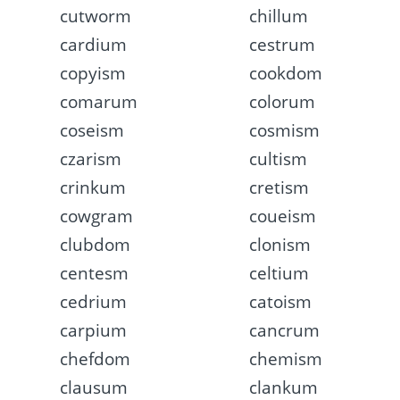
cutworm
chillum
cardium
cestrum
copyism
cookdom
comarum
colorum
coseism
cosmism
czarism
cultism
crinkum
cretism
cowgram
coueism
clubdom
clonism
centesm
celtium
cedrium
catoism
carpium
cancrum
chefdom
chemism
clausum
clankum