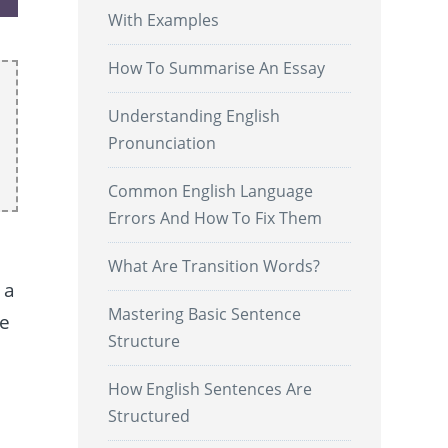
With Examples
How To Summarise An Essay
Understanding English
Pronunciation
Common English Language
Errors And How To Fix Them
What Are Transition Words?
 a
Mastering Basic Sentence
re
Structure
How English Sentences Are
.
Structured