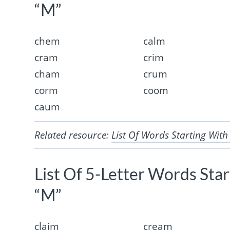
“M”
chem
calm
cram
crim
cham
crum
corm
coom
caum
Related resource:
List Of Words Starting With
List Of 5-Letter Words Sta
“M”
claim
cream