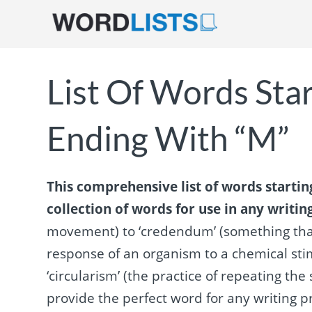
List Of Words Sta
Ending With “M”
This comprehensive list of words startin
collection of words for use in any writin
movement) to ‘credendum’ (something that
response of an organism to a chemical stimu
‘circularism’ (the practice of repeating the 
provide the perfect word for any writing pr