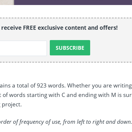
o receive FREE exclusive content and offers!
ains a total of 923 words. Whether you are writing
st of words starting with C and ending with M is su
 project.
order of frequency of use, from left to right and down