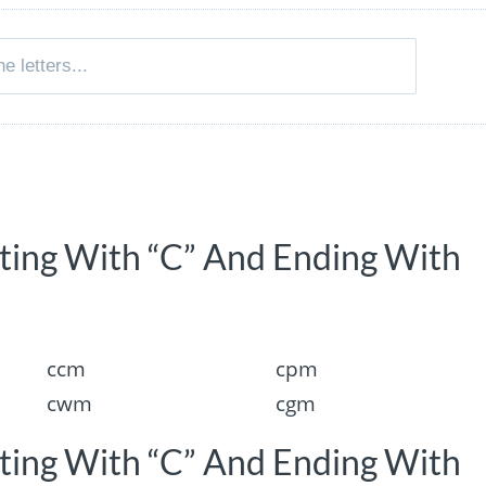
rting With “C” And Ending With
ccm
cpm
cwm
cgm
rting With “C” And Ending With