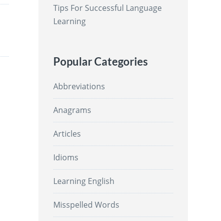
Tips For Successful Language
Learning
Popular Categories
Abbreviations
Anagrams
Articles
Idioms
Learning English
Misspelled Words