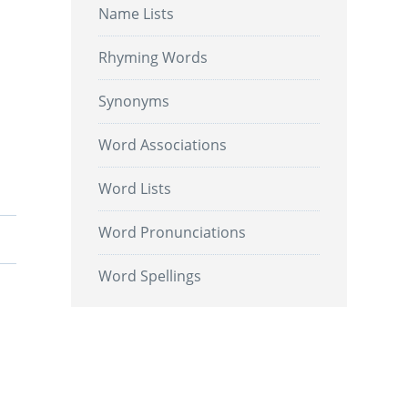
Name Lists
Rhyming Words
Synonyms
Word Associations
Word Lists
Word Pronunciations
Word Spellings