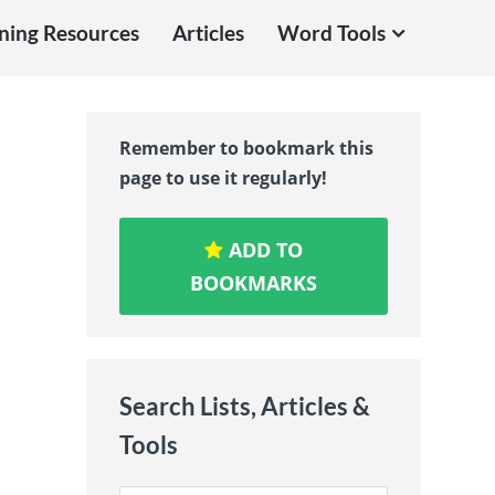
ning Resources
Articles
Word Tools
Remember to bookmark this
page to use it regularly!
ADD TO
BOOKMARKS
Search Lists, Articles &
Tools