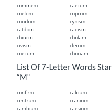
commem
caecum
coelom
cuprum
cundum
cynism
catdom
cadism
chiurm
cholam
civism
clerum
coecum
chunam
List Of 7-Letter Words Sta
“M”
confirm
calcium
centrum
cranium
cambium
caesium