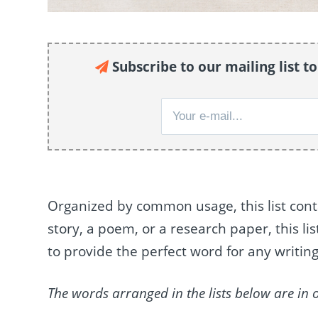
Subscribe to our mailing list t
Organized by common usage, this list cont
story, a poem, or a research paper, this li
to provide the perfect word for any writing
The words arranged in the lists below are in 