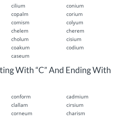
cilium
conium
copalm
corium
comism
colyum
chelem
cherem
cholum
cisium
coakum
codium
caseum
rting With “C” And Ending With
conform
cadmium
clallam
cirsium
corneum
charism