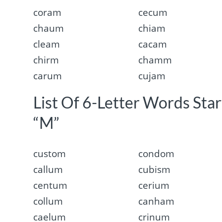
coram
cecum
chaum
chiam
cleam
cacam
chirm
chamm
carum
cujam
List Of 6-Letter Words Sta
“M”
custom
condom
callum
cubism
centum
cerium
collum
canham
caelum
crinum