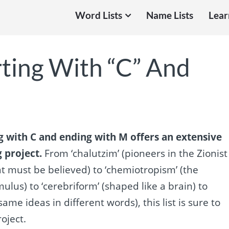
Word Lists
Name Lists
Lear
rting With “C” And
g with C and ending with M offers an extensive
g project.
From ‘chalutzim’ (pioneers in the Zionist
 must be believed) to ‘chemiotropism’ (the
lus) to ‘cerebriform’ (shaped like a brain) to
same ideas in different words), this list is sure to
oject.