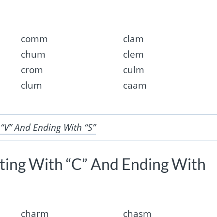
comm
clam
chum
clem
crom
culm
clum
caam
 “V” And Ending With “S”
rting With “C” And Ending With
charm
chasm