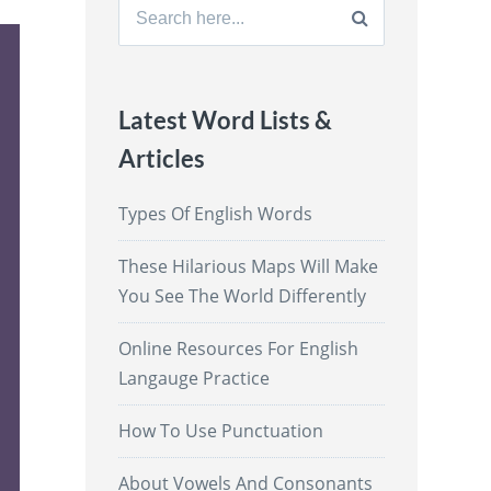
Search
for:
Latest Word Lists &
Articles
Types Of English Words
These Hilarious Maps Will Make
You See The World Differently
Online Resources For English
Langauge Practice
How To Use Punctuation
About Vowels And Consonants