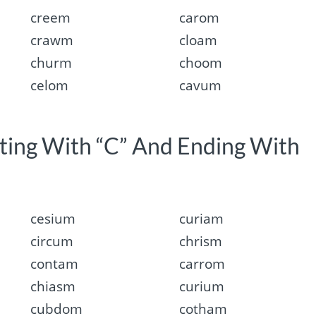
creem
carom
crawm
cloam
churm
choom
celom
cavum
rting With “C” And Ending With
cesium
curiam
circum
chrism
contam
carrom
chiasm
curium
cubdom
cotham