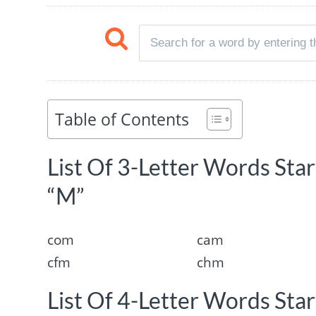
Table of Contents
List Of 3-Letter Words Sta
“M”
com
cam
cfm
chm
List Of 4-Letter Words Sta