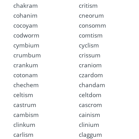
chakram
critism
cohanim
cneorum
cocoyam
consomm
codworm
comtism
cymbium
cyclism
crumbum
crissum
crankum
craniom
cotonam
czardom
chechem
chandam
celtism
celtdom
castrum
cascrom
cambism
cainism
clinkum
clinium
carlism
claggum