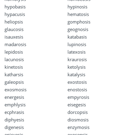
hypobasis
hypinosis
hypacusis
hematosis
heliopsis
gomphosis
glaucosis
geognosis
isauxesis
katabasis
madarosis
lupinosis
lepidosis
latexosis
lacunosis
kraurosis
kinetosis
ketolysis
katharsis
katalysis
galeopsis
exostosis
exosmosis
enostosis
energesis
empyrosis
emphlysis
eisegesis
ecphrasis
dorcopsis
diphyesis
diosmosis
digenesis
enzymosis
epicyesis
exosepsis