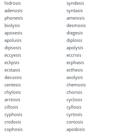
hidrosis
syndesis
adenosis
syntasis
phonesis
ameiosis
biolysis
desmosis
apoxesis
diegesis
apolusis
diplosis
dipsosis
apolysis
eccyesis
eccrisis
eclipsis
ecphasis
ecstasis
ecthesis
decussis
axolysis
centesis
chemosis
chylosis
chorisis
arctosis
cyclosis
cillosis
cyllosis
cyphosis
cyrtosis
cnidosis
coniosis
cophosis
apodosis