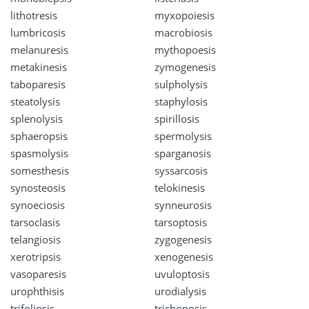
lithotresis
myxopoiesis
lumbricosis
macrobiosis
melanuresis
mythopoesis
metakinesis
zymogenesis
taboparesis
sulpholysis
steatolysis
staphylosis
splenolysis
spirillosis
sphaeropsis
spermolysis
spasmolysis
sparganosis
somesthesis
syssarcosis
synosteosis
telokinesis
synoeciosis
synneurosis
tarsoclasis
tarsoptosis
telangiosis
zygogenesis
xerotripsis
xenogenesis
vasoparesis
uvuloptosis
urophthisis
urodialysis
trifoliosis
trichonosis