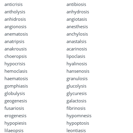
anticrisis
antibiosis
antholysis
anhydrosis
anhidrosis
angiotasis
angionosis
anesthesis
anematosis
anchylosis
anatripsis
anastalsis
anakrousis
acarinosis
choeropsis
lipoclasis
hypocrisis
hyalinosis
hemoclasis
hansenosis
haematosis
granulosis
gomphiasis
glucolysis
globulysis
glycuresis
geogenesis
galactosis
fusariosis
fibrinosis
erogenesis
hypomnesis
hypopiesis
hypoptosis
lilaeopsis
leontiasis