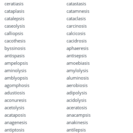
ceratiasis
catastasis
cataplasis
catamnesis
catalepsis
cataclasis
caseolysis
carcinosis
calliopsis
calcicosis
cacothesis
cacidrosis
byssinosis
aphaeresis
antispasis
antisepsis
ampelopsis
amoebiasis
aminolysis
amylolysis
amblyopsis
aluminosis
agomphosis
aerobiosis
adustiosis
adipolysis
aconuresis
acidolysis
acetolysis
aceratosis
acataposis
anacampsis
anagenesis
anakinesis
antiptosis
antilepsis