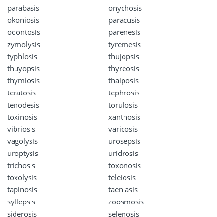
parabasis
onychosis
okoniosis
paracusis
odontosis
parenesis
zymolysis
tyremesis
typhlosis
thujopsis
thuyopsis
thyreosis
thymiosis
thalposis
teratosis
tephrosis
tenodesis
torulosis
toxinosis
xanthosis
vibriosis
varicosis
vagolysis
urosepsis
uroptysis
uridrosis
trichosis
toxonosis
toxolysis
teleiosis
tapinosis
taeniasis
syllepsis
zoosmosis
siderosis
selenosis