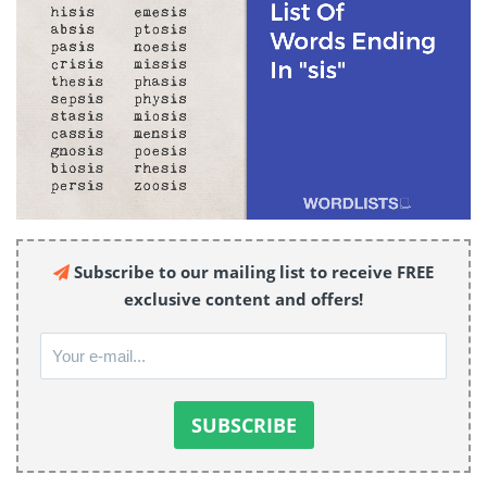
Subscribe to our mailing list to receive FREE
exclusive content and offers!