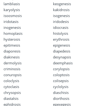
lambliasis
keogenesis
karyolysis
kakidrosis
isoosmosis
isogenesis
iridotasis
iridodesis
inogenesis
idiocrasis
homoplasis
histolysis
hysterosis
erythrosis
epitimesis
epigenesis
diaporesis
diapedesis
diakinesis
desynapsis
dermolysis
deemphasis
criminosis
corylopsis
conuropsis
coloptosis
coloclysis
colisepsis
cytoclasis
cyclolysis
chrysopsis
diaschisis
diastalsis
diorthosis
ephidrosis
epexegesis