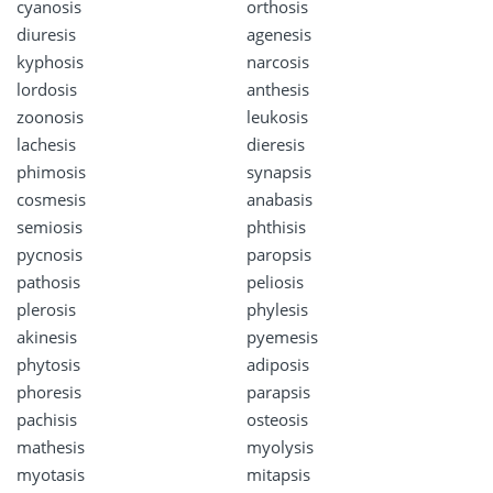
cyanosis
orthosis
diuresis
agenesis
kyphosis
narcosis
lordosis
anthesis
zoonosis
leukosis
lachesis
dieresis
phimosis
synapsis
cosmesis
anabasis
semiosis
phthisis
pycnosis
paropsis
pathosis
peliosis
plerosis
phylesis
akinesis
pyemesis
phytosis
adiposis
phoresis
parapsis
pachisis
osteosis
mathesis
myolysis
myotasis
mitapsis