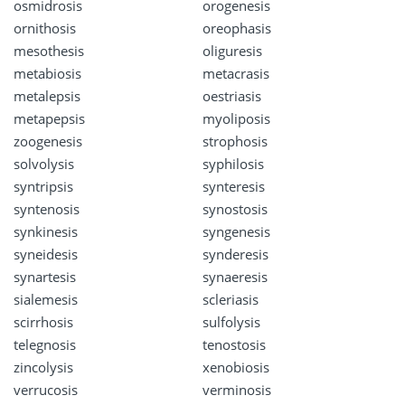
osmidrosis
orogenesis
ornithosis
oreophasis
mesothesis
oliguresis
metabiosis
metacrasis
metalepsis
oestriasis
metapepsis
myoliposis
zoogenesis
strophosis
solvolysis
syphilosis
syntripsis
synteresis
syntenosis
synostosis
synkinesis
syngenesis
syneidesis
synderesis
synartesis
synaeresis
sialemesis
scleriasis
scirrhosis
sulfolysis
telegnosis
tenostosis
zincolysis
xenobiosis
verrucosis
verminosis