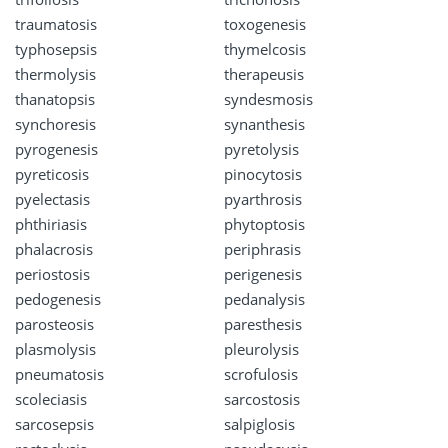
traumatosis
toxogenesis
typhosepsis
thymelcosis
thermolysis
therapeusis
thanatopsis
syndesmosis
synchoresis
synanthesis
pyrogenesis
pyretolysis
pyreticosis
pinocytosis
pyelectasis
pyarthrosis
phthiriasis
phytoptosis
phalacrosis
periphrasis
periostosis
perigenesis
pedogenesis
pedanalysis
parosteosis
paresthesis
plasmolysis
pleurolysis
pneumatosis
scrofulosis
scoleciasis
sarcostosis
sarcosepsis
salpiglosis