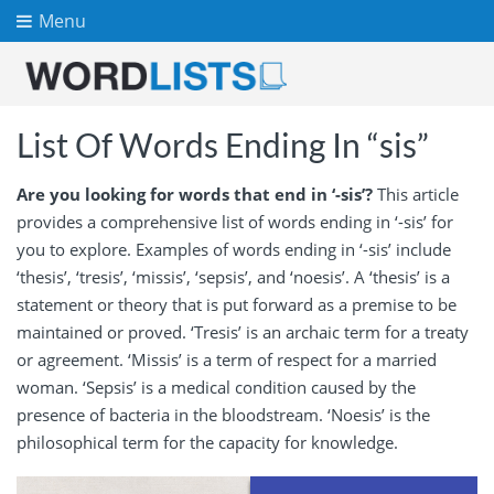
Menu
List Of Words Ending In “sis”
Are you looking for words that end in ‘-sis’?
This article
provides a comprehensive list of words ending in ‘-sis’ for
you to explore. Examples of words ending in ‘-sis’ include
‘thesis’, ‘tresis’, ‘missis’, ‘sepsis’, and ‘noesis’. A ‘thesis’ is a
statement or theory that is put forward as a premise to be
maintained or proved. ‘Tresis’ is an archaic term for a treaty
or agreement. ‘Missis’ is a term of respect for a married
woman. ‘Sepsis’ is a medical condition caused by the
presence of bacteria in the bloodstream. ‘Noesis’ is the
philosophical term for the capacity for knowledge.