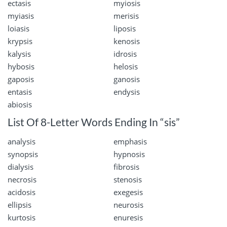
ectasis
myiosis
myiasis
merisis
loiasis
liposis
krypsis
kenosis
kalysis
idrosis
hybosis
helosis
gaposis
ganosis
entasis
endysis
abiosis
List Of 8-Letter Words Ending In “sis”
analysis
emphasis
synopsis
hypnosis
dialysis
fibrosis
necrosis
stenosis
acidosis
exegesis
ellipsis
neurosis
kurtosis
enuresis