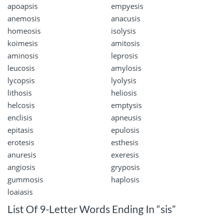
apoapsis
empyesis
anemosis
anacusis
homeosis
isolysis
koimesis
amitosis
aminosis
leprosis
leucosis
amylosis
lycopsis
lyolysis
lithosis
heliosis
helcosis
emptysis
enclisis
apneusis
epitasis
epulosis
erotesis
esthesis
anuresis
exeresis
angiosis
gryposis
gummosis
haplosis
loaiasis
List Of 9-Letter Words Ending In “sis”