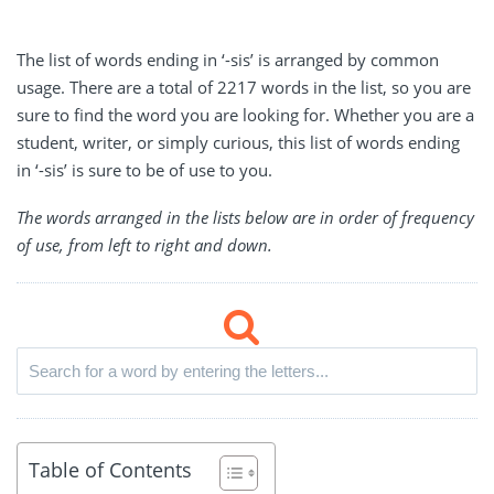
The list of words ending in ‘-sis’ is arranged by common
usage. There are a total of 2217 words in the list, so you are
sure to find the word you are looking for. Whether you are a
student, writer, or simply curious, this list of words ending
in ‘-sis’ is sure to be of use to you.
The words arranged in the lists below are in order of frequency
of use, from left to right and down.
Table of Contents