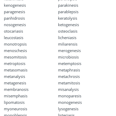
kenogenesis
parakinesis
paragenesis
parablepsis
panhidrosis
keratolysis
nosogenesis
ketogenesis
otocariasis
osteoclasis
leucostasis
licheniasis
monotropsis
miliarensis
menoschesis
merogenesis
mesomitosis
microbiosis
metroptosis
metemptosis
metasomasis
metaphrasis
metanalysis
metachrosis
metagenesis
metamitosis
membranosis
misanalysis
misemphasis
monoparesis
lipomatosis
monogenesis
myoneurosis
lysogenesis
monoblepsis
listeriasis