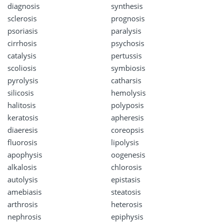
diagnosis
synthesis
sclerosis
prognosis
psoriasis
paralysis
cirrhosis
psychosis
catalysis
pertussis
scoliosis
symbiosis
pyrolysis
catharsis
silicosis
hemolysis
halitosis
polyposis
keratosis
apheresis
diaeresis
coreopsis
fluorosis
lipolysis
apophysis
oogenesis
alkalosis
chlorosis
autolysis
epistasis
amebiasis
steatosis
arthrosis
heterosis
nephrosis
epiphysis