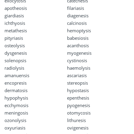
exocytosis
catechesis
apotheosis
filariasis
giardiasis
diagenesis
ichthyosis
calcinosis
metathesis
hemoptysis
pityriasis
babesiosis
osteolysis
acanthosis
dysgenesis
myogenesis
solenopsis
cystinosis
radiolysis
haemolysis
amanuensis
ascariasis
encopresis
stereopsis
dermatosis
hypostasis
hypophysis
epenthesis
ecchymosis
pyogenesis
meningosis
otomycosis
ozonolysis
lithuresis
oxyuriasis
ovigenesis