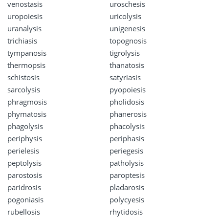
venostasis
uroschesis
uropoiesis
uricolysis
uranalysis
unigenesis
trichiasis
topognosis
tympanosis
tigrolysis
thermopsis
thanatosis
schistosis
satyriasis
sarcolysis
pyopoiesis
phragmosis
pholidosis
phymatosis
phanerosis
phagolysis
phacolysis
periphysis
periphasis
perielesis
periegesis
peptolysis
patholysis
parostosis
paroptesis
paridrosis
pladarosis
pogoniasis
polycyesis
rubellosis
rhytidosis