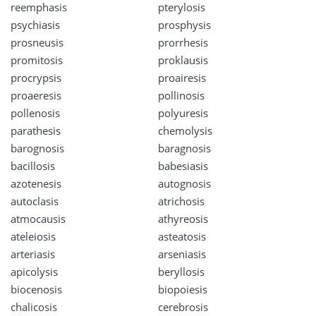
reemphasis
pterylosis
psychiasis
prosphysis
prosneusis
prorrhesis
promitosis
proklausis
procrypsis
proairesis
proaeresis
pollinosis
pollenosis
polyuresis
parathesis
chemolysis
barognosis
baragnosis
bacillosis
babesiasis
azotenesis
autognosis
autoclasis
atrichosis
atmocausis
athyreosis
ateleiosis
asteatosis
arteriasis
arseniasis
apicolysis
beryllosis
biocenosis
biopoiesis
chalicosis
cerebrosis