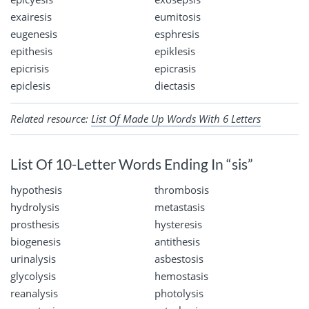
exairesis
eumitosis
eugenesis
esphresis
epithesis
epiklesis
epicrisis
epicrasis
epiclesis
diectasis
Related resource:
List Of Made Up Words With 6 Letters
List Of 10-Letter Words Ending In “sis”
hypothesis
thrombosis
hydrolysis
metastasis
prosthesis
hysteresis
biogenesis
antithesis
urinalysis
asbestosis
glycolysis
hemostasis
reanalysis
photolysis