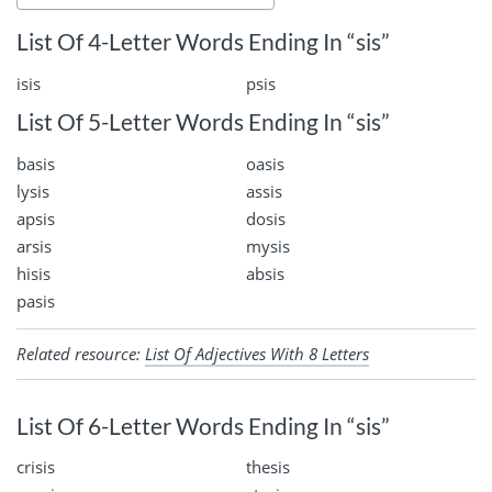
List Of 4-Letter Words Ending In “sis”
isis
psis
List Of 5-Letter Words Ending In “sis”
basis
oasis
lysis
assis
apsis
dosis
arsis
mysis
hisis
absis
pasis
Related resource:
List Of Adjectives With 8 Letters
List Of 6-Letter Words Ending In “sis”
crisis
thesis