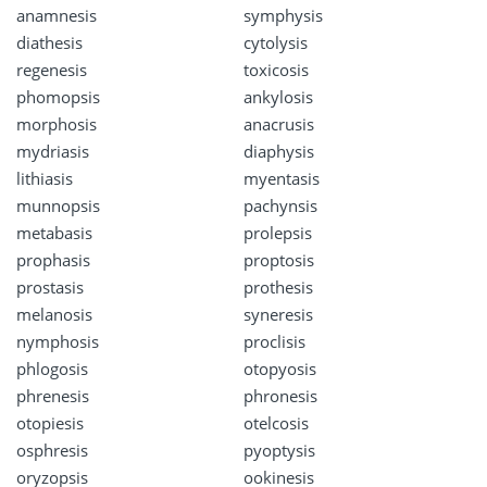
anamnesis
symphysis
diathesis
cytolysis
regenesis
toxicosis
phomopsis
ankylosis
morphosis
anacrusis
mydriasis
diaphysis
lithiasis
myentasis
munnopsis
pachynsis
metabasis
prolepsis
prophasis
proptosis
prostasis
prothesis
melanosis
syneresis
nymphosis
proclisis
phlogosis
otopyosis
phrenesis
phronesis
otopiesis
otelcosis
osphresis
pyoptysis
oryzopsis
ookinesis