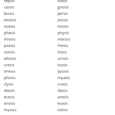
sepsis
stasis
cassis
gnosis
biosis
persis
emesis
ptosis
noesis
missis
phasis
physis
miosis
mensis
poesis
rhesis
zoosis
tresis
whosis
urosis
uresis
tussis
tmesis
pyosis
phosis
myasis
clysis
crasis
deesis
diesis
ecesis
anesis
enosis
krasis
myosis
ostsis