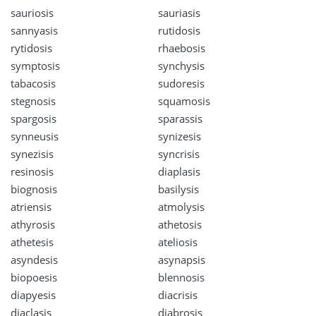
sauriosis
sauriasis
sannyasis
rutidosis
rytidosis
rhaebosis
symptosis
synchysis
tabacosis
sudoresis
stegnosis
squamosis
spargosis
sparassis
synneusis
synizesis
synezisis
syncrisis
resinosis
diaplasis
biognosis
basilysis
atriensis
atmolysis
athyrosis
athetosis
athetesis
ateliosis
asyndesis
asynapsis
biopoesis
blennosis
diapyesis
diacrisis
diaclasis
diabrosis