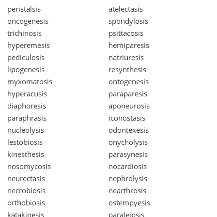
peristalsis
atelectasis
oncogenesis
spondylosis
trichinosis
psittacosis
hyperemesis
hemiparesis
pediculosis
natriuresis
lipogenesis
resynthesis
myxomatosis
ontogenesis
hyperacusis
paraparesis
diaphoresis
aponeurosis
paraphrasis
iconostasis
nucleolysis
odontexesis
lestobiosis
onycholysis
kinesthesis
parasynesis
nosomycosis
nocardiosis
neurectasis
nephrolysis
necrobiosis
nearthrosis
orthobiosis
ostempyesis
katakinesis
paraleipsis