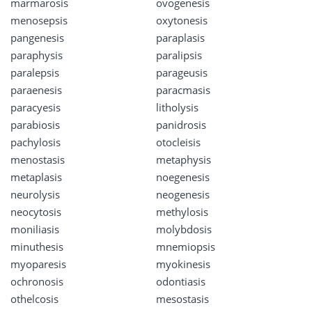
marmarosis
ovogenesis
menosepsis
oxytonesis
pangenesis
paraplasis
paraphysis
paralipsis
paralepsis
parageusis
paraenesis
paracmasis
paracyesis
litholysis
parabiosis
panidrosis
pachylosis
otocleisis
menostasis
metaphysis
metaplasis
noegenesis
neurolysis
neogenesis
neocytosis
methylosis
moniliasis
molybdosis
minuthesis
mnemiopsis
myoparesis
myokinesis
ochronosis
odontiasis
othelcosis
mesostasis