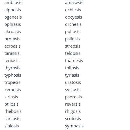
amblosis
amasesis
alphosis
ochlesis
ogenesis
oocyesis
ophiasis
orchesis
akroasis
poliosis
protasis
psilosis
acroasis
strepsis
tarassis
telopsis
teniasis
thamesis
thyrosis
thlipsis
typhosis
tyriasis
tropesis
uratosis
xeransis
systasis
siriasis
psorosis
ptilosis
reversis
rhebosis
rhigosis
sarcosis
scotosis
sialosis
symbasis