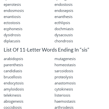
eperotesis
endostosis
endosmosis
endosepsis
enantiosis
enanthesis
ectostosis
ecthlipsis
ecphonesis
dochmiasis
dysidrosis
dysacousis
diplacusis
chondrosis
List Of 11-Letter Words Ending In “sis”
arabidopsis
mutagenesis
parenthesis
homeostasis
candidiasis
sarcoidosis
brucellosis
proteolysis
endocytosis
anastomosis
amyloidosis
cytokinesis
telekinesis
listeriosis
abiogenesis
haemostasis
coccidiosis
arthrodesis