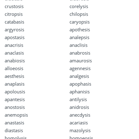
crustosis
corelysis
citropsis
chilopsis
catabasis
caryopsis
argyrosis
apothesis
apostasis
analepsis
anacrisis
anaclisis
anaclasis
anabrosis
anabiosis
amaurosis
alloeosis
agennesis
aesthesis
analgesis
anaplasis
apophasis
apolousis
aphanisis
apantesis
antilysis
anostosis
anidrosis
anemopsis
anecdysis
anastasis
acariasis
diastasis
mazolysis
homolysis
homoeosis