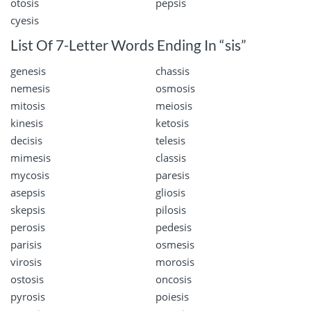
otosis
pepsis
cyesis
List Of 7-Letter Words Ending In “sis”
genesis
chassis
nemesis
osmosis
mitosis
meiosis
kinesis
ketosis
decisis
telesis
mimesis
classis
mycosis
paresis
asepsis
gliosis
skepsis
pilosis
perosis
pedesis
parisis
osmesis
virosis
morosis
ostosis
oncosis
pyrosis
poiesis