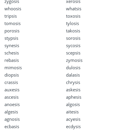
zygosis
xerosis
whoosis
whatsis
tripsis
toxosis
tomosis
tylosis
porosis
takosis
stypsis
sorosis
synesis
sycosis
schesis
scepsis
rebasis
zymosis
mimosis
dulosis
diopsis
dalasis
crassis
chrysis
auxesis
askesis
ascesis
aphesis
anoesis
algosis
algesis
aitesis
agnosis
acyesis
ecbasis
ecdysis