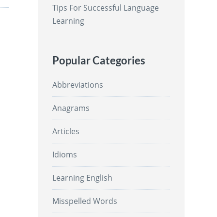
Tips For Successful Language
Learning
Popular Categories
Abbreviations
Anagrams
Articles
Idioms
Learning English
Misspelled Words