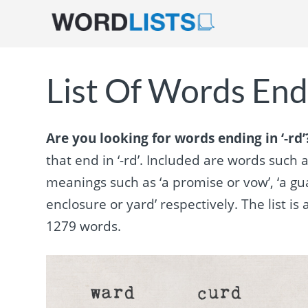
List Of Words Endi
Are you looking for words ending in ‘-rd’
that end in ‘-rd’. Included are words such as
meanings such as ‘a promise or vow’, ‘a gu
enclosure or yard’ respectively. The list 
1279 words.