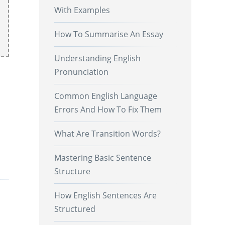
With Examples
How To Summarise An Essay
Understanding English
Pronunciation
Common English Language
Errors And How To Fix Them
What Are Transition Words?
.
Mastering Basic Sentence
Structure
How English Sentences Are
Structured