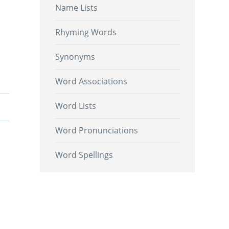
Name Lists
Rhyming Words
Synonyms
Word Associations
Word Lists
Word Pronunciations
Word Spellings