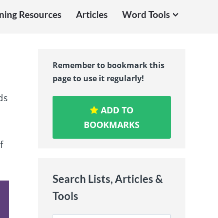
ning Resources
Articles
Word Tools
Remember to bookmark this
page to use it regularly!
ds
ADD TO
BOOKMARKS
f
Search Lists, Articles &
Tools