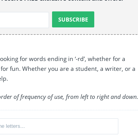
looking for words ending in ‘-rd’, whether for a
 for fun. Whether you are a student, a writer, or a
elp.
order of frequency of use, from left to right and down