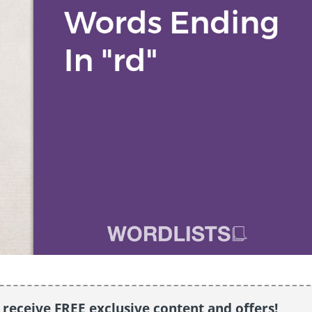
o receive FREE exclusive content and offers!