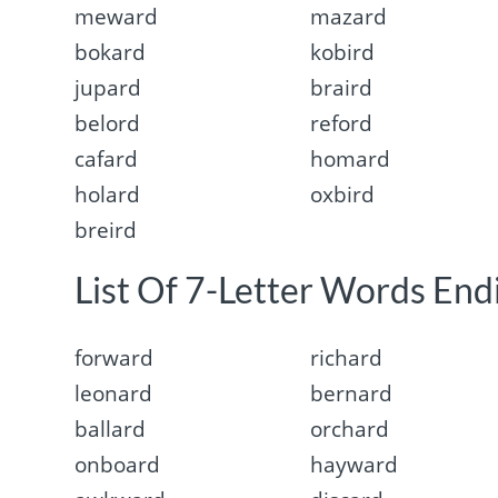
meward
mazard
bokard
kobird
jupard
braird
belord
reford
cafard
homard
holard
oxbird
breird
List Of 7-Letter Words Endi
forward
richard
leonard
bernard
ballard
orchard
onboard
hayward