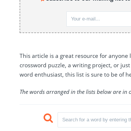
This article is a great resource for anyone 
crossword puzzle, a writing project, or just
word enthusiast, this list is sure to be of h
The words arranged in the lists below are in 