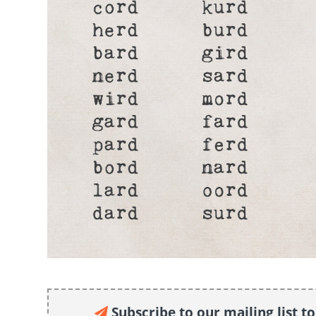
Subscribe to our mailing list t