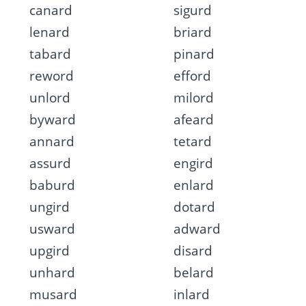
canard
sigurd
lenard
briard
tabard
pinard
reword
efford
unlord
milord
byward
afeard
annard
tetard
assurd
engird
baburd
enlard
ungird
dotard
usward
adward
upgird
disard
unhard
belard
musard
inlard