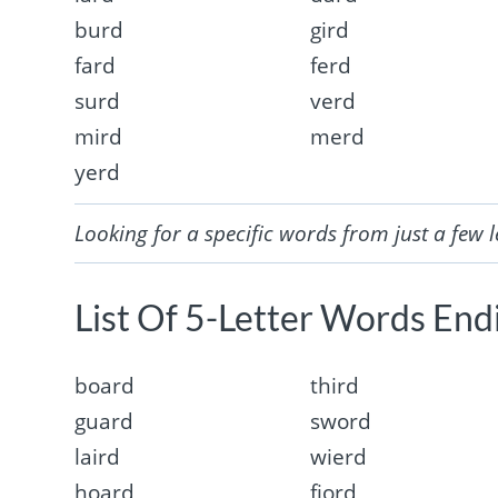
burd
gird
fard
ferd
surd
verd
mird
merd
yerd
Looking for a specific words from just a few l
List Of 5-Letter Words Endi
board
third
guard
sword
laird
wierd
hoard
fjord