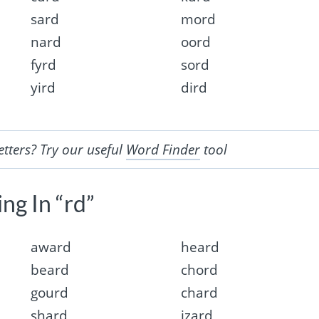
sard
mord
nard
oord
fyrd
sord
yird
dird
etters? Try our useful
Word Finder
tool
ng In “rd”
award
heard
beard
chord
gourd
chard
shard
izard