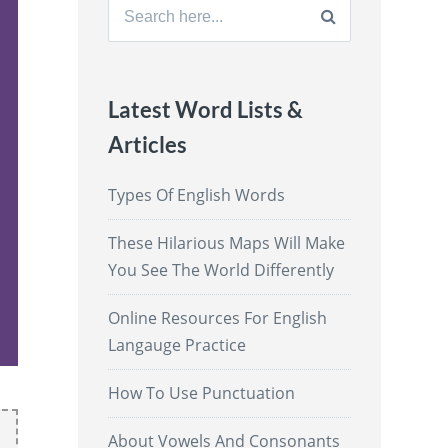
Search
for:
Latest Word Lists &
Articles
Types Of English Words
These Hilarious Maps Will Make
You See The World Differently
Online Resources For English
Langauge Practice
How To Use Punctuation
About Vowels And Consonants