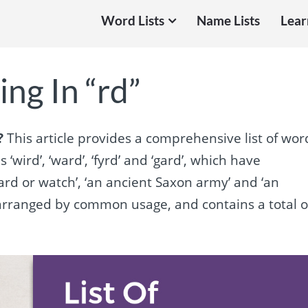
Word Lists
Name Lists
Lear
ng In “rd”
?
This article provides a comprehensive list of wor
 ‘wird’, ‘ward’, ‘fyrd’ and ‘gard’, which have
ard or watch’, ‘an ancient Saxon army’ and ‘an
is arranged by common usage, and contains a total o