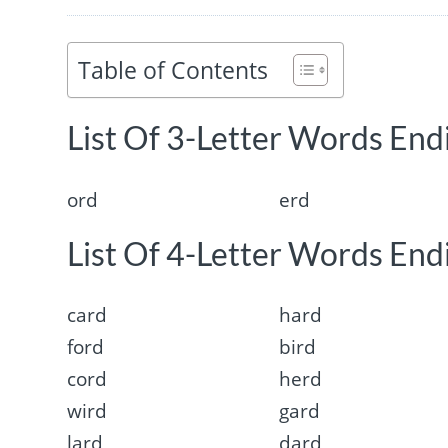
Table of Contents
List Of 3-Letter Words Endi
ord
erd
List Of 4-Letter Words Endi
card
hard
ford
bird
cord
herd
wird
gard
lard
dard