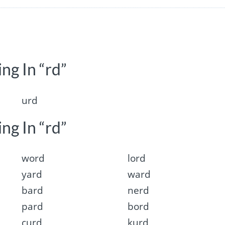
ng In “rd”
urd
ng In “rd”
word
lord
yard
ward
bard
nerd
pard
bord
curd
kurd