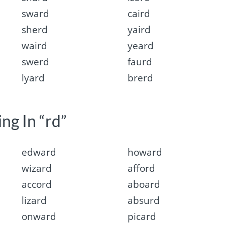
sward
caird
sherd
yaird
waird
yeard
swerd
faurd
lyard
brerd
ng In “rd”
edward
howard
wizard
afford
accord
aboard
lizard
absurd
onward
picard