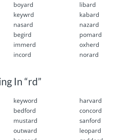
boyard
libard
keywrd
kabard
nasard
nazard
begird
pomard
immerd
oxherd
incord
norard
ng In “rd”
keyword
harvard
bedford
concord
mustard
sanford
outward
leopard