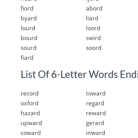
fiord
abord
byard
liard
lourd
loord
bourd
swird
sourd
soord
fiard
List Of 6-Letter Words Endi
record
toward
oxford
regard
hazard
reward
upward
gerard
coward
inward