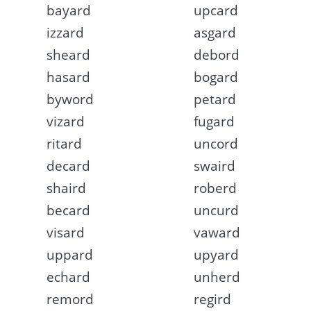
bayard
upcard
izzard
asgard
sheard
debord
hasard
bogard
byword
petard
vizard
fugard
ritard
uncord
decard
swaird
shaird
roberd
becard
uncurd
visard
vaward
uppard
upyard
echard
unherd
remord
regird