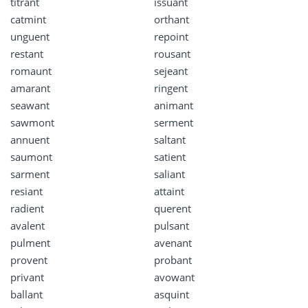
titrant
issuant
catmint
orthant
unguent
repoint
restant
rousant
romaunt
sejeant
amarant
ringent
seawant
animant
sawmont
serment
annuent
saltant
saumont
satient
sarment
saliant
resiant
attaint
radient
querent
avalent
pulsant
pulment
avenant
provent
probant
privant
avowant
ballant
asquint