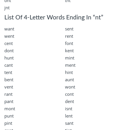
ont
tnt
jnt
List Of 4-Letter Words Ending In “nt”
want
sent
went
rent
cent
font
dont
kent
hunt
mint
cant
ment
tent
hint
bent
aunt
vent
wont
rant
cont
pant
dent
mont
isnt
punt
lent
pint
sant