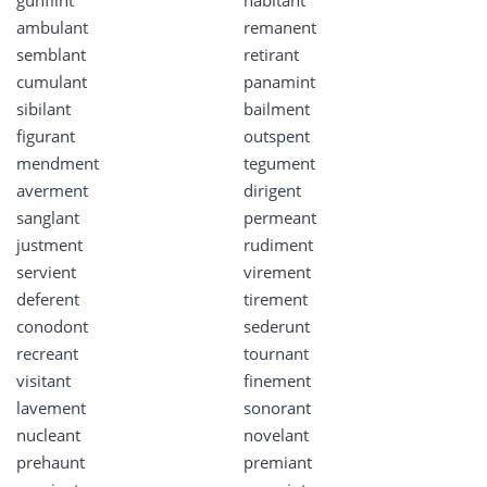
ambulant
remanent
semblant
retirant
cumulant
panamint
sibilant
bailment
figurant
outspent
mendment
tegument
averment
dirigent
sanglant
permeant
justment
rudiment
servient
virement
deferent
tirement
conodont
sederunt
recreant
tournant
visitant
finement
lavement
sonorant
nucleant
novelant
prehaunt
premiant