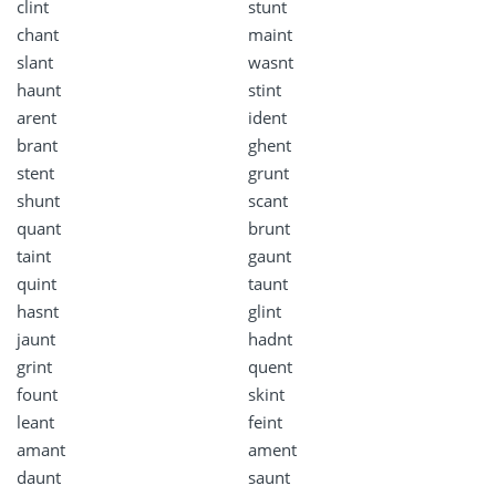
clint
stunt
chant
maint
slant
wasnt
haunt
stint
arent
ident
brant
ghent
stent
grunt
shunt
scant
quant
brunt
taint
gaunt
quint
taunt
hasnt
glint
jaunt
hadnt
grint
quent
fount
skint
leant
feint
amant
ament
daunt
saunt