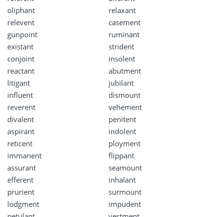
oliphant
relaxant
relevent
casement
gunpoint
ruminant
existant
strident
conjoint
insolent
reactant
abutment
litigant
jubilant
influent
dismount
reverent
vehement
divalent
penitent
aspirant
indolent
reticent
ployment
immanent
flippant
assurant
seamount
efferent
inhalant
prurient
surmount
lodgment
impudent
petulant
vestment