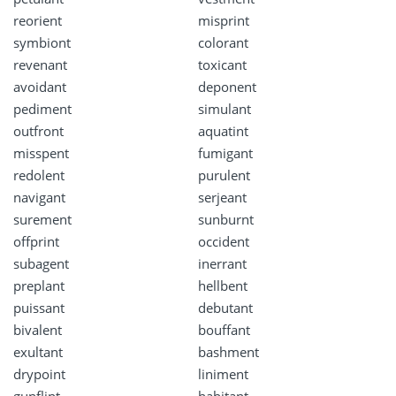
reorient
misprint
symbiont
colorant
revenant
toxicant
avoidant
deponent
pediment
simulant
outfront
aquatint
misspent
fumigant
redolent
purulent
navigant
serjeant
surement
sunburnt
offprint
occident
subagent
inerrant
preplant
hellbent
puissant
debutant
bivalent
bouffant
exultant
bashment
drypoint
liniment
gunflint
habitant