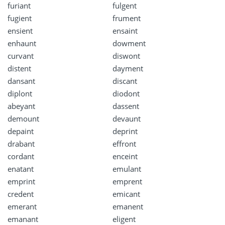
furiant
fulgent
fugient
frument
ensient
ensaint
enhaunt
dowment
curvant
diswont
distent
dayment
dansant
discant
diplont
diodont
abeyant
dassent
demount
devaunt
depaint
deprint
drabant
effront
cordant
enceint
enatant
emulant
emprint
emprent
credent
emicant
emerant
emanent
emanant
eligent