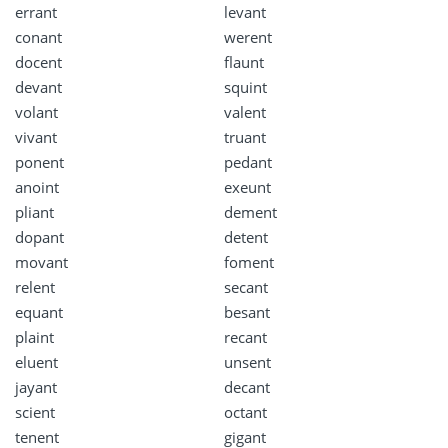
errant
levant
conant
werent
docent
flaunt
devant
squint
volant
valent
vivant
truant
ponent
pedant
anoint
exeunt
pliant
dement
dopant
detent
movant
foment
relent
secant
equant
besant
plaint
recant
eluent
unsent
jayant
decant
scient
octant
tenent
gigant