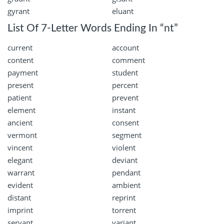
gyrant
eluant
List Of 7-Letter Words Ending In “nt”
current
account
content
comment
payment
student
present
percent
patient
prevent
element
instant
ancient
consent
vermont
segment
vincent
violent
elegant
deviant
warrant
pendant
evident
ambient
distant
reprint
imprint
torrent
servant
variant