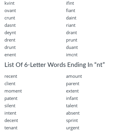
kvint
ifint
ovant
fiant
crunt
daint
dasnt
riant
deynt
drant
drent
prunt
drunt
duant
enent
imcnt
List Of 6-Letter Words Ending In “nt”
recent
amount
client
parent
moment
extent
patent
infant
silent
talent
intent
absent
decent
sprint
tenant
urgent