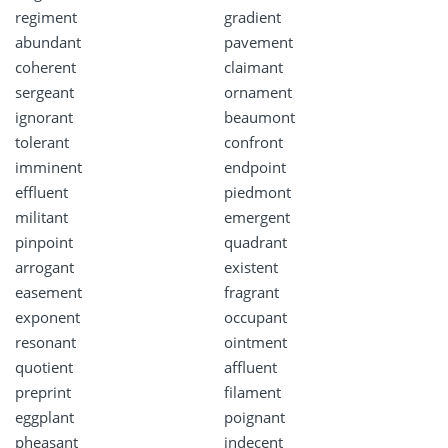
regiment
gradient
abundant
pavement
coherent
claimant
sergeant
ornament
ignorant
beaumont
tolerant
confront
imminent
endpoint
effluent
piedmont
militant
emergent
pinpoint
quadrant
arrogant
existent
easement
fragrant
exponent
occupant
resonant
ointment
quotient
affluent
preprint
filament
eggplant
poignant
pheasant
indecent