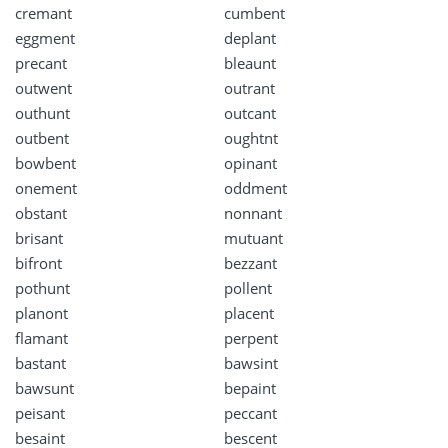
cremant
cumbent
eggment
deplant
precant
bleaunt
outwent
outrant
outhunt
outcant
outbent
oughtnt
bowbent
opinant
onement
oddment
obstant
nonnant
brisant
mutuant
bifront
bezzant
pothunt
pollent
planont
placent
flamant
perpent
bastant
bawsint
bawsunt
bepaint
peisant
peccant
besaint
bescent