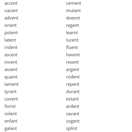
accent
cement
vacant
mutant
advent
doesnt
orient
regent
potent
learnt
latent
lucent
indent
fluent
ascent
havent
invent
resent
assent
argent
quaint
rodent
lament
repent
tyrant
durant
covent
extant
forint
ardent
solent
savant
enfant
cogent
galant
splint