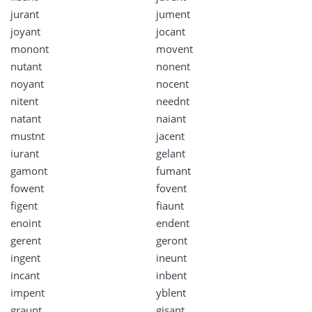
jurant
jument
joyant
jocant
monont
movent
nutant
nonent
noyant
nocent
nitent
neednt
natant
naiant
mustnt
jacent
iurant
gelant
gamont
fumant
fowent
fovent
figent
fiaunt
enoint
endent
gerent
geront
ingent
ineunt
incant
inbent
impent
yblent
graunt
gisant