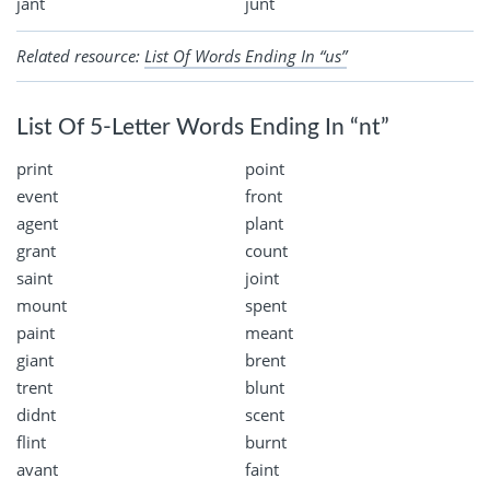
jant
junt
Related resource:
List Of Words Ending In “us”
List Of 5-Letter Words Ending In “nt”
print
point
event
front
agent
plant
grant
count
saint
joint
mount
spent
paint
meant
giant
brent
trent
blunt
didnt
scent
flint
burnt
avant
faint