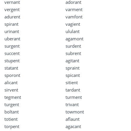
vernant
adorant
vergent
varment
adurent
vamfont
spirant
vagient
urinant
ululant
uberant
agamont
surgent
surdent
succent
subrent
stupent
agitant
statant
spraint
sporont
spicant
alicant
sitient
sirvent
tardant
tegment
turment
turgent
trivant
boltant
towmont
totient
aflaunt
torpent
agacant