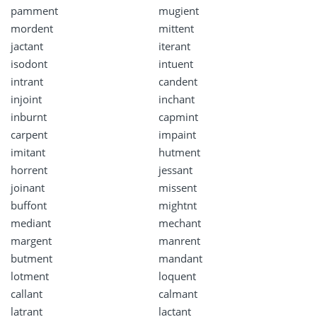
pamment
mugient
mordent
mittent
jactant
iterant
isodont
intuent
intrant
candent
injoint
inchant
inburnt
capmint
carpent
impaint
imitant
hutment
horrent
jessant
joinant
missent
buffont
mightnt
mediant
mechant
margent
manrent
butment
mandant
lotment
loquent
callant
calmant
latrant
lactant