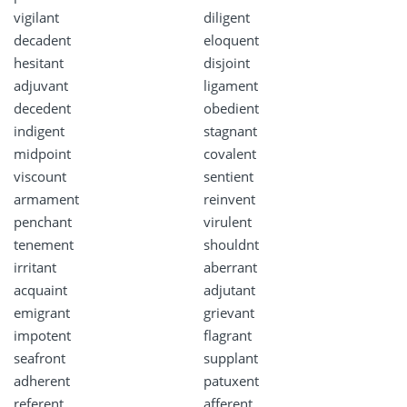
vigilant
diligent
decadent
eloquent
hesitant
disjoint
adjuvant
ligament
decedent
obedient
indigent
stagnant
midpoint
covalent
viscount
sentient
armament
reinvent
penchant
virulent
tenement
shouldnt
irritant
aberrant
acquaint
adjutant
emigrant
grievant
impotent
flagrant
seafront
supplant
adherent
patuxent
referent
afferent