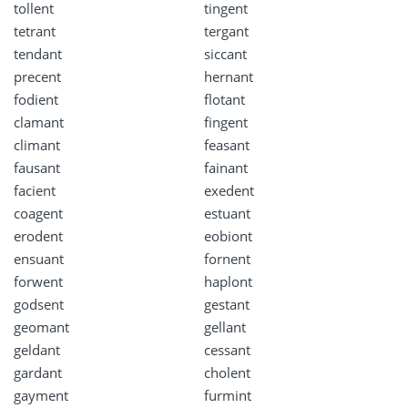
tollent
tingent
tetrant
tergant
tendant
siccant
precent
hernant
fodient
flotant
clamant
fingent
climant
feasant
fausant
fainant
facient
exedent
coagent
estuant
erodent
eobiont
ensuant
fornent
forwent
haplont
godsent
gestant
geomant
gellant
geldant
cessant
gardant
cholent
gayment
furmint