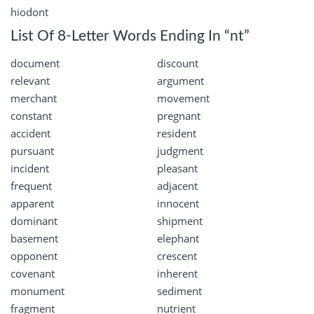
hiodont
List Of 8-Letter Words Ending In “nt”
document
discount
relevant
argument
merchant
movement
constant
pregnant
accident
resident
pursuant
judgment
incident
pleasant
frequent
adjacent
apparent
innocent
dominant
shipment
basement
elephant
opponent
crescent
covenant
inherent
monument
sediment
fragment
nutrient