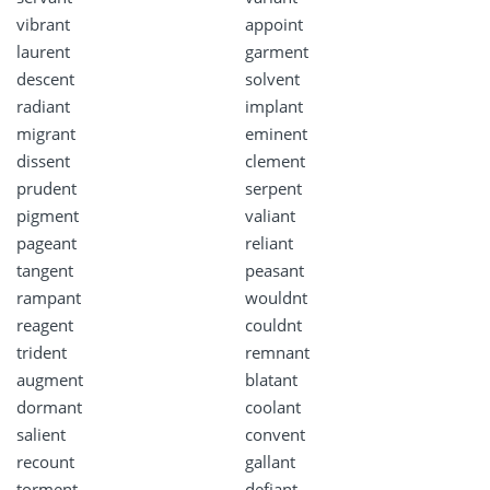
vibrant
appoint
laurent
garment
descent
solvent
radiant
implant
migrant
eminent
dissent
clement
prudent
serpent
pigment
valiant
pageant
reliant
tangent
peasant
rampant
wouldnt
reagent
couldnt
trident
remnant
augment
blatant
dormant
coolant
salient
convent
recount
gallant
torment
defiant