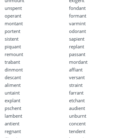
unmount
exigent
unspent
fondant
operant
formant
montant
varmint
portent
odorant
sistent
sapient
piquant
replant
remount
passant
trabant
mordant
dinmont
affiant
descant
versant
aliment
straint
untaint
farrant
explant
etchant
pschent
audient
lambent
unburnt
antient
concent
regnant
tendent