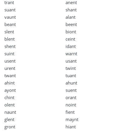
trant
anent
suant
shant
vaunt
alant
beant
beent
slent
biont
blent
ceint
shent
idant
suint
warnt
usent
usant
urent
twint
twant
tuant
ahint
ahunt
ayont
suent
chint
orant
olent
noint
naunt
fient
glent
maynt
gront
hiant