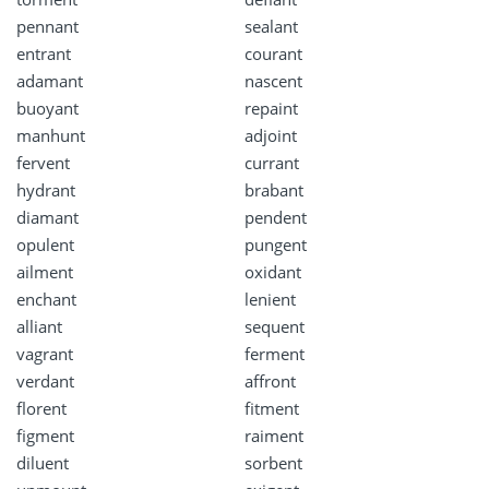
pennant
sealant
entrant
courant
adamant
nascent
buoyant
repaint
manhunt
adjoint
fervent
currant
hydrant
brabant
diamant
pendent
opulent
pungent
ailment
oxidant
enchant
lenient
alliant
sequent
vagrant
ferment
verdant
affront
florent
fitment
figment
raiment
diluent
sorbent