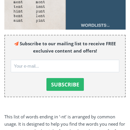
Subscribe to our mailing list to receive FREE
exclusive content and offers!
This list of words ending in ‘-nt’ is arranged by common
usage. It is designed to help you find the words you need for