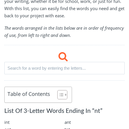
your writing, whether it be for school, work, or just for fun.
With this list, you can easily find the words you need and get
back to your project with ease.
The words arranged in the lists below are in order of frequency
of use, from left to right and down.
Table of Contents
List Of 3-Letter Words Ending In “nt”
int
ant