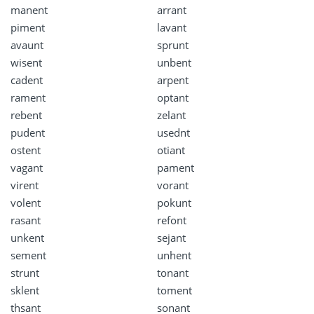
manent
arrant
piment
lavant
avaunt
sprunt
wisent
unbent
cadent
arpent
rament
optant
rebent
zelant
pudent
usednt
ostent
otiant
vagant
pament
virent
vorant
volent
pokunt
rasant
refont
unkent
sejant
sement
unhent
strunt
tonant
sklent
toment
thsant
sonant