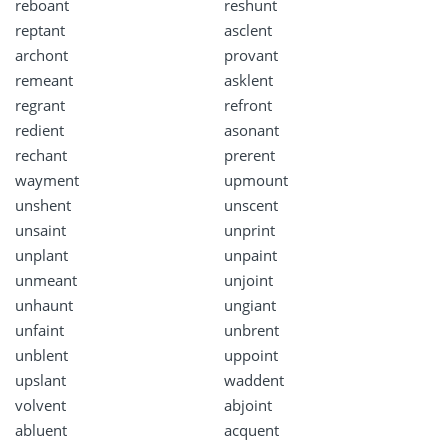
reboant
reshunt
reptant
asclent
archont
provant
remeant
asklent
regrant
refront
redient
asonant
rechant
prerent
wayment
upmount
unshent
unscent
unsaint
unprint
unplant
unpaint
unmeant
unjoint
unhaunt
ungiant
unfaint
unbrent
unblent
uppoint
upslant
waddent
volvent
abjoint
abluent
acquent