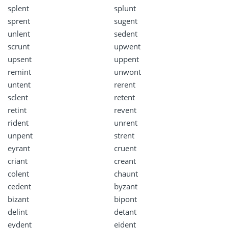
splent
splunt
sprent
sugent
unlent
sedent
scrunt
upwent
upsent
uppent
remint
unwont
untent
rerent
sclent
retent
retint
revent
rident
unrent
unpent
strent
eyrant
cruent
criant
creant
colent
chaunt
cedent
byzant
bizant
bipont
delint
detant
eydent
eident