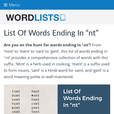
Menu
List Of Words Ending In “nt”
Are you on the hunt for words ending in ‘-nt’?
From
‘mint’ to ‘ment’ to ‘sant’ to ‘gent’, this list of words ending in
‘-nt’ provides a comprehensive collection of words with this
suffix. ‘Mint’ is a herb used in cooking, ‘ment’ is a suffix used
to form nouns, ‘sant’ is a Hindi word for saint, and ‘gent’ is a
word meaning polite or well-mannered.