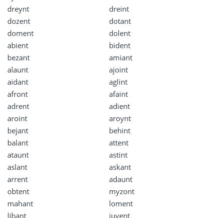
dreynt
dreint
dozent
dotant
doment
dolent
abient
bident
bezant
amiant
alaunt
ajoint
aidant
aglint
afront
afaint
adrent
adient
aroint
aroynt
bejant
behint
balant
attent
ataunt
astint
aslant
askant
arrent
adaunt
obtent
myzont
mahant
loment
libant
juvent