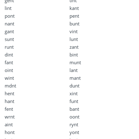
gent
tint
lint
kant
pont
pent
nant
bunt
gant
vint
sunt
lunt
runt
zant
dint
bint
fant
munt
oint
lant
wint
mant
mdnt
dunt
hent
xint
hant
funt
fent
bant
wrnt
oont
aint
rynt
hont
yont