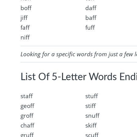
boff
daff
jiff
baff
faff
fuff
niff
Looking for a specific words from just a few l
List Of 5-Letter Words Endi
staff
stuff
geoff
stiff
groff
snuff
chaff
skiff
gruff
scuff