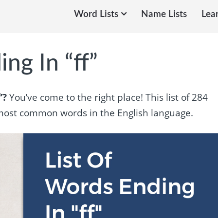
Word Lists
Name Lists
Lea
ng In “ff”
’?
You’ve come to the right place! This list of 284
e most common words in the English language.