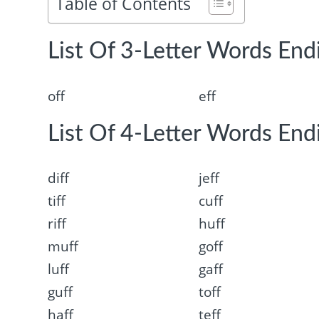
Table of Contents
List Of 3-Letter Words Endi
off
eff
List Of 4-Letter Words Endi
diff
jeff
tiff
cuff
riff
huff
muff
goff
luff
gaff
guff
toff
haff
teff