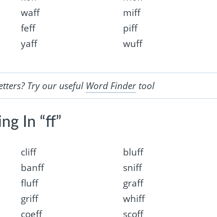
waff
miff
feff
piff
yaff
wuff
etters? Try our useful
Word Finder
tool
ng In “ff”
cliff
bluff
banff
sniff
fluff
graff
griff
whiff
coeff
scoff