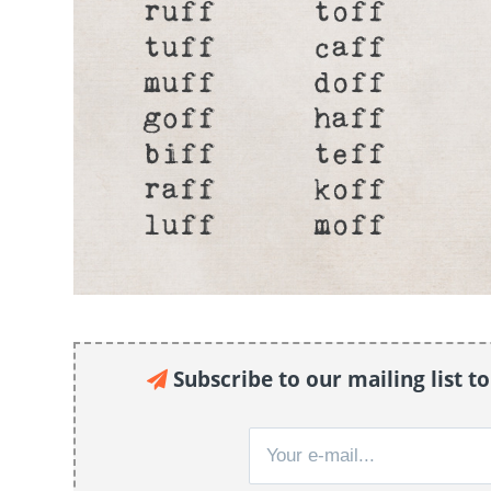
Subscribe to our mailing list t