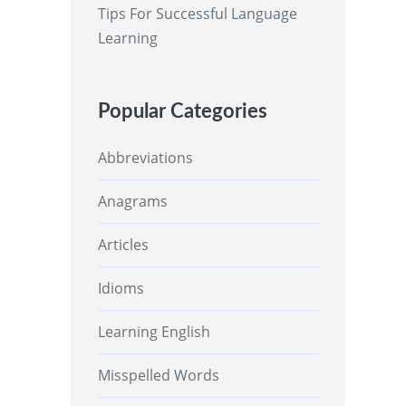
Tips For Successful Language
Learning
Popular Categories
Abbreviations
Anagrams
Articles
Idioms
Learning English
Misspelled Words