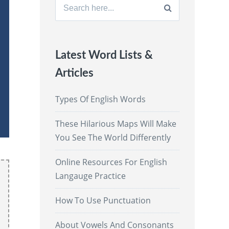
Search
for:
Latest Word Lists &
Articles
Types Of English Words
These Hilarious Maps Will Make
You See The World Differently
Online Resources For English
Langauge Practice
How To Use Punctuation
About Vowels And Consonants