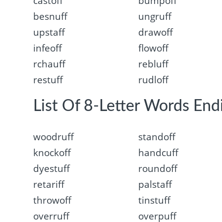
castoff
bumpoff
besnuff
ungruff
upstaff
drawoff
infeoff
flowoff
rchauff
rebluff
restuff
rudloff
List Of 8-Letter Words Endi
woodruff
standoff
knockoff
handcuff
dyestuff
roundoff
retariff
palstaff
throwoff
tinstuff
overruff
overpuff