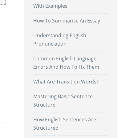
With Examples
How To Summarise An Essay
Understanding English
Pronunciation
Common English Language
Errors And How To Fix Them
.
What Are Transition Words?
Mastering Basic Sentence
Structure
How English Sentences Are
Structured