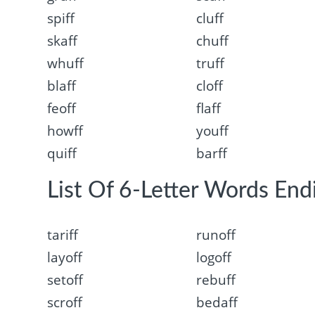
spiff
cluff
skaff
chuff
whuff
truff
blaff
cloff
feoff
flaff
howff
youff
quiff
barff
List Of 6-Letter Words Endi
tariff
runoff
layoff
logoff
setoff
rebuff
scroff
bedaff