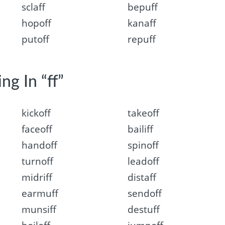
sclaff
bepuff
hopoff
kanaff
putoff
repuff
ng In “ff”
kickoff
takeoff
faceoff
bailiff
handoff
spinoff
turnoff
leadoff
midriff
distaff
earmuff
sendoff
munsiff
destuff