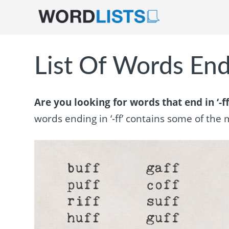
List Of Words Endi
Are you looking for words that end in ‘-ff
words ending in ‘-ff’ contains some of th