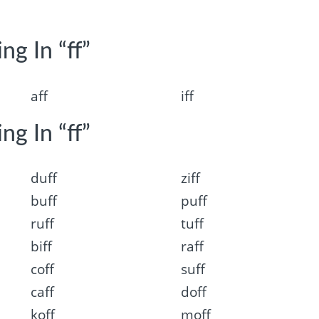
ng In “ff”
aff
iff
ng In “ff”
duff
ziff
buff
puff
ruff
tuff
biff
raff
coff
suff
caff
doff
koff
moff