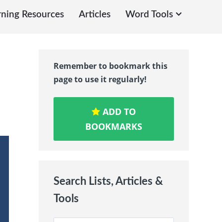
rning Resources
Articles
Word Tools
Remember to bookmark this
page to use it regularly!
ADD TO
BOOKMARKS
Search Lists, Articles &
Tools