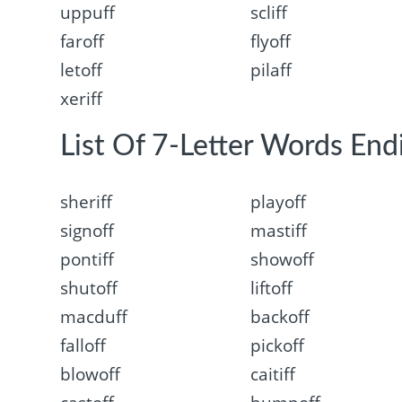
uppuff
scliff
faroff
flyoff
letoff
pilaff
xeriff
List Of 7-Letter Words Endi
sheriff
playoff
signoff
mastiff
pontiff
showoff
shutoff
liftoff
macduff
backoff
falloff
pickoff
blowoff
caitiff