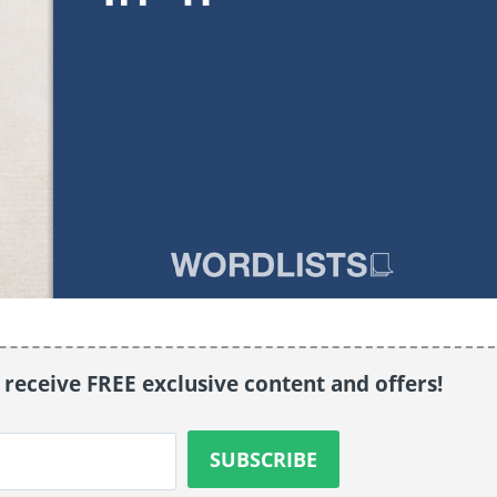
o receive FREE exclusive content and offers!