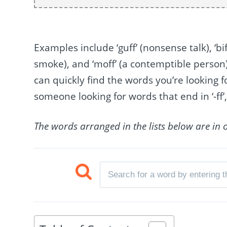
Examples include ‘guff’ (nonsense talk), ‘biff
smoke), and ‘moff’ (a contemptible perso
can quickly find the words you’re looking f
someone looking for words that end in ‘-ff’, 
The words arranged in the lists below are in 