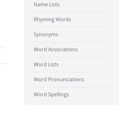
Name Lists
Rhyming Words
Synonyms
Word Associations
Word Lists
Word Pronunciations
Word Spellings