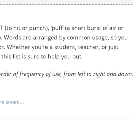
’ (to hit or punch), ‘puff’ (a short burst of air or
n). Words are arranged by common usage, so you
or. Whether you’re a student, teacher, or just
this list is sure to help you out.
order of frequency of use, from left to right and down