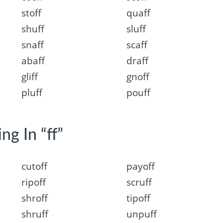
stoff
quaff
shuff
sluff
snaff
scaff
abaff
draff
gliff
gnoff
pluff
pouff
ng In “ff”
cutoff
payoff
ripoff
scruff
shroff
tipoff
shruff
unpuff