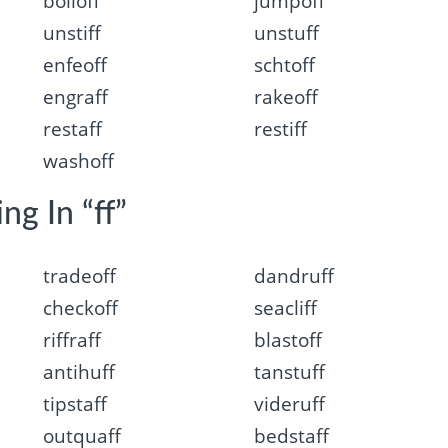
boiloff
jumpoff
unstiff
unstuff
enfeoff
schtoff
engraff
rakeoff
restaff
restiff
washoff
ng In “ff”
tradeoff
dandruff
checkoff
seacliff
riffraff
blastoff
antihuff
tanstuff
tipstaff
videruff
outquaff
bedstaff