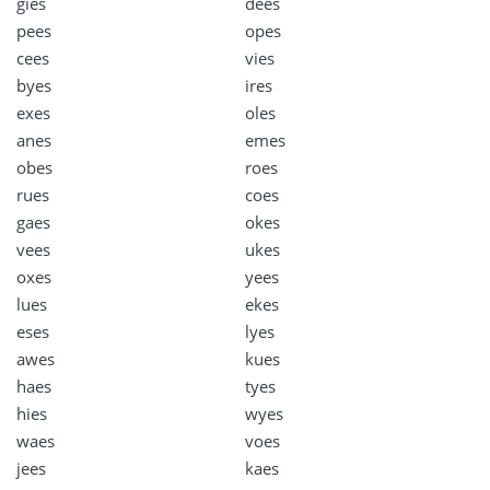
gies
dees
pees
opes
cees
vies
byes
ires
exes
oles
anes
emes
obes
roes
rues
coes
gaes
okes
vees
ukes
oxes
yees
lues
ekes
eses
lyes
awes
kues
haes
tyes
hies
wyes
waes
voes
jees
kaes