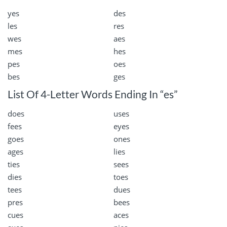
yes
des
les
res
wes
aes
mes
hes
pes
oes
bes
ges
List Of 4-Letter Words Ending In “es”
does
uses
fees
eyes
goes
ones
ages
lies
ties
sees
dies
toes
tees
dues
pres
bees
cues
aces