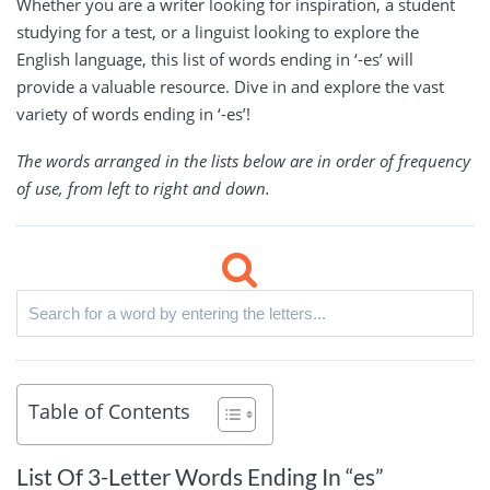
Whether you are a writer looking for inspiration, a student
studying for a test, or a linguist looking to explore the
English language, this list of words ending in ‘-es’ will
provide a valuable resource. Dive in and explore the vast
variety of words ending in ‘-es’!
The words arranged in the lists below are in order of frequency
of use, from left to right and down.
Table of Contents
List Of 3-Letter Words Ending In “es”