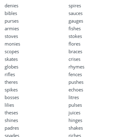
denies
spires
bibles
sauces
purses
gauges
armies
fishes
stoves
stokes
monies
flores
scopes
braces
skates
crises
globes
rhymes
rifles
fences
theres
pushes
spikes
echoes
bosses
litres
lilies
pulses
theses
juices
shines
hinges
padres
shakes
spades
riches