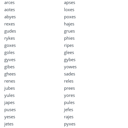
arces
apses
aotes
loxes
abyes
poxes
rexes
hajes
gudes
grues
rykes
phies
goxes
ripes
goles
glees
gyves
gybes
gibes
yowes
ghees
sades
renes
reles
jubes
prees
yules
yores
japes
pules
puses
jefes
yeses
rajes
jetes
pyxes