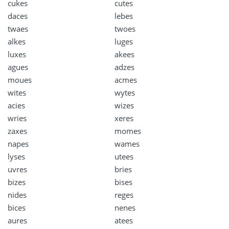
cukes
cutes
daces
lebes
twaes
twoes
alkes
luges
luxes
akees
agues
adzes
moues
acmes
wites
wytes
acies
wizes
wries
xeres
zaxes
momes
napes
wames
lyses
utees
uvres
bries
bizes
bises
nides
reges
bices
nenes
aures
atees