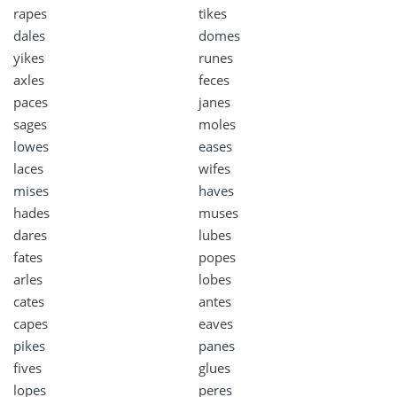
rapes
tikes
dales
domes
yikes
runes
axles
feces
paces
janes
sages
moles
lowes
eases
laces
wifes
mises
haves
hades
muses
dares
lubes
fates
popes
arles
lobes
cates
antes
capes
eaves
pikes
panes
fives
glues
lopes
peres