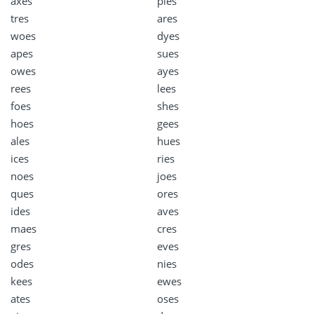
axes
pies
tres
ares
woes
dyes
apes
sues
owes
ayes
rees
lees
foes
shes
hoes
gees
ales
hues
ices
ries
noes
joes
ques
ores
ides
aves
maes
cres
gres
eves
odes
nies
kees
ewes
ates
oses