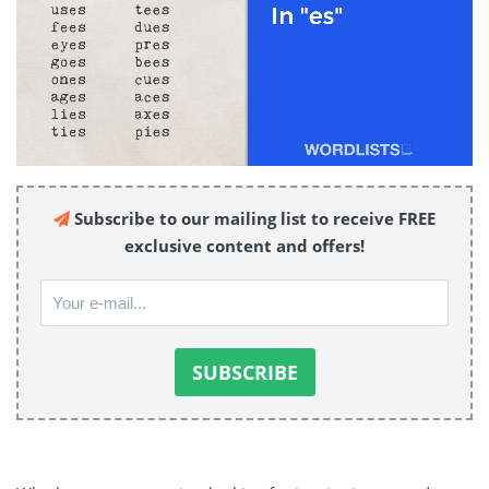
Subscribe to our mailing list to receive FREE
exclusive content and offers!