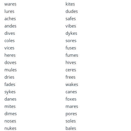
wares
kites
lures
dudes
aches
safes
andes
vibes
dives
dykes
coles
sores
vices
fuses
heres
fumes
doves
hives
mules
ceres
dries
frees
fades
wakes
sykes
canes
danes
foxes
mites
mares
dimes
pores
noses
soles
nukes
bales