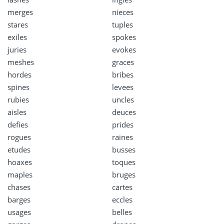
merges
nieces
stares
tuples
exiles
spokes
juries
evokes
meshes
graces
hordes
bribes
spines
levees
rubies
uncles
aisles
deuces
defies
prides
rogues
raines
etudes
busses
hoaxes
toques
maples
bruges
chases
cartes
barges
eccles
usages
belles