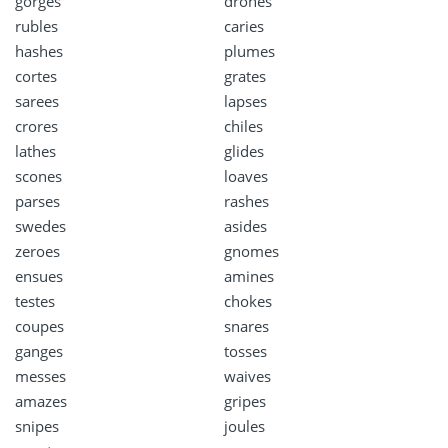
gorges
drones
rubles
caries
hashes
plumes
cortes
grates
sarees
lapses
crores
chiles
lathes
glides
scones
loaves
parses
rashes
swedes
asides
zeroes
gnomes
ensues
amines
testes
chokes
coupes
snares
ganges
tosses
messes
waives
amazes
gripes
snipes
joules