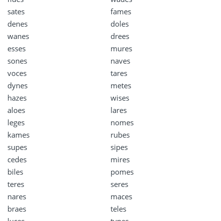
sates
fames
denes
doles
wanes
drees
esses
mures
sones
naves
voces
tares
dynes
metes
hazes
wises
aloes
lares
leges
nomes
kames
rubes
supes
sipes
cedes
mires
biles
pomes
teres
seres
nares
maces
braes
teles
luces
tynes