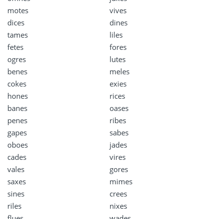
motes
vives
dices
dines
tames
liles
fetes
fores
ogres
lutes
benes
meles
cokes
exies
hones
rices
banes
oases
penes
ribes
gapes
sabes
oboes
jades
cades
vires
vales
gores
saxes
mimes
sines
crees
riles
nixes
flues
wades