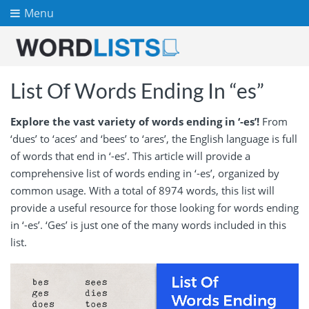
Menu
List Of Words Ending In “es”
Explore the vast variety of words ending in ‘-es’!
From
‘dues’ to ‘aces’ and ‘bees’ to ‘ares’, the English language is full
of words that end in ‘-es’. This article will provide a
comprehensive list of words ending in ‘-es’, organized by
common usage. With a total of 8974 words, this list will
provide a useful resource for those looking for words ending
in ‘-es’. ‘Ges’ is just one of the many words included in this
list.