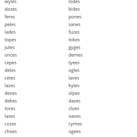
wyles
lodes
dozes
bides
feres
pones
peles
sanes
lades
fuzes
topes
tokes
jutes
gyges
onces
demes
cepes
tyees
deles
ogles
cetes
laves
lazes
kytes
dexes
olpes
dekes
dazes
tores
cloes
lases
oaves
cozes
cymes
choes
ogees