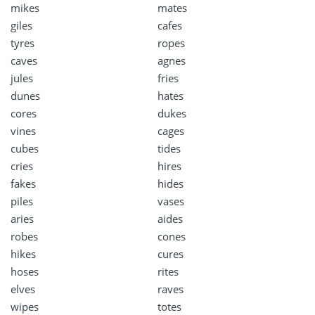
mikes
mates
giles
cafes
tyres
ropes
caves
agnes
jules
fries
dunes
hates
cores
dukes
vines
cages
cubes
tides
cries
hires
fakes
hides
piles
vases
aries
aides
robes
cones
hikes
cures
hoses
rites
elves
raves
wipes
totes