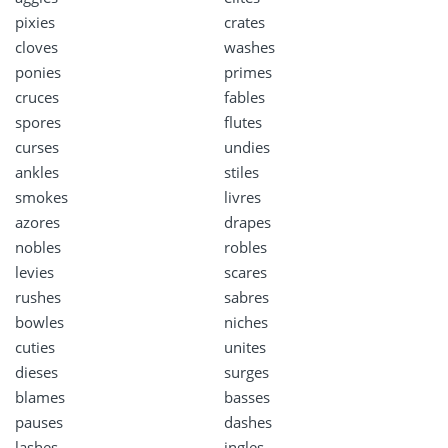
pixies
crates
cloves
washes
ponies
primes
cruces
fables
spores
flutes
curses
undies
ankles
stiles
smokes
livres
azores
drapes
nobles
robles
levies
scares
rushes
sabres
bowles
niches
cuties
unites
dieses
surges
blames
basses
pauses
dashes
lashes
ingles