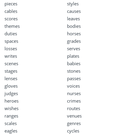
pieces
styles
cables
causes
scores
leaves
themes
bodies
duties
horses
spaces
grades
losses
serves
writes
plates
scenes
babies
stages
stones
lenses
passes
gloves
voices
judges
nurses
heroes
crimes
wishes
routes
ranges
venues
scales
genres
eagles
cycles