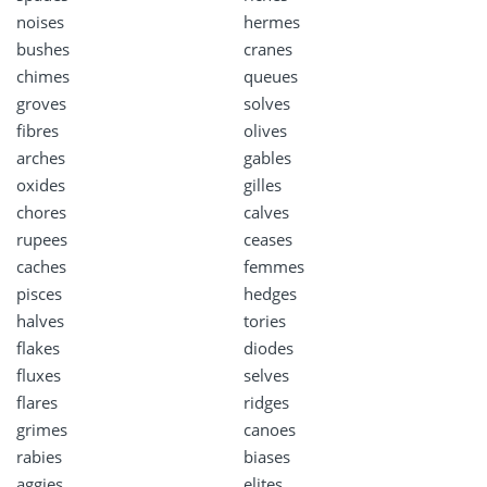
noises
hermes
bushes
cranes
chimes
queues
groves
solves
fibres
olives
arches
gables
oxides
gilles
chores
calves
rupees
ceases
caches
femmes
pisces
hedges
halves
tories
flakes
diodes
fluxes
selves
flares
ridges
grimes
canoes
rabies
biases
aggies
elites