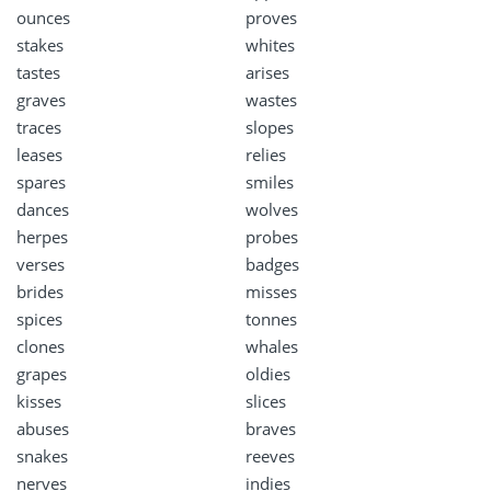
ounces
proves
stakes
whites
tastes
arises
graves
wastes
traces
slopes
leases
relies
spares
smiles
dances
wolves
herpes
probes
verses
badges
brides
misses
spices
tonnes
clones
whales
grapes
oldies
kisses
slices
abuses
braves
snakes
reeves
nerves
indies