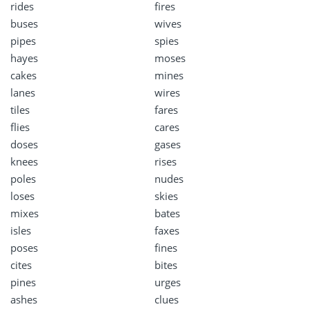
rides
fires
buses
wives
pipes
spies
hayes
moses
cakes
mines
lanes
wires
tiles
fares
flies
cares
doses
gases
knees
rises
poles
nudes
loses
skies
mixes
bates
isles
faxes
poses
fines
cites
bites
pines
urges
ashes
clues