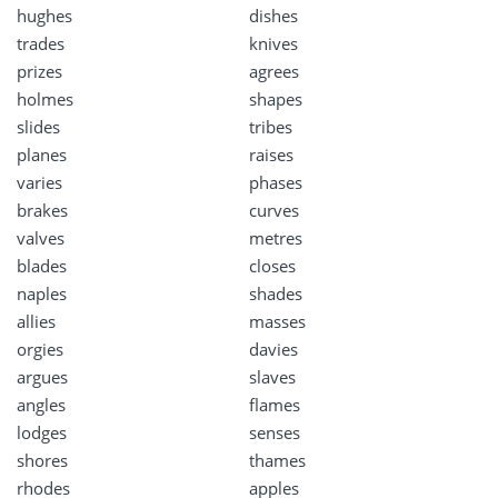
hughes
dishes
trades
knives
prizes
agrees
holmes
shapes
slides
tribes
planes
raises
varies
phases
brakes
curves
valves
metres
blades
closes
naples
shades
allies
masses
orgies
davies
argues
slaves
angles
flames
lodges
senses
shores
thames
rhodes
apples