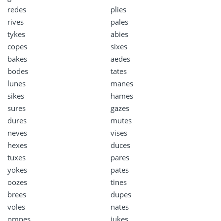
redes
plies
rives
pales
tykes
abies
copes
sixes
bakes
aedes
bodes
tates
lunes
manes
sikes
hames
sures
gazes
dures
mutes
neves
vises
hexes
duces
tuxes
pares
yokes
pates
oozes
tines
brees
dupes
voles
nates
omnes
jukes