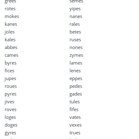
grees
semes
rotes
yipes
mokes
nanes
kanes
rales
joles
betes
kales
ruses
abbes
nones
cames
zymes
byres
lames
fices
lenes
jupes
eppes
roues
pedes
pyres
gades
jives
tules
roves
fifes
loges
vates
doges
vexes
gyres
trues