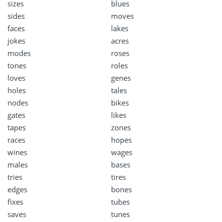
sizes
blues
sides
moves
faces
lakes
jokes
acres
modes
roses
tones
roles
loves
genes
holes
tales
nodes
bikes
gates
likes
tapes
zones
races
hopes
wines
wages
males
bases
tries
tires
edges
bones
fixes
tubes
saves
tunes