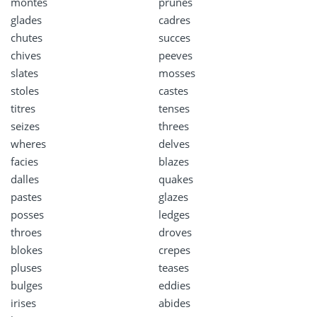
montes
prunes
glades
cadres
chutes
succes
chives
peeves
slates
mosses
stoles
castes
titres
tenses
seizes
threes
wheres
delves
facies
blazes
dalles
quakes
pastes
glazes
posses
ledges
throes
droves
blokes
crepes
pluses
teases
bulges
eddies
irises
abides