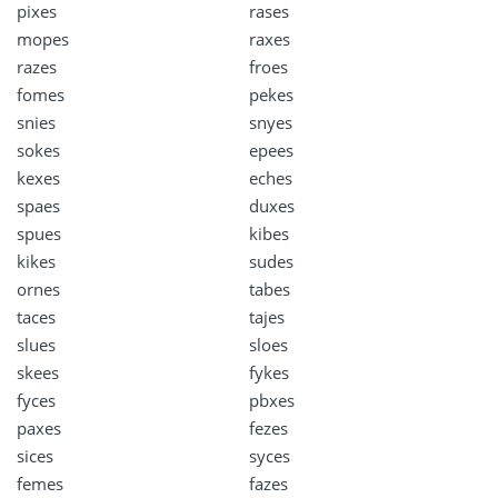
pixes
rases
mopes
raxes
razes
froes
fomes
pekes
snies
snyes
sokes
epees
kexes
eches
spaes
duxes
spues
kibes
kikes
sudes
ornes
tabes
taces
tajes
slues
sloes
skees
fykes
fyces
pbxes
paxes
fezes
sices
syces
femes
fazes