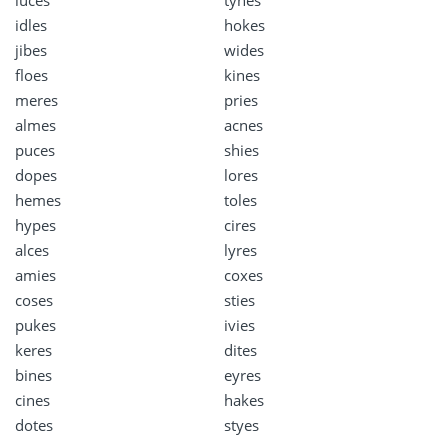
idles
hokes
jibes
wides
floes
kines
meres
pries
almes
acnes
puces
shies
dopes
lores
hemes
toles
hypes
cires
alces
lyres
amies
coxes
coses
sties
pukes
ivies
keres
dites
bines
eyres
cines
hakes
dotes
styes