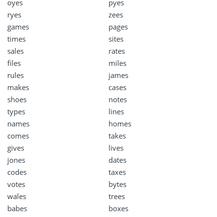
oyes
pyes
ryes
zees
games
pages
times
sites
sales
rates
files
miles
rules
james
makes
cases
shoes
notes
types
lines
names
homes
comes
takes
gives
lives
jones
dates
codes
taxes
votes
bytes
wales
trees
babes
boxes