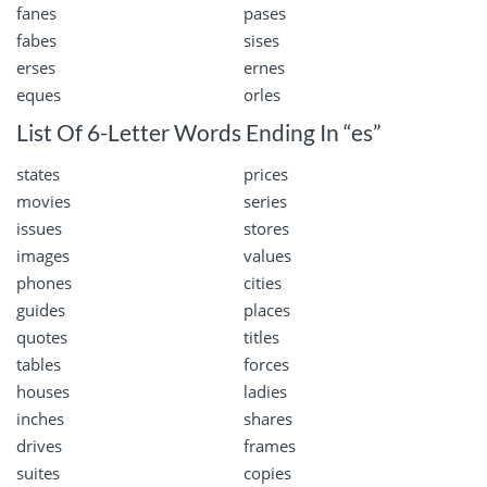
fanes
pases
fabes
sises
erses
ernes
eques
orles
List Of 6-Letter Words Ending In “es”
states
prices
movies
series
issues
stores
images
values
phones
cities
guides
places
quotes
titles
tables
forces
houses
ladies
inches
shares
drives
frames
suites
copies