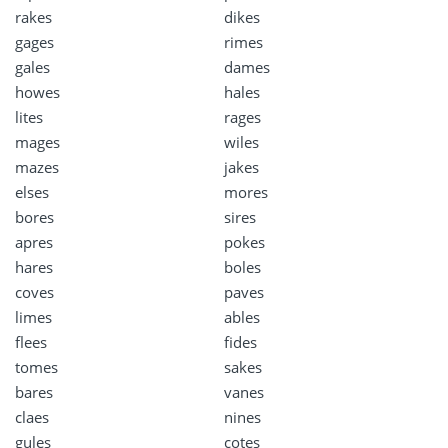
rakes
dikes
gages
rimes
gales
dames
howes
hales
lites
rages
mages
wiles
mazes
jakes
elses
mores
bores
sires
apres
pokes
hares
boles
coves
paves
limes
ables
flees
fides
tomes
sakes
bares
vanes
claes
nines
gules
cotes