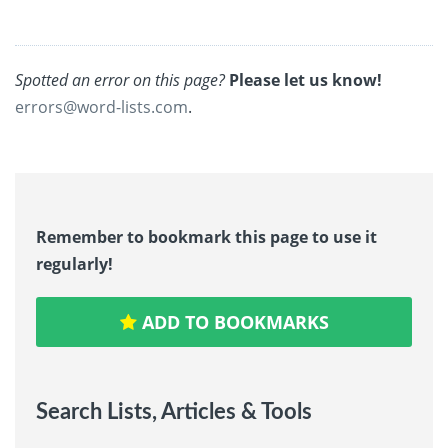
Spotted an error on this page?
Please let us know!
errors@word-lists.com
.
Remember to bookmark this page to use it
regularly!
ADD TO BOOKMARKS
Search Lists, Articles & Tools