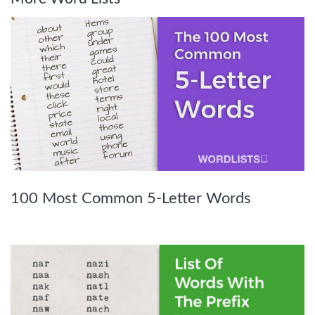
100 Most Common 5-Letter Words