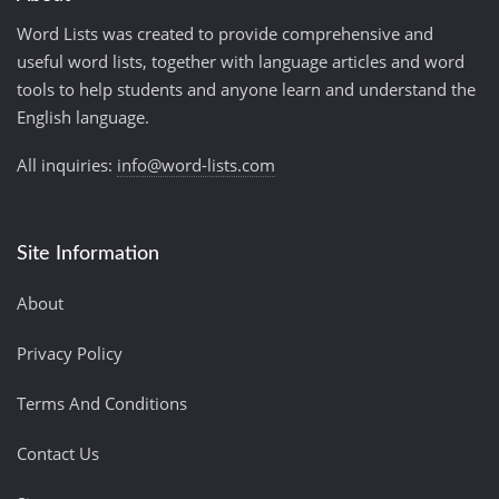
Word Lists was created to provide comprehensive and
useful word lists, together with language articles and word
tools to help students and anyone learn and understand the
English language.
All inquiries:
info@word-lists.com
Site Information
About
Privacy Policy
Terms And Conditions
Contact Us