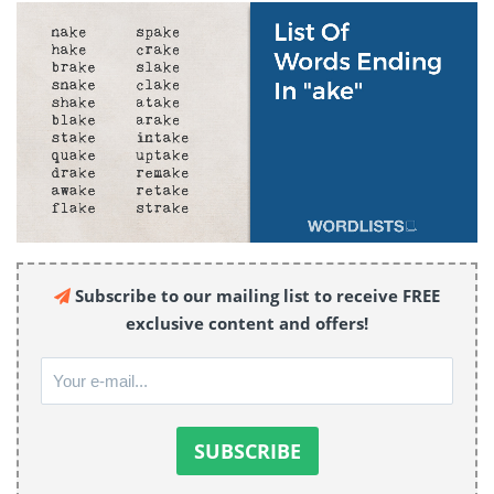
Subscribe to our mailing list to receive FREE
exclusive content and offers!