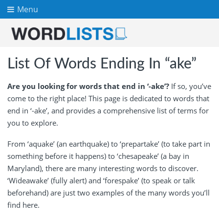
Menu
List Of Words Ending In “ake”
Are you looking for words that end in ‘-ake’?
If so, you’ve
come to the right place! This page is dedicated to words that
end in ‘-ake’, and provides a comprehensive list of terms for
you to explore.
From ‘aquake’ (an earthquake) to ‘prepartake’ (to take part in
something before it happens) to ‘chesapeake’ (a bay in
Maryland), there are many interesting words to discover.
‘Wideawake’ (fully alert) and ‘forespake’ (to speak or talk
beforehand) are just two examples of the many words you’ll
find here.