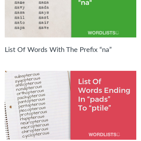
List Of Words With The Prefix “na”