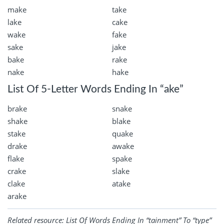
make
take
lake
cake
wake
fake
sake
jake
bake
rake
nake
hake
List Of 5-Letter Words Ending In “ake”
brake
snake
shake
blake
stake
quake
drake
awake
flake
spake
crake
slake
clake
atake
arake
Related resource:
List Of Words Ending In “tainment” To “type”