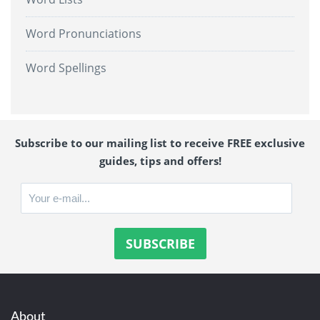
Word Pronunciations
Word Spellings
Subscribe to our mailing list to receive FREE exclusive
guides, tips and offers!
About