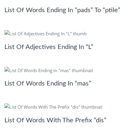
List Of Words Ending In “pads” To “ptile”
List Of Adjectives Ending In “L”
List Of Words Ending In “mas”
List Of Words With The Prefix “dis”