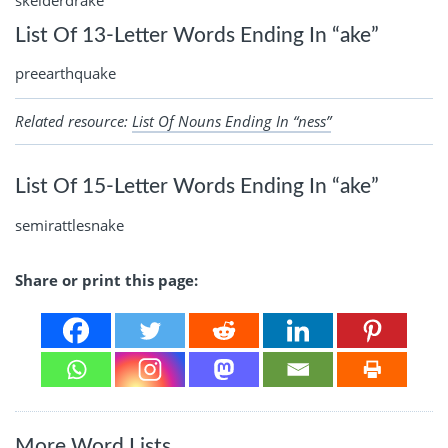
skelderdrake
List Of 13-Letter Words Ending In “ake”
preearthquake
Related resource:
List Of Nouns Ending In “ness”
List Of 15-Letter Words Ending In “ake”
semirattlesnake
Share or print this page:
More Word Lists