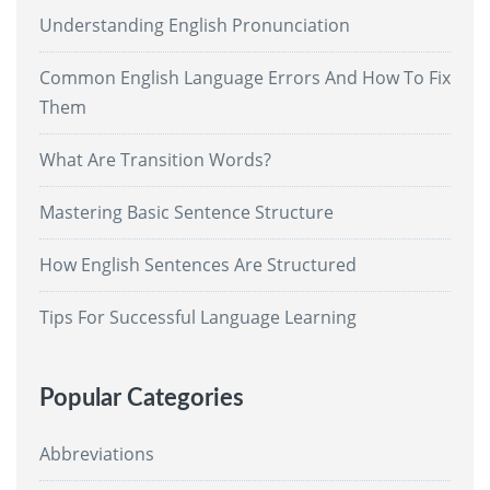
Understanding English Pronunciation
Common English Language Errors And How To Fix
Them
What Are Transition Words?
Mastering Basic Sentence Structure
How English Sentences Are Structured
Tips For Successful Language Learning
Popular Categories
Abbreviations