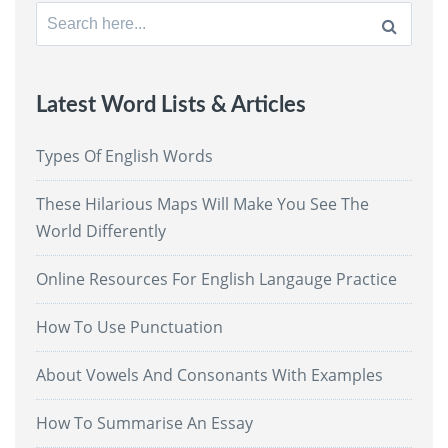
Search
for:
Latest Word Lists & Articles
Types Of English Words
These Hilarious Maps Will Make You See The
World Differently
Online Resources For English Langauge Practice
How To Use Punctuation
About Vowels And Consonants With Examples
How To Summarise An Essay