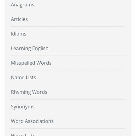
Anagrams
Articles
Idioms
Learning English
Misspelled Words
Name Lists
Rhyming Words
Synonyms
Word Associations
Word Lists