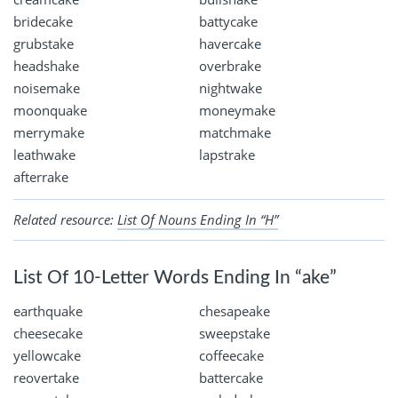
bridecake
battycake
grubstake
havercake
headshake
overbrake
noisemake
nightwake
moonquake
moneymake
merrymake
matchmake
leathwake
lapstrake
afterrake
Related resource:
List Of Nouns Ending In “H”
List Of 10-Letter Words Ending In “ake”
earthquake
chesapeake
cheesecake
sweepstake
yellowcake
coffeecake
reovertake
battercake