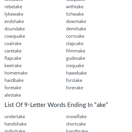
rebetake
withtake
lykewake
lichwake
endshake
downtake
doundake
demihake
cowquake
corncake
coalrake
clapcake
caretake
filmmake
flapcake
gudesake
keelrake
icequake
homemake
hawebake
hardbake
forslake
foretake
forerake
alestake
List Of 9-Letter Words Ending In “ake”
undertake
snowflake
handshake
shortcake
milkshake
handbrake