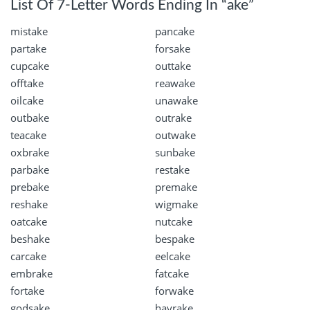
List Of 7-Letter Words Ending In “ake”
mistake
pancake
partake
forsake
cupcake
outtake
offtake
reawake
oilcake
unawake
outbake
outrake
teacake
outwake
oxbrake
sunbake
parbake
restake
prebake
premake
reshake
wigmake
oatcake
nutcake
beshake
bespake
carcake
eelcake
embrake
fatcake
fortake
forwake
godsake
hayrake