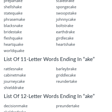
prepartake
scaledrake
shellshake
spongecake
statequake
swoopstake
phrasemake
johnnycake
blacksnake
boltstrake
bridestake
earthdrake
fleshquake
girdlecake
heartquake
heartshake
worldquake
List Of 11-Letter Words Ending In “ake”
rattlesnake
barleybrake
cabinetmake
griddlecake
journeycake
reundertake
shielddrake
List Of 12-Letter Words Ending In “ake”
decisionmake
preundertake