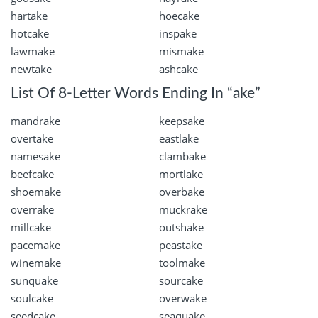
hartake
hoecake
hotcake
inspake
lawmake
mismake
newtake
ashcake
List Of 8-Letter Words Ending In “ake”
mandrake
keepsake
overtake
eastlake
namesake
clambake
beefcake
mortlake
shoemake
overbake
overrake
muckrake
millcake
outshake
pacemake
peastake
winemake
toolmake
sunquake
sourcake
soulcake
overwake
seedcake
seaquake