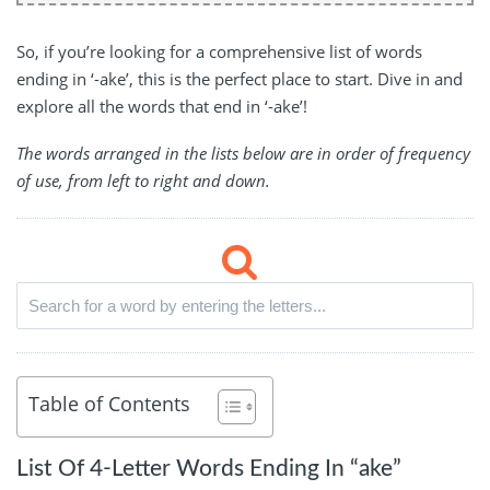
So, if you’re looking for a comprehensive list of words
ending in ‘-ake’, this is the perfect place to start. Dive in and
explore all the words that end in ‘-ake’!
The words arranged in the lists below are in order of frequency
of use, from left to right and down.
Table of Contents
List Of 4-Letter Words Ending In “ake”