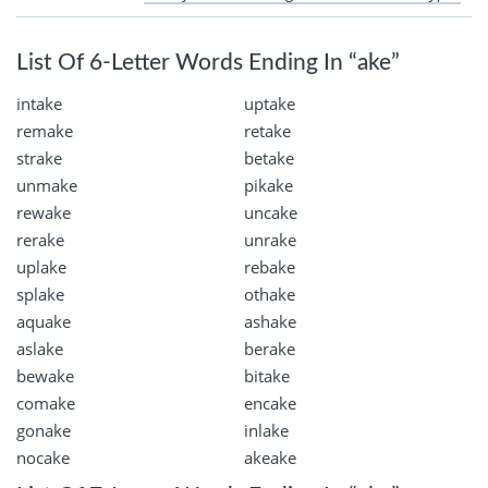
List Of 6-Letter Words Ending In “ake”
intake
uptake
remake
retake
strake
betake
unmake
pikake
rewake
uncake
rerake
unrake
uplake
rebake
splake
othake
aquake
ashake
aslake
berake
bewake
bitake
comake
encake
gonake
inlake
nocake
akeake