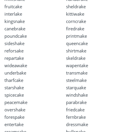
fruitcake
sheldrake
interlake
kittiwake
kingsnake
corncrake
canebrake
firedrake
poundcake
printmake
sideshake
queencake
reforsake
shirtmake
repartake
skeldrake
wideawake
wapentake
underbake
transmake
tharfcake
steelmake
starshake
starquake
spicecake
windshake
peacemake
parabrake
overshake
friedcake
forespake
fernbrake
entertake
dressmake
creamcake
bullsnake