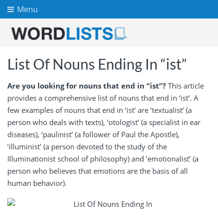
Menu
List Of Nouns Ending In “ist”
Are you looking for nouns that end in “ist”?
This article
provides a comprehensive list of nouns that end in ‘ist’. A
few examples of nouns that end in ‘ist’ are ‘textualist’ (a
person who deals with texts), ‘otologist’ (a specialist in ear
diseases), ‘paulinist’ (a follower of Paul the Apostle),
‘illuminist’ (a person devoted to the study of the
Illuminationist school of philosophy) and ’emotionalist’ (a
person who believes that emotions are the basis of all
human behavior).