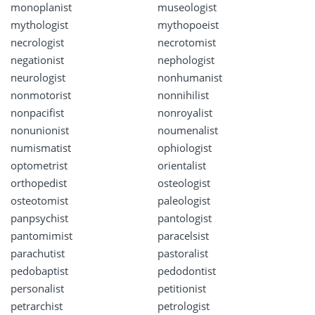
monoplanist
museologist
mythologist
mythopoeist
necrologist
necrotomist
negationist
nephologist
neurologist
nonhumanist
nonmotorist
nonnihilist
nonpacifist
nonroyalist
nonunionist
noumenalist
numismatist
ophiologist
optometrist
orientalist
orthopedist
osteologist
osteotomist
paleologist
panpsychist
pantologist
pantomimist
paracelsist
parachutist
pastoralist
pedobaptist
pedodontist
personalist
petitionist
petrarchist
petrologist