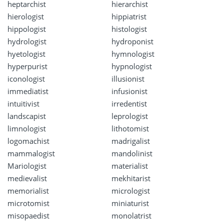
heptarchist
hierarchist
hierologist
hippiatrist
hippologist
histologist
hydrologist
hydroponist
hyetologist
hymnologist
hyperpurist
hypnologist
iconologist
illusionist
immediatist
infusionist
intuitivist
irredentist
landscapist
leprologist
limnologist
lithotomist
logomachist
madrigalist
mammalogist
mandolinist
Mariologist
materialist
medievalist
mekhitarist
memorialist
micrologist
microtomist
miniaturist
misopaedist
monolatrist