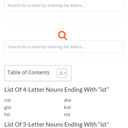
Table of Contents
List Of 4-Letter Nouns Ending With “ist”
cist
dist
gist
kist
list
rist
List Of 5-Letter Nouns Ending With “ist”