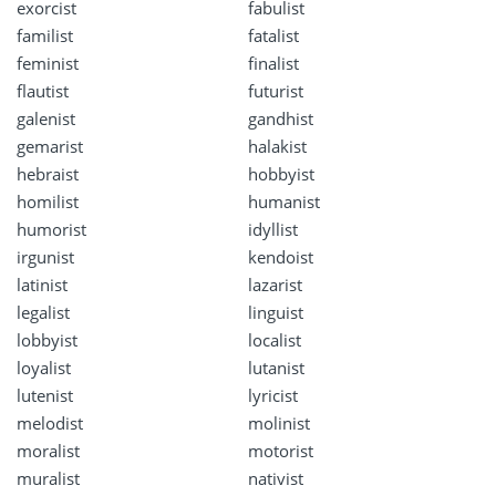
exorcist
fabulist
familist
fatalist
feminist
finalist
flautist
futurist
galenist
gandhist
gemarist
halakist
hebraist
hobbyist
homilist
humanist
humorist
idyllist
irgunist
kendoist
latinist
lazarist
legalist
linguist
lobbyist
localist
loyalist
lutanist
lutenist
lyricist
melodist
molinist
moralist
motorist
muralist
nativist