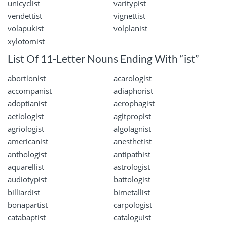
unicyclist
varitypist
vendettist
vignettist
volapukist
volplanist
xylotomist
List Of 11-Letter Nouns Ending With “ist”
abortionist
acarologist
accompanist
adiaphorist
adoptianist
aerophagist
aetiologist
agitpropist
agriologist
algolagnist
americanist
anesthetist
anthologist
antipathist
aquarellist
astrologist
audiotypist
battologist
billiardist
bimetallist
bonapartist
carpologist
catabaptist
cataloguist