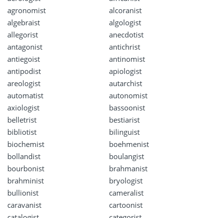
agronomist
alcoranist
algebraist
algologist
allegorist
anecdotist
antagonist
antichrist
antiegoist
antinomist
antipodist
apiologist
areologist
autarchist
automatist
autonomist
axiologist
bassoonist
belletrist
bestiarist
bibliotist
bilinguist
biochemist
boehmenist
bollandist
boulangist
bourbonist
brahmanist
brahminist
bryologist
bullionist
cameralist
caravanist
cartoonist
catalogist
categorist