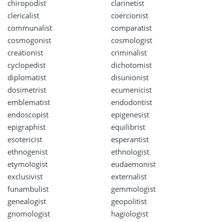
chiropodist
clarinetist
clericalist
coercionist
communalist
comparatist
cosmogonist
cosmologist
creationist
criminalist
cyclopedist
dichotomist
diplomatist
disunionist
dosimetrist
ecumenicist
emblematist
endodontist
endoscopist
epigenesist
epigraphist
equilibrist
esotericist
esperantist
ethnogenist
ethnologist
etymologist
eudaemonist
exclusivist
externalist
funambulist
gemmologist
genealogist
geopolitist
gnomologist
hagiologist