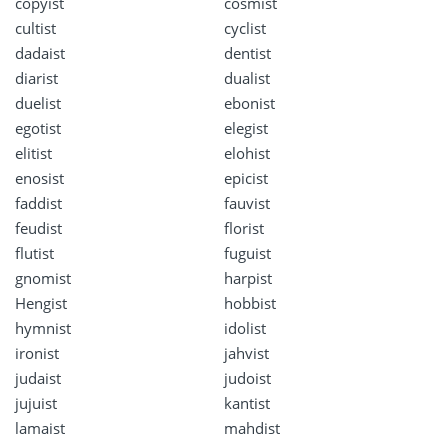
copyist
cosmist
cultist
cyclist
dadaist
dentist
diarist
dualist
duelist
ebonist
egotist
elegist
elitist
elohist
enosist
epicist
faddist
fauvist
feudist
florist
flutist
fuguist
gnomist
harpist
Hengist
hobbist
hymnist
idolist
ironist
jahvist
judaist
judoist
jujuist
kantist
lamaist
mahdist