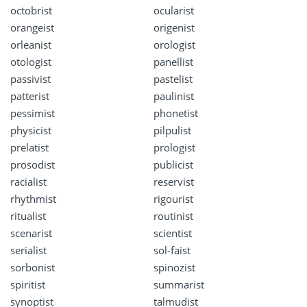
octobrist
ocularist
orangeist
origenist
orleanist
orologist
otologist
panellist
passivist
pastelist
patterist
paulinist
pessimist
phonetist
physicist
pilpulist
prelatist
prologist
prosodist
publicist
racialist
reservist
rhythmist
rigourist
ritualist
routinist
scenarist
scientist
serialist
sol-faist
sorbonist
spinozist
spiritist
summarist
synoptist
talmudist