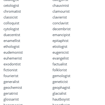
cetologist
chauvinist
chromatist
clamourist
classicist
clavierist
colloquist
conclavist
cytologist
decembrist
duecentist
emancipist
enamellist
epitaphist
ethologist
etiologist
eudemonist
eugenicist
euhemerist
evangelist
exodontist
factualist
fictionist
folklorist
fourierist
gemologist
generalist
geneticist
geochemist
geophagist
geriatrist
glacialist
glossarist
hautboyist
hegemonist
henotheist