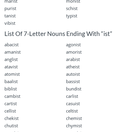
marist
monist
purist
schist
tanist
typist
vibist
List Of 7-Letter Nouns Ending With “ist”
abacist
agonist
amanist
amorist
anglist
arabist
atavist
atheist
atomist
autoist
baalist
bassist
biblist
bundist
cambist
carlist
cartist
casuist
cellist
celtist
chekist
chemist
chutist
chymist