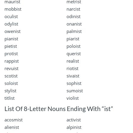
maurist
metrist
mobbist
narcist
oculist
odinist
odylist
onanist
owenist
palmist
pianist
piarist
pietist
poloist
protist
querist
rappist
realist
revuist
riotist
scotist
sivaist
soloist
sophist
stylist
sumoist
titlist
violist
List Of 8-Letter Nouns Ending With “ist”
acosmist
activist
alienist
alpinist