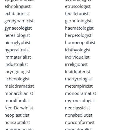
ethnolinguist
etruscologist
exhibitionist
feuilletonist
geodynamicist
gerontologist
gynaecologist
haematologist
heresiologist
herpetologist
hieroglyphist
homoeopathist
hyperaltruist
ichthyologist
immaterialist
individualist
industrialist
irreligionist
laryngologist
lepidopterist
lichenologist
martyrologist
melodramatist
metempiricist
monarchianist
monodramatist
moralioralist
myrmecologist
Neo-Darwinist
neoclassicist
neoplasticist
nonabsolutist
noncapitalist
nonconformist
nonmonarchist
nonnaturalist