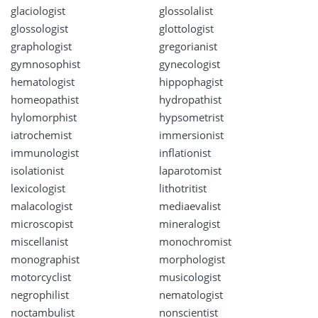
glaciologist
glossolalist
glossologist
glottologist
graphologist
gregorianist
gymnosophist
gynecologist
hematologist
hippophagist
homeopathist
hydropathist
hylomorphist
hypsometrist
iatrochemist
immersionist
immunologist
inflationist
isolationist
laparotomist
lexicologist
lithotritist
malacologist
mediaevalist
microscopist
mineralogist
miscellanist
monochromist
monographist
morphologist
motorcyclist
musicologist
negrophilist
nematologist
noctambulist
nonscientist