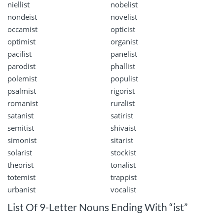
niellist
nobelist
nondeist
novelist
occamist
opticist
optimist
organist
pacifist
panelist
parodist
phallist
polemist
populist
psalmist
rigorist
romanist
ruralist
satanist
satirist
semitist
shivaist
simonist
sitarist
solarist
stockist
theorist
tonalist
totemist
trappist
urbanist
vocalist
List Of 9-Letter Nouns Ending With “ist”