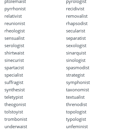
ptolemaist
pyrologist
pyrrhonist
recidivist
relativist
removalist
reunionist
rhapsodist
rheologist
secularist
sensualist
separatist
serologist
sexologist
shirtwaist
sinarquist
sinecurist
sinologist
spartacist
spasmodist
specialist
strategist
suffragist
symphonist
synthesist
taxonomist
teletypist
textualist
theogonist
threnodist
tolstoyist
topologist
trombonist
typologist
underwaist
unfeminist