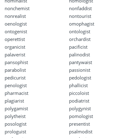
nominalist
nomologist
nonchemist
nonfaddist
nonrealist
nontourist
oenologist
omophagist
ontogenist
ontologist
operettist
orchardist
organicist
pacificist
palaverist
palinodist
pansophist
pantywaist
parabolist
passionist
pedicurist
pedologist
penologist
phallicist
pharmacist
piccoloist
plagiarist
podiatrist
polygamist
polygynist
polytheist
pomologist
posologist
presentist
prologuist
psalmodist