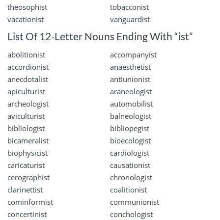
theosophist
tobacconist
vacationist
vanguardist
List Of 12-Letter Nouns Ending With “ist”
abolitionist
accompanyist
accordionist
anaesthetist
anecdotalist
antiunionist
apiculturist
araneologist
archeologist
automobilist
aviculturist
balneologist
bibliologist
bibliopegist
bicameralist
bioecologist
biophysicist
cardiologist
caricaturist
causationist
cerographist
chronologist
clarinettist
coalitionist
cominformist
communionist
concertinist
conchologist