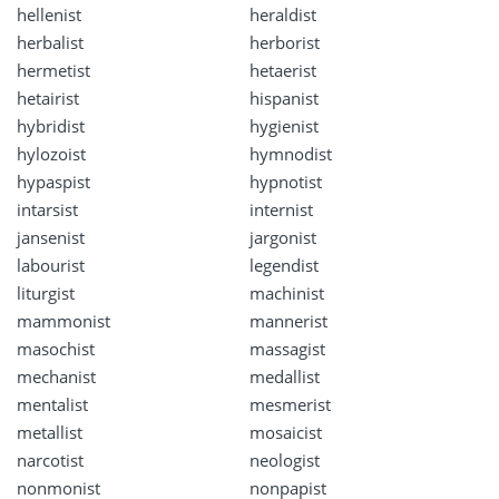
hellenist
heraldist
herbalist
herborist
hermetist
hetaerist
hetairist
hispanist
hybridist
hygienist
hylozoist
hymnodist
hypaspist
hypnotist
intarsist
internist
jansenist
jargonist
labourist
legendist
liturgist
machinist
mammonist
mannerist
masochist
massagist
mechanist
medallist
mentalist
mesmerist
metallist
mosaicist
narcotist
neologist
nonmonist
nonpapist