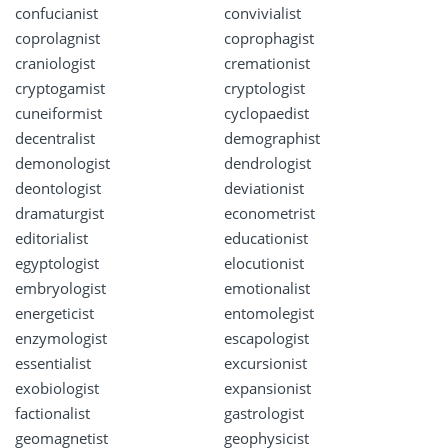
confucianist
convivialist
coprolagnist
coprophagist
craniologist
cremationist
cryptogamist
cryptologist
cuneiformist
cyclopaedist
decentralist
demographist
demonologist
dendrologist
deontologist
deviationist
dramaturgist
econometrist
editorialist
educationist
egyptologist
elocutionist
embryologist
emotionalist
energeticist
entomolegist
enzymologist
escapologist
essentialist
excursionist
exobiologist
expansionist
factionalist
gastrologist
geomagnetist
geophysicist