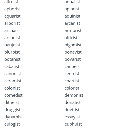
altruist
annalist
aphorist
apiarist
aquarist
aquinist
arborist
arcanist
archaist
armorist
arsonist
atticist
banjoist
bigamist
blurbist
bonavist
botanist
bovarist
cabalist
canoeist
canonist
centrist
ceramist
chartist
colonist
colorist
comedist
demonist
ditheist
donatist
druggist
duettist
dynamist
essayist
eulogist
euphuist