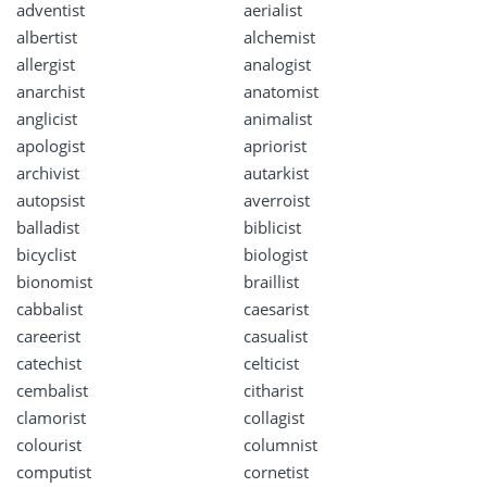
adventist
aerialist
albertist
alchemist
allergist
analogist
anarchist
anatomist
anglicist
animalist
apologist
apriorist
archivist
autarkist
autopsist
averroist
balladist
biblicist
bicyclist
biologist
bionomist
braillist
cabbalist
caesarist
careerist
casualist
catechist
celticist
cembalist
citharist
clamorist
collagist
colourist
columnist
computist
cornetist