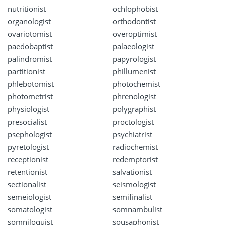
nutritionist
ochlophobist
organologist
orthodontist
ovariotomist
overoptimist
paedobaptist
palaeologist
palindromist
papyrologist
partitionist
phillumenist
phlebotomist
photochemist
photometrist
phrenologist
physiologist
polygraphist
presocialist
proctologist
psephologist
psychiatrist
pyretologist
radiochemist
receptionist
redemptorist
retentionist
salvationist
sectionalist
seismologist
semeiologist
semifinalist
somatologist
somnambulist
somniloquist
sousaphonist