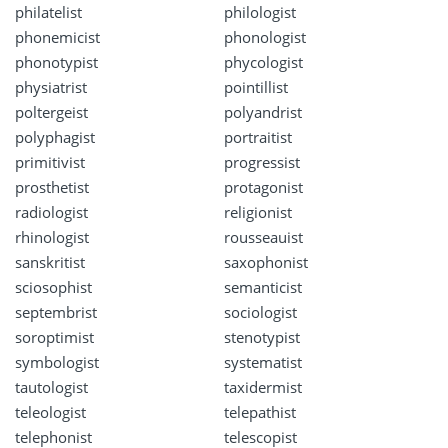
philatelist
philologist
phonemicist
phonologist
phonotypist
phycologist
physiatrist
pointillist
poltergeist
polyandrist
polyphagist
portraitist
primitivist
progressist
prosthetist
protagonist
radiologist
religionist
rhinologist
rousseauist
sanskritist
saxophonist
sciosophist
semanticist
septembrist
sociologist
soroptimist
stenotypist
symbologist
systematist
tautologist
taxidermist
teleologist
telepathist
telephonist
telescopist