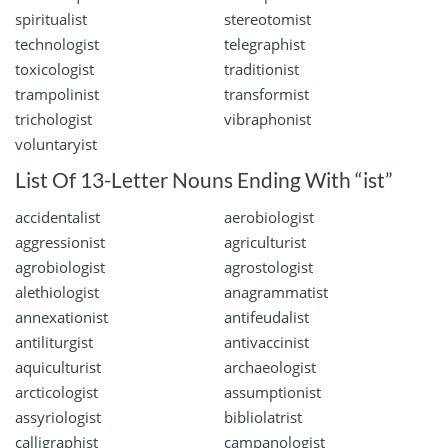
spiritualist
stereotomist
technologist
telegraphist
toxicologist
traditionist
trampolinist
transformist
trichologist
vibraphonist
voluntaryist
List Of 13-Letter Nouns Ending With “ist”
accidentalist
aerobiologist
aggressionist
agriculturist
agrobiologist
agrostologist
alethiologist
anagrammatist
annexationist
antifeudalist
antiliturgist
antivaccinist
aquiculturist
archaeologist
arcticologist
assumptionist
assyriologist
bibliolatrist
calligraphist
campanologist