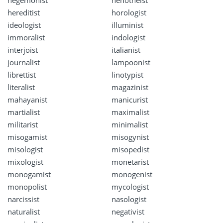
hereditist
horologist
ideologist
illuminist
immoralist
indologist
interjoist
italianist
journalist
lampoonist
librettist
linotypist
literalist
magazinist
mahayanist
manicurist
martialist
maximalist
militarist
minimalist
misogamist
misogynist
misologist
misopedist
mixologist
monetarist
monogamist
monogenist
monopolist
mycologist
narcissist
nasologist
naturalist
negativist