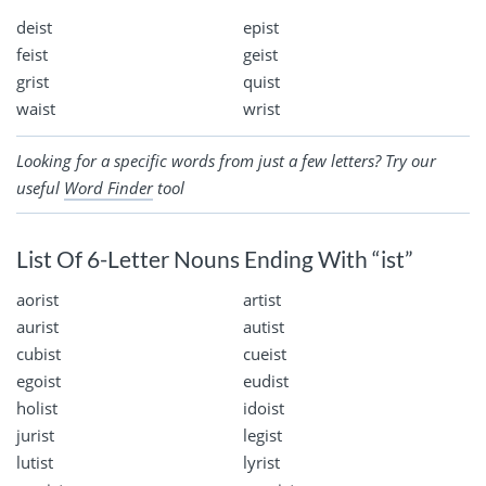
deist
epist
feist
geist
grist
quist
waist
wrist
Looking for a specific words from just a few letters? Try our
useful
Word Finder
tool
List Of 6-Letter Nouns Ending With “ist”
aorist
artist
aurist
autist
cubist
cueist
egoist
eudist
holist
idoist
jurist
legist
lutist
lyrist