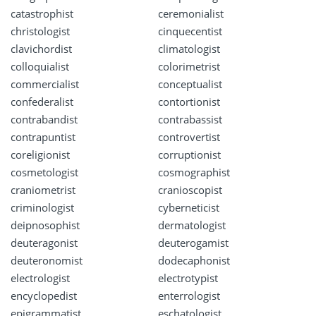
catastrophist
ceremonialist
christologist
cinquecentist
clavichordist
climatologist
colloquialist
colorimetrist
commercialist
conceptualist
confederalist
contortionist
contrabandist
contrabassist
contrapuntist
controvertist
coreligionist
corruptionist
cosmetologist
cosmographist
craniometrist
cranioscopist
criminologist
cyberneticist
deipnosophist
dermatologist
deuteragonist
deuterogamist
deuteronomist
dodecaphonist
electrologist
electrotypist
encyclopedist
enterrologist
epigrammatist
eschatologist