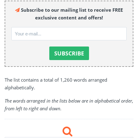
Subscribe to our mailing list to receive FREE
exclusive content and offers!
The list contains a total of 1,260 words arranged
alphabetically.
The words arranged in the lists below are in alphabetical order,
from left to right and down.