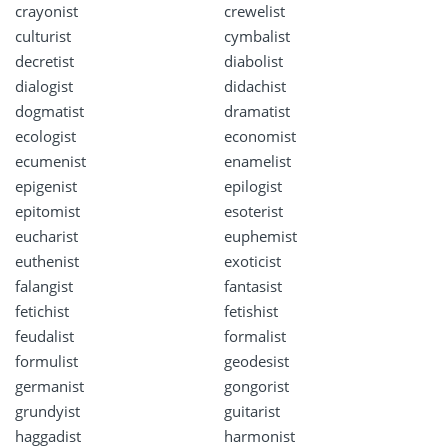
crayonist
crewelist
culturist
cymbalist
decretist
diabolist
dialogist
didachist
dogmatist
dramatist
ecologist
economist
ecumenist
enamelist
epigenist
epilogist
epitomist
esoterist
eucharist
euphemist
euthenist
exoticist
falangist
fantasist
fetichist
fetishist
feudalist
formalist
formulist
geodesist
germanist
gongorist
grundyist
guitarist
haggadist
harmonist