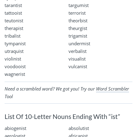
tarantist
targumist
tattooist
terrorist
teutonist
theorbist
therapist
theurgist
tribalist
trigamist
tympanist
undermist
utraquist
verbalist
violinist
visualist
voodooist
vulcanist
wagnerist
Need a scrambled word? We got you! Try our
Word Scrambler
Tool
List Of 10-Letter Nouns Ending With “ist”
abiogenist
absolutist
aerologist
africanist