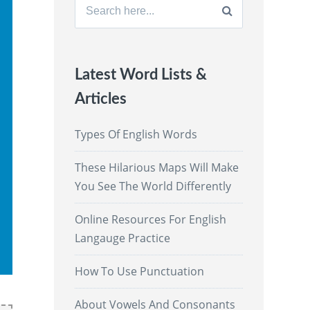
Search
for:
Latest Word Lists &
Articles
Types Of English Words
These Hilarious Maps Will Make
You See The World Differently
Online Resources For English
Langauge Practice
How To Use Punctuation
About Vowels And Consonants