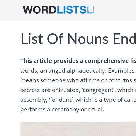
List Of Nouns End
This article provides a comprehensive lis
words, arranged alphabetically. Examples o
means someone who affirms or confirms so
secrets are entrusted, ‘congregant’, which
assembly, ‘fondant’, which is a type of cak
performs a ceremony or ritual.