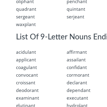
oliphant
penchant
quadrant
quintant
sergeant
serjeant
waxplant
List Of 9-Letter Nouns End
acidulant
affirmant
applicant
assailant
coagulant
confidant
convocant
cormorant
croissant
declarant
deodorant
dependant
examinant
executant
glutinant
hydrolant