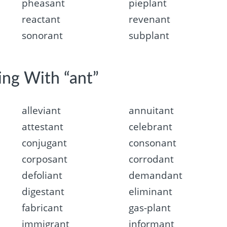
pheasant
pieplant
reactant
revenant
sonorant
subplant
ing With “ant”
alleviant
annuitant
attestant
celebrant
conjugant
consonant
corposant
corrodant
defoliant
demandant
digestant
eliminant
fabricant
gas-plant
immigrant
informant