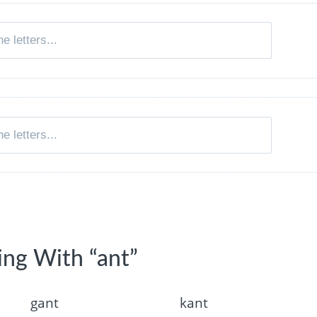
ing With “ant”
gant
kant