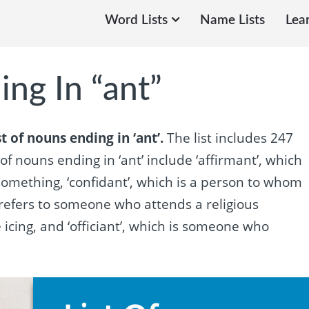
Word Lists
Name Lists
Lea
ing In “ant”
t of nouns ending in ‘ant’.
The list includes 247
f nouns ending in ‘ant’ include ‘affirmant’, which
mething, ‘confidant’, which is a person to whom
 refers to someone who attends a religious
e icing, and ‘officiant’, which is someone who