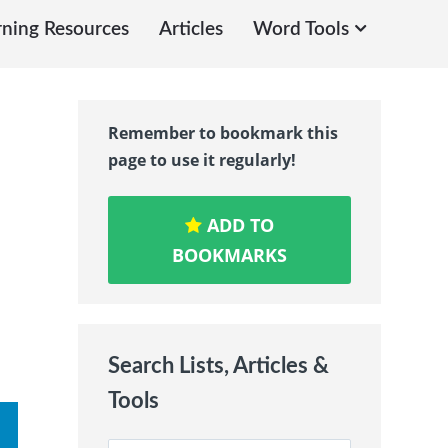
rning Resources
Articles
Word Tools
Remember to bookmark this
page to use it regularly!
ADD TO
BOOKMARKS
Search Lists, Articles &
Tools