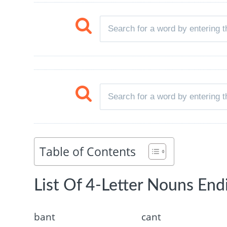
Table of Contents
List Of 4-Letter Nouns End
bant
cant