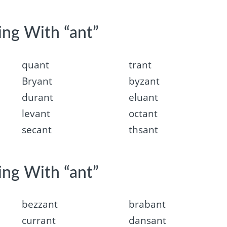
ing With “ant”
quant
trant
Bryant
byzant
durant
eluant
levant
octant
secant
thsant
ing With “ant”
bezzant
brabant
currant
dansant