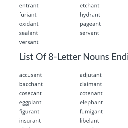
entrant
etchant
furiant
hydrant
oxidant
pageant
sealant
servant
versant
List Of 8-Letter Nouns End
accusant
adjutant
bacchant
claimant
cosecant
cotenant
eggplant
elephant
figurant
fumigant
insurant
libelant