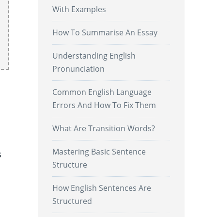
With Examples
How To Summarise An Essay
Understanding English
Pronunciation
Common English Language
Errors And How To Fix Them
What Are Transition Words?
Mastering Basic Sentence
s
Structure
How English Sentences Are
Structured