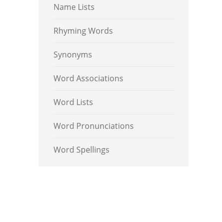
Name Lists
Rhyming Words
Synonyms
Word Associations
Word Lists
Word Pronunciations
Word Spellings