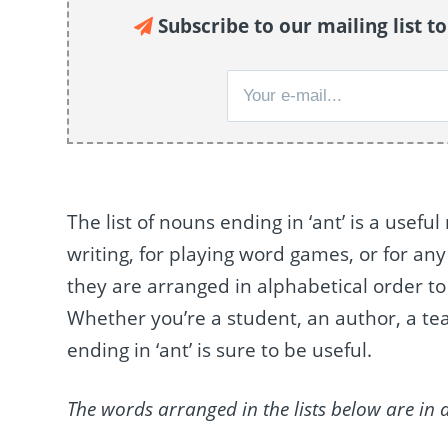
Subscribe to our mailing list t
The list of nouns ending in ‘ant’ is a usefu
writing, for playing word games, or for an
they are arranged in alphabetical order to 
Whether you’re a student, an author, a tea
ending in ‘ant’ is sure to be useful.
The words arranged in the lists below are in 