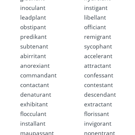
inoculant
instigant
leadplant
libellant
obstipant
officiant
predikant
remigrant
subtenant
sycophant
abirritant
accelerant
anorexiant
attractant
commandant
confessant
contactant
contestant
denaturant
descendant
exhibitant
extractant
flocculant
florissant
installant
invigorant
maupassant
nonentrant