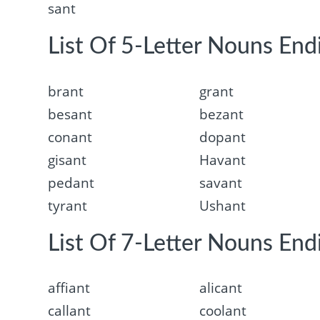
sant
List Of 5-Letter Nouns End
brant
grant
besant
bezant
conant
dopant
gisant
Havant
pedant
savant
tyrant
Ushant
List Of 7-Letter Nouns End
affiant
alicant
callant
coolant