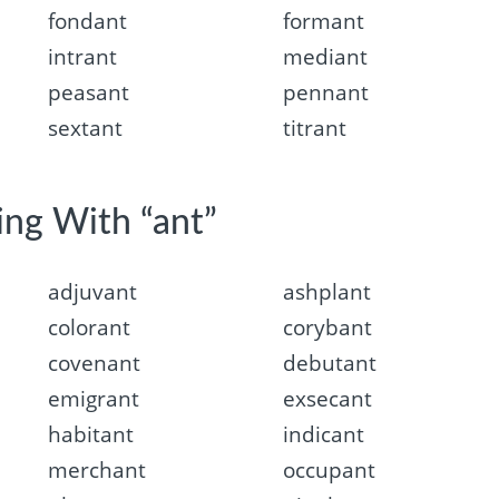
fondant
formant
intrant
mediant
peasant
pennant
sextant
titrant
ing With “ant”
adjuvant
ashplant
colorant
corybant
covenant
debutant
emigrant
exsecant
habitant
indicant
merchant
occupant