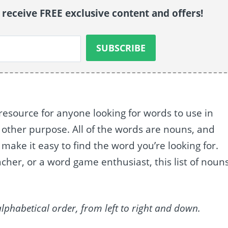
o receive FREE exclusive content and offers!
l resource for anyone looking for words to use in
y other purpose. All of the words are nouns, and
make it easy to find the word you’re looking for.
cher, or a word game enthusiast, this list of noun
alphabetical order, from left to right and down.