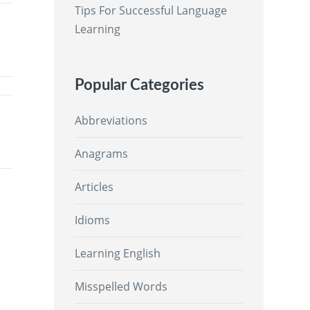
Tips For Successful Language
Learning
Popular Categories
Abbreviations
Anagrams
Articles
Idioms
Learning English
Misspelled Words