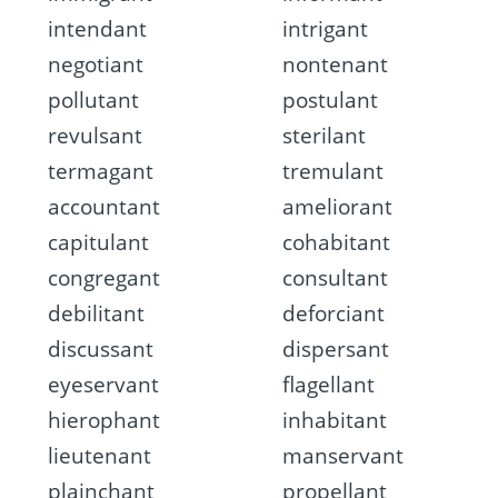
intendant
intrigant
negotiant
nontenant
pollutant
postulant
revulsant
sterilant
termagant
tremulant
accountant
ameliorant
capitulant
cohabitant
congregant
consultant
debilitant
deforciant
discussant
dispersant
eyeservant
flagellant
hierophant
inhabitant
lieutenant
manservant
plainchant
propellant