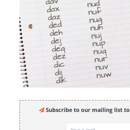
Subscribe to our mailing list t