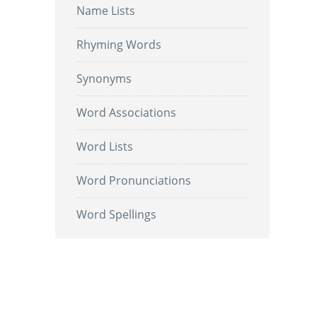
Name Lists
Rhyming Words
Synonyms
Word Associations
Word Lists
Word Pronunciations
Word Spellings