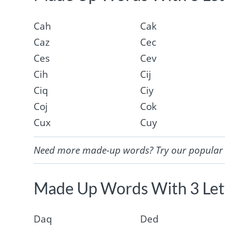
Cah
Cak
Caz
Cec
Ces
Cev
Cih
Cij
Ciq
Ciy
Coj
Cok
Cux
Cuy
Need more made-up words? Try our popula
Made Up Words With 3 Lett
Daq
Ded