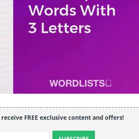
o receive FREE exclusive content and offers!