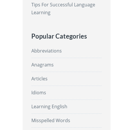
Tips For Successful Language
Learning
Popular Categories
Abbreviations
Anagrams
Articles
Idioms
Learning English
Misspelled Words