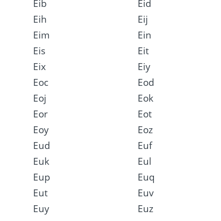
Eib
Eid
Eih
Eij
Eim
Ein
Eis
Eit
Eix
Eiy
Eoc
Eod
Eoj
Eok
Eor
Eot
Eoy
Eoz
Eud
Euf
Euk
Eul
Eup
Euq
Eut
Euv
Euy
Euz