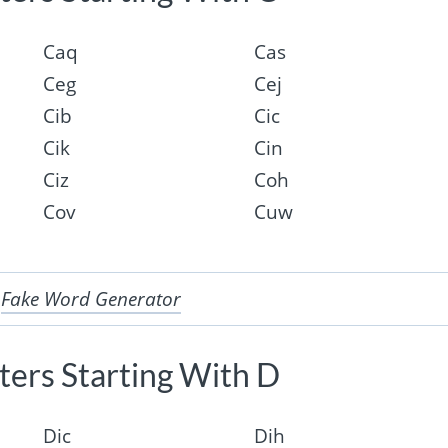
Caq
Cas
Ceg
Cej
Cib
Cic
Cik
Cin
Ciz
Coh
Cov
Cuw
r
Fake Word Generator
ers Starting With D
Dic
Dih