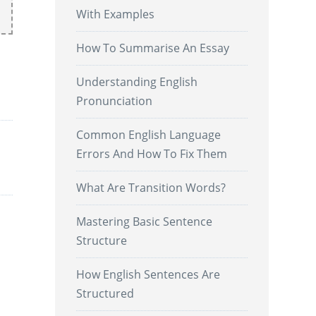
With Examples
How To Summarise An Essay
Understanding English
Pronunciation
Common English Language
Errors And How To Fix Them
What Are Transition Words?
Mastering Basic Sentence
Structure
How English Sentences Are
Structured