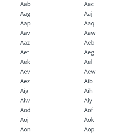
Aab
Aac
Aag
Aaj
Aap
Aaq
Aav
Aaw
Aaz
Aeb
Aef
Aeg
Aek
Ael
Aev
Aew
Aez
Aib
Aig
Aih
Aiw
Aiy
Aod
Aof
Aoj
Aok
Aon
Aop