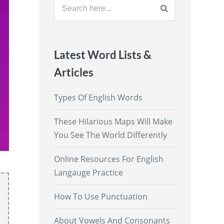
Search
for:
Latest Word Lists &
Articles
Types Of English Words
These Hilarious Maps Will Make
You See The World Differently
Online Resources For English
Langauge Practice
How To Use Punctuation
About Vowels And Consonants