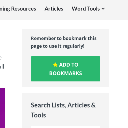
ning Resources
Articles
Word Tools
Remember to bookmark this
page to use it regularly!
e
ADD TO
ll
BOOKMARKS
Search Lists, Articles &
Tools