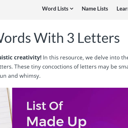
Word Lists
Name Lists
Lear
ords With 3 Letters
stic creativity!
In this resource, we delve into th
ters. These tiny concoctions of letters may be sma
 fun and whimsy.