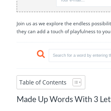
Join us as we explore the endless possibil
they can add a touch of playfulness to yo
Table of Contents
Made Up Words With 3 Lett