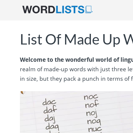
List Of Made Up W
Welcome to the wonderful world of lingui
realm of made-up words with just three let
in size, but they pack a punch in terms of