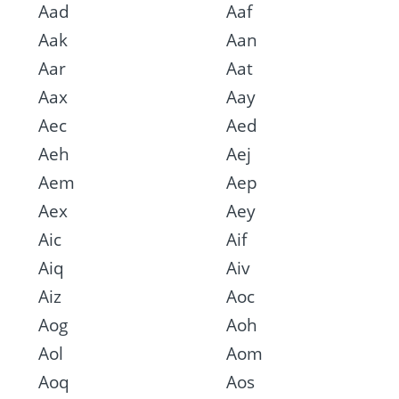
Aad
Aaf
Aak
Aan
Aar
Aat
Aax
Aay
Aec
Aed
Aeh
Aej
Aem
Aep
Aex
Aey
Aic
Aif
Aiq
Aiv
Aiz
Aoc
Aog
Aoh
Aol
Aom
Aoq
Aos