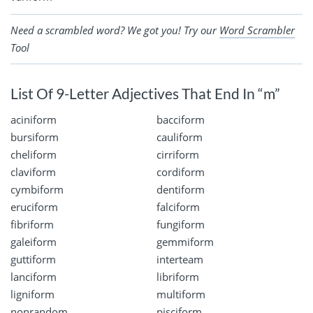
Need a scrambled word? We got you! Try our
Word Scrambler
Tool
List Of 9-Letter Adjectives That End In “m”
aciniform
bacciform
bursiform
cauliform
cheliform
cirriform
claviform
cordiform
cymbiform
dentiform
eruciform
falciform
fibriform
fungiform
galeiform
gemmiform
guttiform
interteam
lanciform
libriform
ligniform
multiform
nonrandom
pisciform