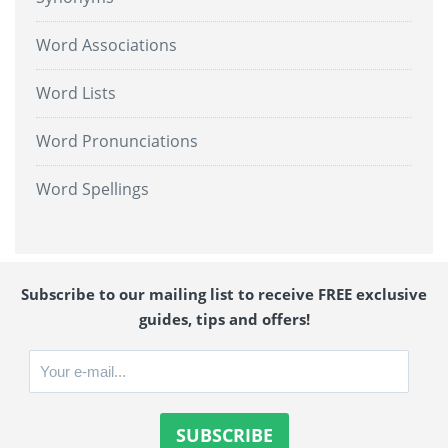
Word Associations
Word Lists
Word Pronunciations
Word Spellings
Subscribe to our mailing list to receive FREE exclusive
guides, tips and offers!