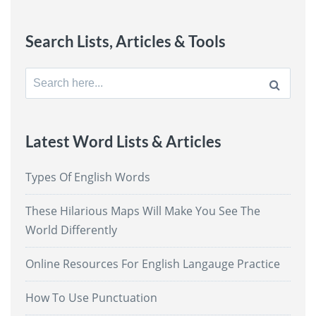
Search Lists, Articles & Tools
Search
for:
Latest Word Lists & Articles
Types Of English Words
These Hilarious Maps Will Make You See The
World Differently
Online Resources For English Langauge Practice
How To Use Punctuation