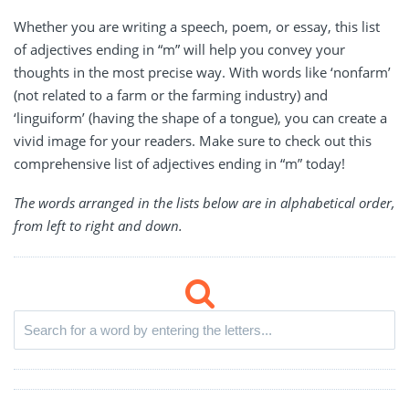
Whether you are writing a speech, poem, or essay, this list
of adjectives ending in “m” will help you convey your
thoughts in the most precise way. With words like ‘nonfarm’
(not related to a farm or the farming industry) and
‘linguiform’ (having the shape of a tongue), you can create a
vivid image for your readers. Make sure to check out this
comprehensive list of adjectives ending in “m” today!
The words arranged in the lists below are in alphabetical order,
from left to right and down.