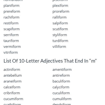
planiform
plexiform
prereform
proreform
rachiform
ralliform
restiform
salpiform
scapiform
scutiform
serriform
styliform
tauriform
turdiform
vermiform
villiform
vitriform
List Of 10-Letter Adjectives That End In “m”
actiniform
amentiform
antebellum
antireform
araneiform
baculiform
calceiform
calyciform
cribriform
cuculiform
cucumiform
cumuliform
cyathiform
dendriform