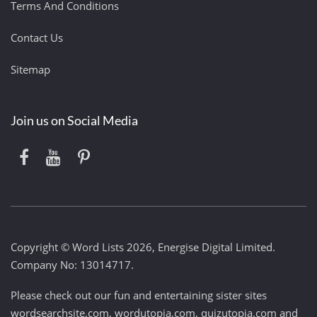
Terms And Conditions
Contact Us
Sitemap
Join us on Social Media
Copyright © Word Lists 2026, Energise Digital Limited.
Company No: 13014717.
Please check out our fun and entertaining sister sites
wordsearchsite.com
,
wordutopia.com
,
quizutopia.com
and