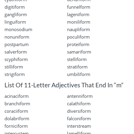
digitiform
funnelform
gangliform
lageniform
linguiform
moniliform
monosodium
naupliform
nonuniform
poculiform
postpartum
proteiform
salverform
samariform
scyphiform
stelliform
stilliform
stratiform
strigiform
umbiliform
List Of 11-Letter Adjectives That End In “m”
acinaciform
antenniform
branchiform
calathiform
coraciiform
diversiform
dolabriform
falconiform
forniciform
interstream
intersystem
lamelliform