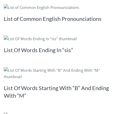
List of Common English Pronounciations
List Of Words Ending In “sis”
List Of Words Starting With “B” And Ending
With “M”