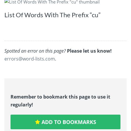
List Of Words With The Prefix “cu”
Spotted an error on this page?
Please let us know!
errors@word-lists.com
.
Remember to bookmark this page to use it
regularly!
ADD TO BOOKMARKS