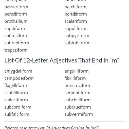
passeriform
patelliform
penciliform
peridiiform
prothallium
scalariform
stipitiform
stipuliform
subfusiform
subpyriform
subreniform
subtubiform
trapeziform
List Of 12-Letter Adjectives That End In “m”
amygdaliform
anguilliform
campodeiform
fibrilliform
flagelliform
noncruciform
scutelliform
serpentiform
stalactiform
subcheliform
subcordiform
subcruciform
subfalciform
subvermiform
Related resource:
List Of Adjectives Ending In “an”