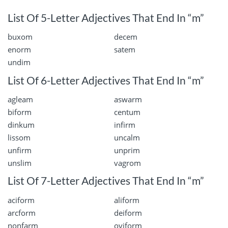
List Of 5-Letter Adjectives That End In “m”
buxom
decem
enorm
satem
undim
List Of 6-Letter Adjectives That End In “m”
agleam
aswarm
biform
centum
dinkum
infirm
lissom
uncalm
unfirm
unprim
unslim
vagrom
List Of 7-Letter Adjectives That End In “m”
aciform
aliform
arcform
deiform
nonfarm
oviform