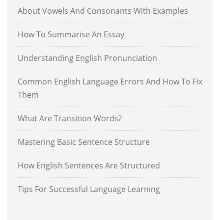
About Vowels And Consonants With Examples
How To Summarise An Essay
Understanding English Pronunciation
Common English Language Errors And How To Fix
Them
What Are Transition Words?
Mastering Basic Sentence Structure
How English Sentences Are Structured
Tips For Successful Language Learning