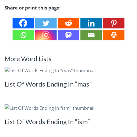
Share or print this page:
More Word Lists
List Of Words Ending In “mas”
List Of Words Ending In “ism”