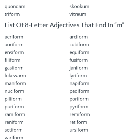
quondam
skookum
triform
vitreum
List Of 8-Letter Adjectives That End In “m”
aeriform
arciform
auriform
cubiform
ensiform
equiform
filiform
fusiform
gasiform
janiform
lukewarm
lyriform
maniform
napiform
nuciform
pediform
piliform
poriform
puriform
pyriform
ramiform
remiform
reniform
retiform
setiform
ursiform
variform