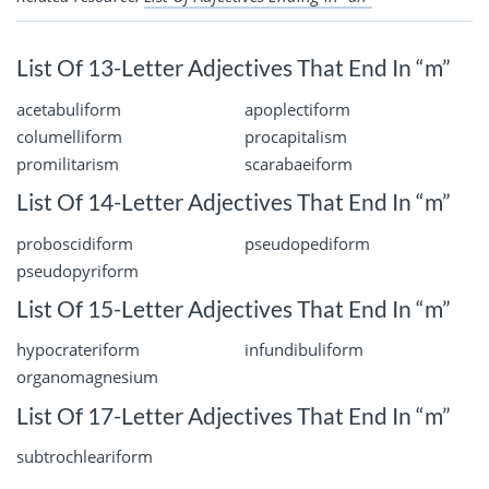
List Of 13-Letter Adjectives That End In “m”
acetabuliform
apoplectiform
columelliform
procapitalism
promilitarism
scarabaeiform
List Of 14-Letter Adjectives That End In “m”
proboscidiform
pseudopediform
pseudopyriform
List Of 15-Letter Adjectives That End In “m”
hypocrateriform
infundibuliform
organomagnesium
List Of 17-Letter Adjectives That End In “m”
subtrochleariform