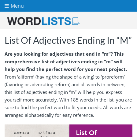
Menu
List Of Adjectives Ending In “M”
Are you looking for adjectives that end in “m”? This
comprehensive list of adjectives ending in “m” will
help you find the perfect word for your next project.
From ‘aliform’ (having the shape of a wing) to ‘proreform’
(favoring or advocating reform) and all words in between,
this list of adjectives ending in “m” will help you express
yourself more accurately. With 185 words in the list, you are
sure to find the perfect word to fit your needs. All words are
arranged alphabetically for easy reference.