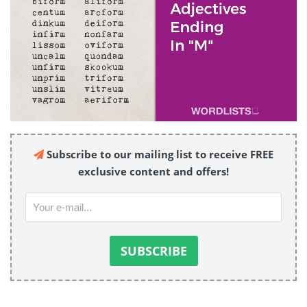
Subscribe to our mailing list to receive FREE
exclusive content and offers!