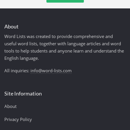
About
Word Lists was created to provide comprehensive and
useful word lists, together with language articles and word
tools to help students and anyone learn and understand the
English language.
All inquiries:
info@word-lists.com
Site Information
About
Privacy Policy