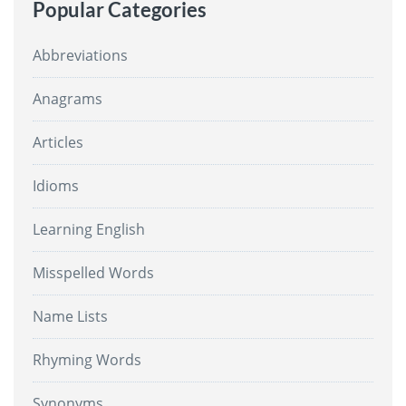
Popular Categories
Abbreviations
Anagrams
Articles
Idioms
Learning English
Misspelled Words
Name Lists
Rhyming Words
Synonyms