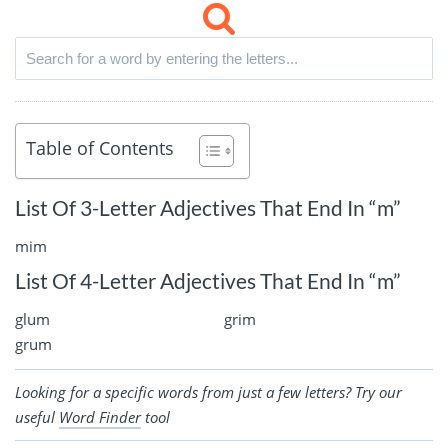
Table of Contents
List Of 3-Letter Adjectives That End In “m”
mim
List Of 4-Letter Adjectives That End In “m”
glum
grim
grum
Looking for a specific words from just a few letters? Try our
useful
Word Finder
tool