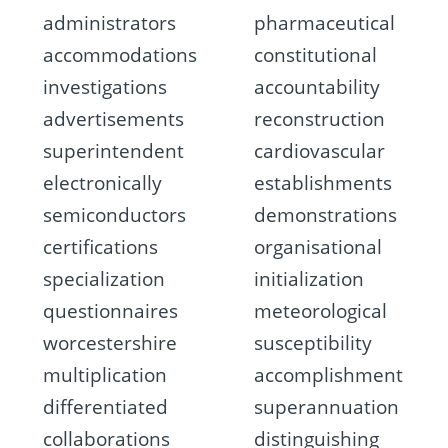
administrators
pharmaceutical
accommodations
constitutional
investigations
accountability
advertisements
reconstruction
superintendent
cardiovascular
electronically
establishments
semiconductors
demonstrations
certifications
organisational
specialization
initialization
questionnaires
meteorological
worcestershire
susceptibility
multiplication
accomplishment
differentiated
superannuation
collaborations
distinguishing