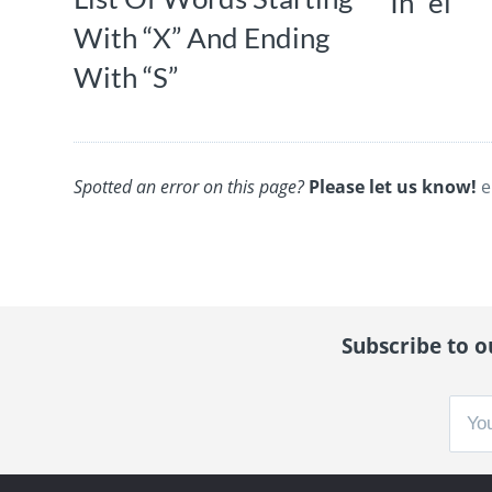
In “el”
With “X” And Ending
With “S”
Spotted an error on this page?
Please let us know!
e
Subscribe to ou