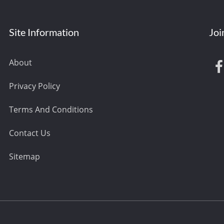
Site Information
Joi
About
Privacy Policy
Terms And Conditions
Contact Us
Sitemap