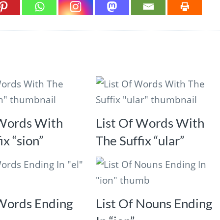
 Words With
List Of Words With
ix “sion”
The Suffix “ular”
 Words Ending
List Of Nouns Ending