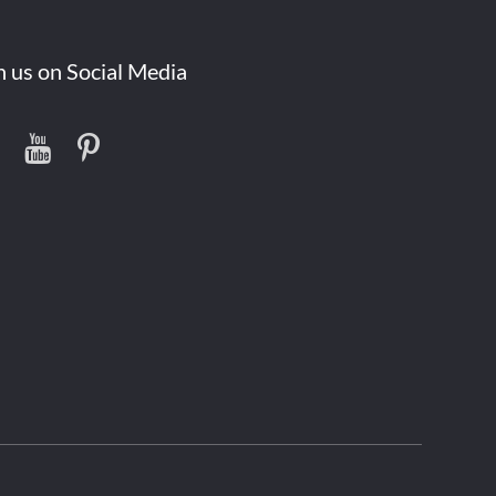
n us on Social Media