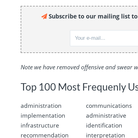
Subscribe to our mailing list t
Note we have removed offensive and swear wor
Top 100 Most Frequenly U
administration
communications
implementation
administrative
infrastructure
identification
recommendation
interpretation