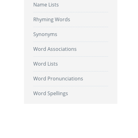
Name Lists
Rhyming Words
Synonyms
Word Associations
Word Lists
Word Pronunciations
Word Spellings