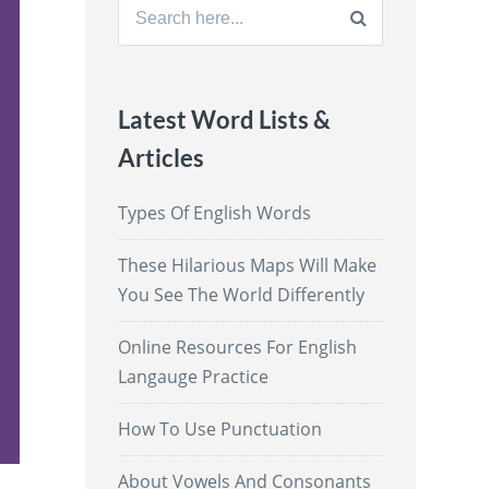
Search
for:
Latest Word Lists &
Articles
Types Of English Words
These Hilarious Maps Will Make
You See The World Differently
Online Resources For English
Langauge Practice
How To Use Punctuation
About Vowels And Consonants