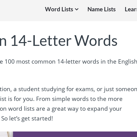
Word Lists
Name Lists
Lear
 14-Letter Words
the 100 most common 14-letter words in the Englis
ation, a student studying for exams, or just someo
ist is for you. From simple words to the more
mon word lists are a great way to expand your
So let’s get started!