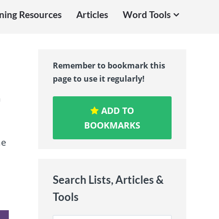
ning Resources
Articles
Word Tools
Remember to bookmark this
page to use it regularly!
h
ADD TO
BOOKMARKS
ne
Search Lists, Articles &
Tools