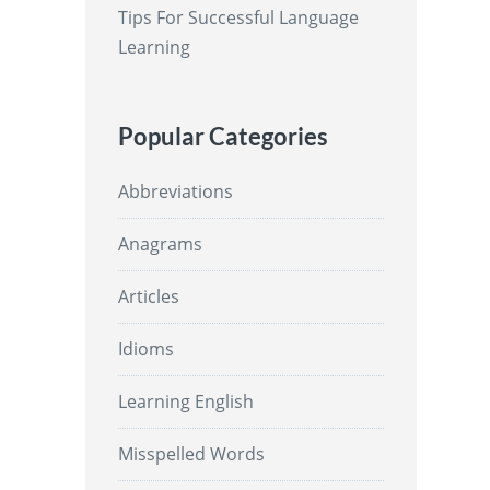
Tips For Successful Language
Learning
Popular Categories
Abbreviations
Anagrams
Articles
Idioms
Learning English
Misspelled Words