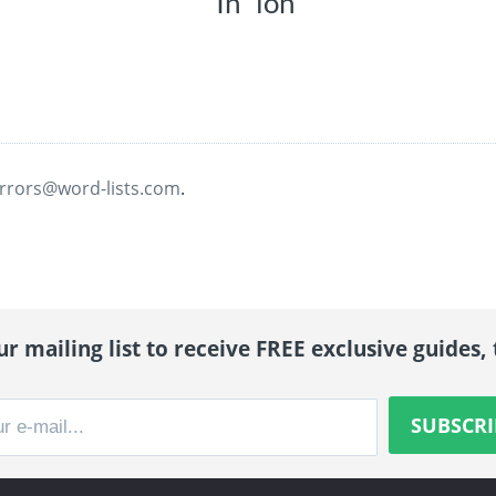
In “ion”
rrors@word-lists.com
.
r mailing list to receive FREE exclusive guides, 