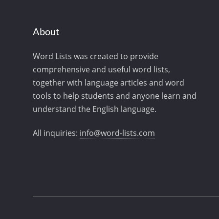
About
Word Lists was created to provide
comprehensive and useful word lists,
together with language articles and word
tools to help students and anyone learn and
understand the English language.
All inquiries:
info@word-lists.com