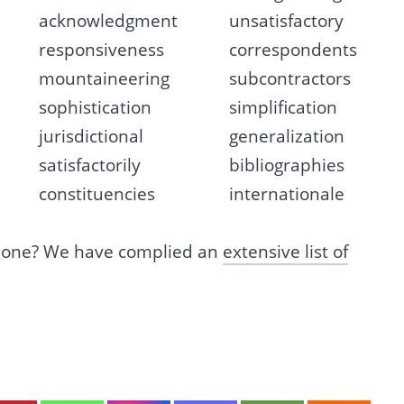
acknowledgment
unsatisfactory
responsiveness
correspondents
mountaineering
subcontractors
sophistication
simplification
jurisdictional
generalization
satisfactorily
bibliographies
constituencies
internationale
s one? We have complied an
extensive list of