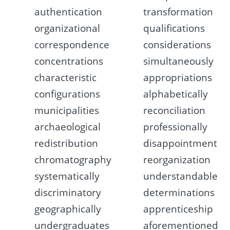
authentication
transformation
organizational
qualifications
correspondence
considerations
concentrations
simultaneously
characteristic
appropriations
configurations
alphabetically
municipalities
reconciliation
archaeological
professionally
redistribution
disappointment
chromatography
reorganization
systematically
understandable
discriminatory
determinations
geographically
apprenticeship
undergraduates
aforementioned