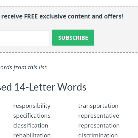
o receive FREE exclusive content and offers!
ds from this list.
sed 14-Letter Words
responsibility
transportation
specifications
representative
classification
representation
rehabilitation
discrimination