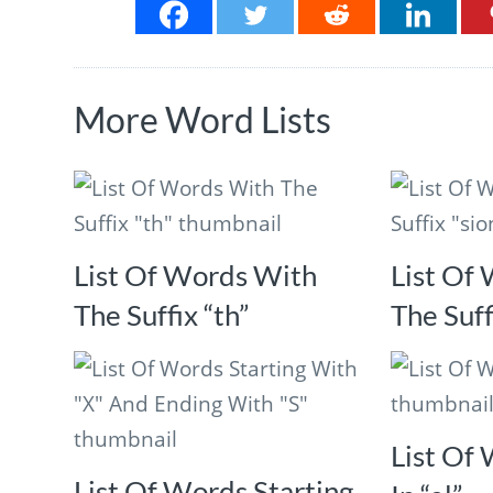
More Word Lists
List Of Words With
List Of
The Suffix “th”
The Suff
List Of
List Of Words Starting