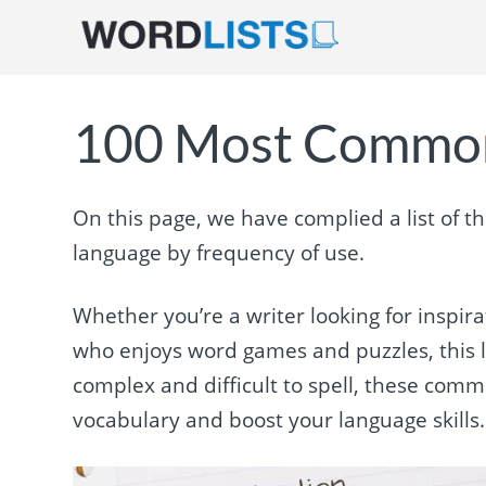
100 Most Common
On this page, we have complied a list of 
language by frequency of use.
Whether you’re a writer looking for inspir
who enjoys word games and puzzles, this l
complex and difficult to spell, these com
vocabulary and boost your language skills. 