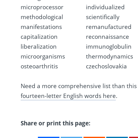
microprocessor
individualized
methodological
scientifically
manifestations
remanufactured
capitalization
reconnaissance
liberalization
immunoglobulin
microorganisms
thermodynamics
osteoarthritis
czechoslovakia
Need a more comprehensive list than thi
fourteen-letter English words here
.
Share or print this page: