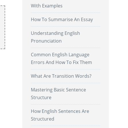
With Examples
How To Summarise An Essay
Understanding English
Pronunciation
Common English Language
Errors And How To Fix Them
What Are Transition Words?
Mastering Basic Sentence
Structure
How English Sentences Are
Structured