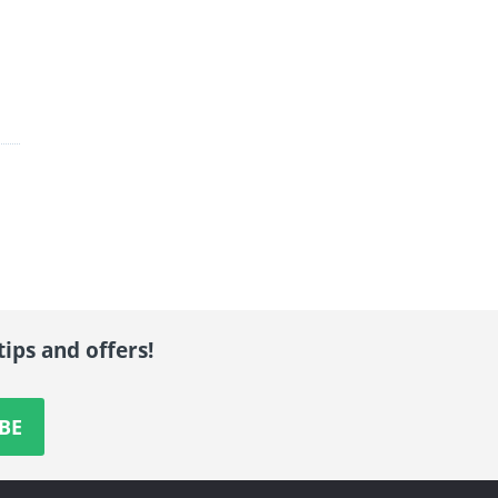
tips and offers!