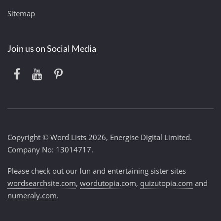
Sitemap
Join us on Social Media
Copyright © Word Lists 2026, Energise Digital Limited.
Company No: 13014717.
Please check out our fun and entertaining sister sites
wordsearchsite.com
,
wordutopia.com
,
quizutopia.com
and
numeraly.com
.