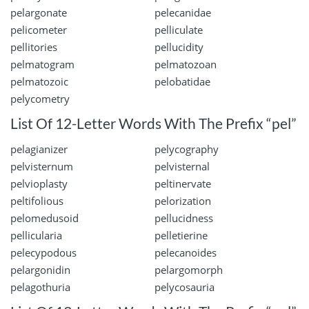
pelargonate
pelecanidae
pelicometer
pelliculate
pellitories
pellucidity
pelmatogram
pelmatozoan
pelmatozoic
pelobatidae
pelycometry
List Of 12-Letter Words With The Prefix “pel”
pelagianizer
pelycography
pelvisternum
pelvisternal
pelvioplasty
peltinervate
peltifolious
pelorization
pelomedusoid
pellucidness
pellicularia
pelletierine
pelecypodous
pelecanoides
pelargonidin
pelargomorph
pelagothuria
pelycosauria