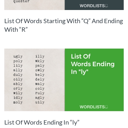
List Of Words Starting With “Q” And Ending
With “R”
List Of Words Ending In “ly”