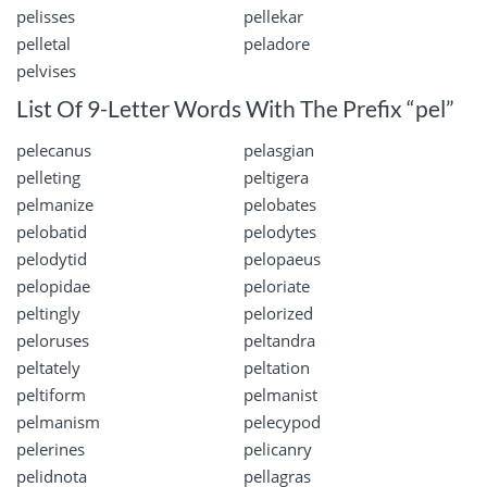
pelisses
pellekar
pelletal
peladore
pelvises
List Of 9-Letter Words With The Prefix “pel”
pelecanus
pelasgian
pelleting
peltigera
pelmanize
pelobates
pelobatid
pelodytes
pelodytid
pelopaeus
pelopidae
peloriate
peltingly
pelorized
peloruses
peltandra
peltately
peltation
peltiform
pelmanist
pelmanism
pelecypod
pelerines
pelicanry
pelidnota
pellagras