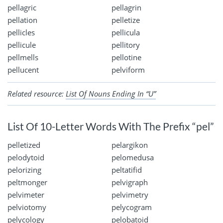
pellagric
pellagrin
pellation
pelletize
pellicles
pellicula
pellicule
pellitory
pellmells
pellotine
pellucent
pelviform
Related resource:
List Of Nouns Ending In “U”
List Of 10-Letter Words With The Prefix “pel”
pelletized
pelargikon
pelodytoid
pelomedusa
pelorizing
peltatifid
peltmonger
pelvigraph
pelvimeter
pelvimetry
pelviotomy
pelycogram
pelycology
pelobatoid