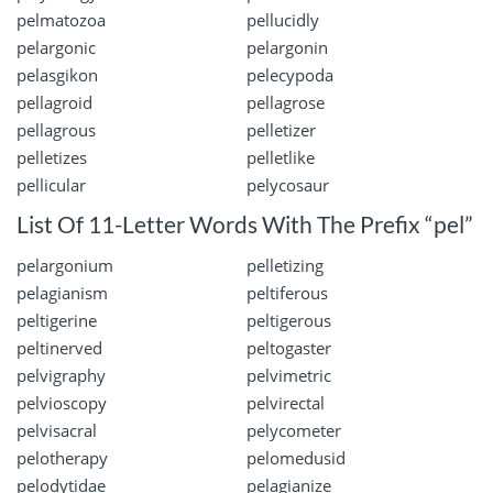
pelmatozoa
pellucidly
pelargonic
pelargonin
pelasgikon
pelecypoda
pellagroid
pellagrose
pellagrous
pelletizer
pelletizes
pelletlike
pellicular
pelycosaur
List Of 11-Letter Words With The Prefix “pel”
pelargonium
pelletizing
pelagianism
peltiferous
peltigerine
peltigerous
peltinerved
peltogaster
pelvigraphy
pelvimetric
pelvioscopy
pelvirectal
pelvisacral
pelycometer
pelotherapy
pelomedusid
pelodytidae
pelagianize