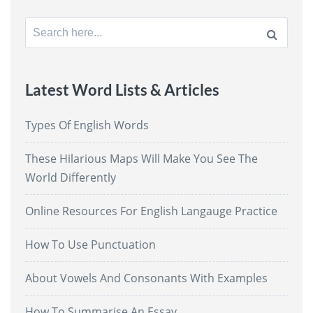
Search
for:
Latest Word Lists & Articles
Types Of English Words
These Hilarious Maps Will Make You See The
World Differently
Online Resources For English Langauge Practice
How To Use Punctuation
About Vowels And Consonants With Examples
How To Summarise An Essay