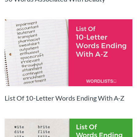
List Of 10-Letter Words Ending With A-Z