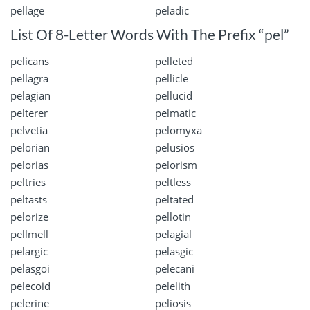
pellage
peladic
List Of 8-Letter Words With The Prefix “pel”
pelicans
pelleted
pellagra
pellicle
pelagian
pellucid
pelterer
pelmatic
pelvetia
pelomyxa
pelorian
pelusios
pelorias
pelorism
peltries
peltless
peltasts
peltated
pelorize
pellotin
pellmell
pelagial
pelargic
pelasgic
pelasgoi
pelecani
pelecoid
pelelith
pelerine
peliosis