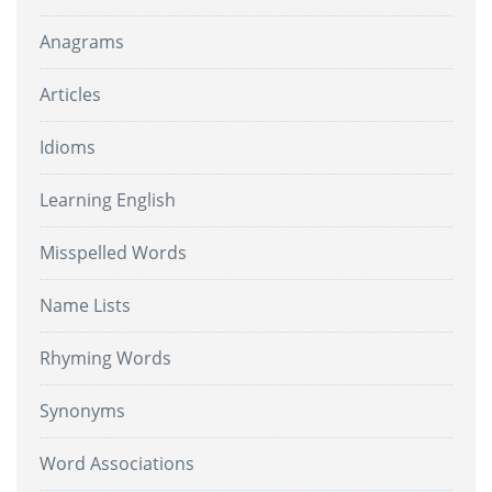
Anagrams
Articles
Idioms
Learning English
Misspelled Words
Name Lists
Rhyming Words
Synonyms
Word Associations