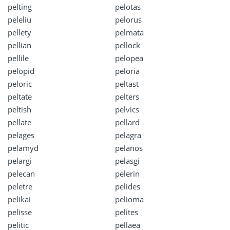
pelting
pelotas
peleliu
pelorus
pellety
pelmata
pellian
pellock
pellile
pelopea
pelopid
peloria
peloric
peltast
peltate
pelters
peltish
pelvics
pellate
pellard
pelages
pelagra
pelamyd
pelanos
pelargi
pelasgi
pelecan
pelerin
peletre
pelides
pelikai
pelioma
pelisse
pelites
pelitic
pellaea