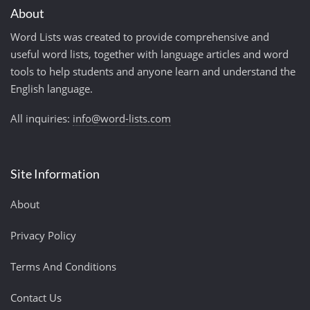
About
Word Lists was created to provide comprehensive and
useful word lists, together with language articles and word
tools to help students and anyone learn and understand the
English language.
All inquiries:
info@word-lists.com
Site Information
About
Privacy Policy
Terms And Conditions
Contact Us