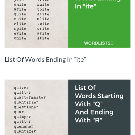
List Of Words Ending In “ite”