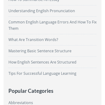
Understanding English Pronunciation
Common English Language Errors And How To Fix
Them
What Are Transition Words?
Mastering Basic Sentence Structure
How English Sentences Are Structured
Tips For Successful Language Learning
Popular Categories
Abbreviations