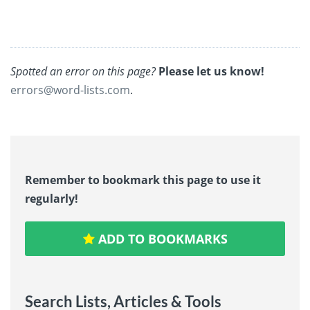
Spotted an error on this page?
Please let us know!
errors@word-lists.com
.
Remember to bookmark this page to use it
regularly!
ADD TO BOOKMARKS
Search Lists, Articles & Tools