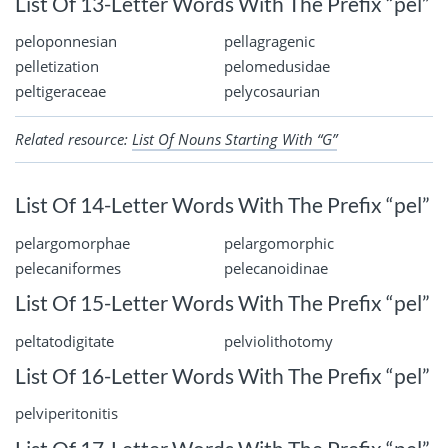
List Of 13-Letter Words With The Prefix “pel”
peloponnesian
pellagragenic
pelletization
pelomedusidae
peltigeraceae
pelycosaurian
Related resource:
List Of Nouns Starting With “G”
List Of 14-Letter Words With The Prefix “pel”
pelargomorphae
pelargomorphic
pelecaniformes
pelecanoidinae
List Of 15-Letter Words With The Prefix “pel”
peltatodigitate
pelviolithotomy
List Of 16-Letter Words With The Prefix “pel”
pelviperitonitis