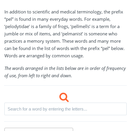
In addition to scientific and medical terminology, the prefix
“pel” is found in many everyday words. For example,
‘pelodytidae’ is a family of frogs, ‘pellmells’ is a term for a
jumble or mix of items, and ‘pelmanist’ is someone who
practices a memory system. These words and many more
can be found in the list of words with the prefix “pel” below.
Words are arranged by common usage.
The words arranged in the lists below are in order of frequency
of use, from left to right and down.