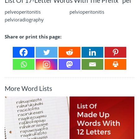
List Of 17-Letter Words With The Prefix “pel”
pelveoperitonitis
pelvioperitonitis
pelvioradiography
Share or print this page:
More Word Lists