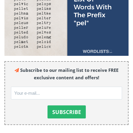
Subscribe to our mailing list to receive FREE
exclusive content and offers!