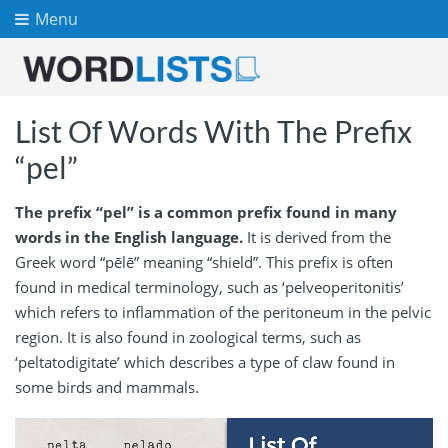
Menu
List Of Words With The Prefix
“pel”
The prefix “pel” is a common prefix found in many
words in the English language.
It is derived from the
Greek word “pēlē” meaning “shield”. This prefix is often
found in medical terminology, such as ‘pelveoperitonitis’
which refers to inflammation of the peritoneum in the pelvic
region. It is also found in zoological terms, such as
‘peltatodigitate’ which describes a type of claw found in
some birds and mammals.