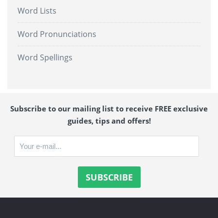
Word Lists
Word Pronunciations
Word Spellings
Subscribe to our mailing list to receive FREE exclusive
guides, tips and offers!