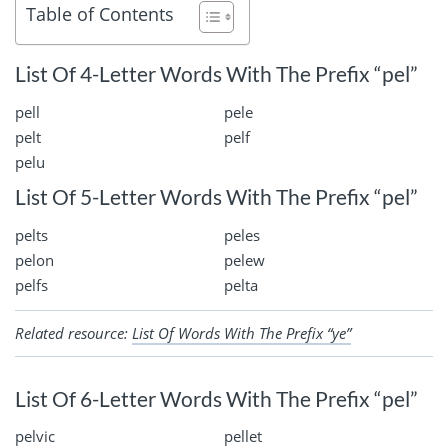
Table of Contents
List Of 4-Letter Words With The Prefix “pel”
pell
pele
pelt
pelf
pelu
List Of 5-Letter Words With The Prefix “pel”
pelts
peles
pelon
pelew
pelfs
pelta
Related resource:
List Of Words With The Prefix “ye”
List Of 6-Letter Words With The Prefix “pel”
pelvic
pellet