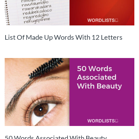
List Of Made Up Words With 12 Letters
50 Words Associated With Beauty