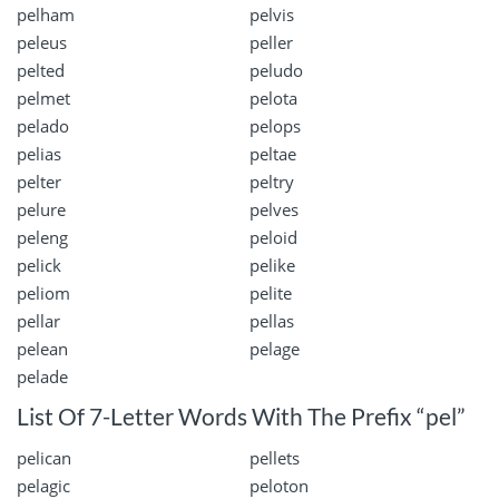
pelham
pelvis
peleus
peller
pelted
peludo
pelmet
pelota
pelado
pelops
pelias
peltae
pelter
peltry
pelure
pelves
peleng
peloid
pelick
pelike
peliom
pelite
pellar
pellas
pelean
pelage
pelade
List Of 7-Letter Words With The Prefix “pel”
pelican
pellets
pelagic
peloton