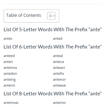
Table of Contents
List Of 5-Letter Words With The Prefix “ante”
antes
anted
List Of 6-Letter Words With The Prefix “ante”
anteed
anteal
anteri
anteva
antenna
anteact
antedon
antefix
anteing
antenor
anterin
antewar
List Of 8-Letter Words With The Prefix “ante”
antennas
anterior