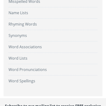
Misspelled Words
Name Lists
Rhyming Words
Synonyms
Word Associations
Word Lists
Word Pronunciations
Word Spellings
Subscribe to our mailing list to receive FREE exclusive