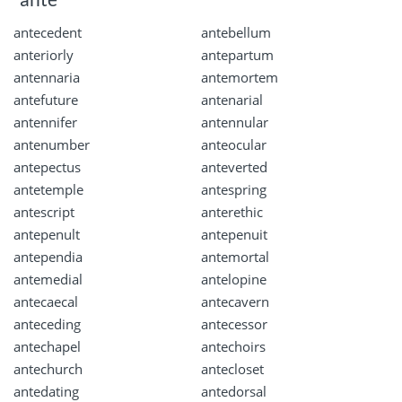
antecedent
antebellum
anteriorly
antepartum
antennaria
antemortem
antefuture
antenarial
antennifer
antennular
antenumber
anteocular
antepectus
anteverted
antetemple
antespring
antescript
anterethic
antepenult
antepenuit
antependia
antemortal
antemedial
antelopine
antecaecal
antecavern
anteceding
antecessor
antechapel
antechoirs
antechurch
antecloset
antedating
antedorsal