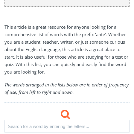
This article is a great resource for anyone looking for a
comprehensive list of words with the prefix ‘ante’. Whether
you are a student, teacher, writer, or just someone curious
about the English language, this article is a great place to
start. It is also useful for those who are studying for a test or
quiz. With this list, you can quickly and easily find the word
you are looking for.
The words arranged in the lists below are in order of frequency
of use, from left to right and down.