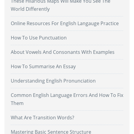
These Hilarious Maps Will Make You See The
World Differently
Online Resources For English Langauge Practice
How To Use Punctuation
About Vowels And Consonants With Examples
How To Summarise An Essay
Understanding English Pronunciation
Common English Language Errors And How To Fix
Them
What Are Transition Words?
Mastering Basic Sentence Structure