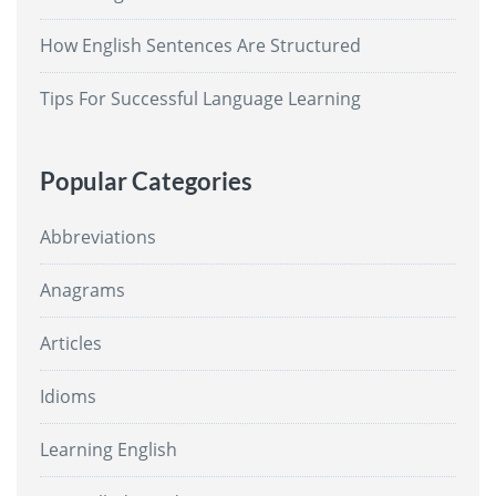
How English Sentences Are Structured
Tips For Successful Language Learning
Popular Categories
Abbreviations
Anagrams
Articles
Idioms
Learning English