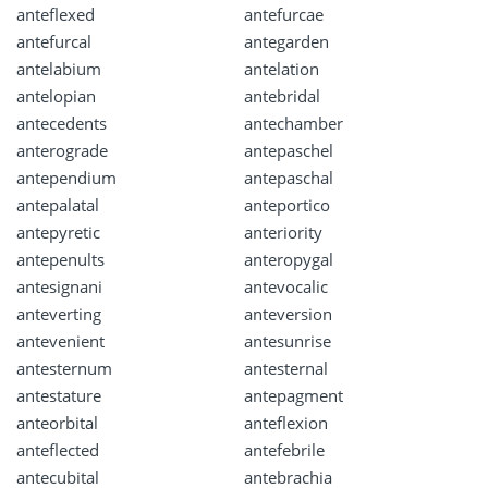
anteflexed
antefurcae
antefurcal
antegarden
antelabium
antelation
antelopian
antebridal
antecedents
antechamber
anterograde
antepaschel
antependium
antepaschal
antepalatal
anteportico
antepyretic
anteriority
antepenults
anteropygal
antesignani
antevocalic
anteverting
anteversion
antevenient
antesunrise
antesternum
antesternal
antestature
antepagment
anteorbital
anteflexion
anteflected
antefebrile
antecubital
antebrachia