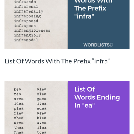
List Of Words With The Prefix “infra”