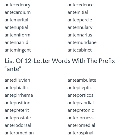
antecedency
antecedence
antecardium
anteinitial
antemarital
anteopercle
antenuptial
antennulary
antenniform
antennarius
antennariid
antemundane
antemingent
antecabinet
List Of 12-Letter Words With The Prefix
“ante”
antediluvian
anteambulate
antephialtic
antepileptic
antepirrhema
anteporticos
anteposition
anteprandial
antepreterit
antepretonic
anteprostate
anteriorness
anterodorsal
anteromedial
anteromedian
anterospinal