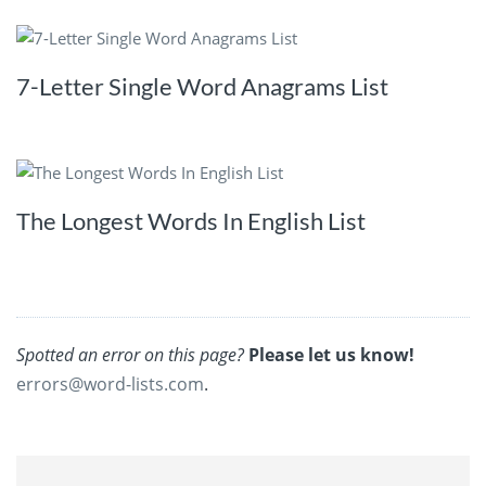
7-Letter Single Word Anagrams List
The Longest Words In English List
Spotted an error on this page?
Please let us know!
errors@word-lists.com
.