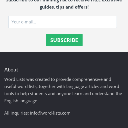
guides, tips and offers!
About
Word Lists was created to provide comprehensive and
useful word lists, together with language articles and word
tools to help students and anyone learn and understand the
English language.
All inquiries:
info@word-lists.com