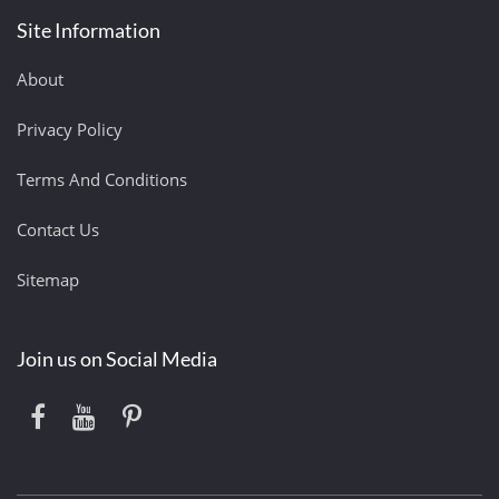
Site Information
About
Privacy Policy
Terms And Conditions
Contact Us
Sitemap
Join us on Social Media