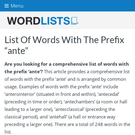
Menu
List Of Words With The Prefix
“ante”
Are you looking for a comprehensive list of words with
the prefix ‘ante’?
This article provides a comprehensive list
of words with the prefix ‘ante’ and is arranged by common
usage. Examples of words with the prefix ‘ante’ include
‘anterointerior’ (situated in front and within), ‘antecedal’
(preceding in time or order), ‘antechambers’ (a room or hall
leading to a larger one), ‘antecclassical’ (preceding the
classical period), and ‘antehall’ (a hall or entrance way
preceding a larger one). There are a total of 248 words in the
list.