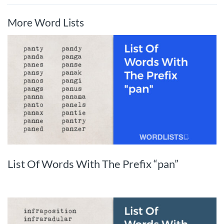
More Word Lists
List Of Words With The Prefix “pan”