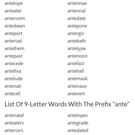
antelope
antennae
anteater
antennal
anteroom
antedate
antedawn
antepone
anteport
antergic
anteriad
antebath
antethem
antetype
antepast
antenoon
antecede
antefact
antefixa
antehall
antelude
antemask
antenati
antenave
antecell
antevert
List Of 9-Letter Words With The Prefix “ante”
antenatal
antelopes
anteaters
antegrade
anteriors
antedated