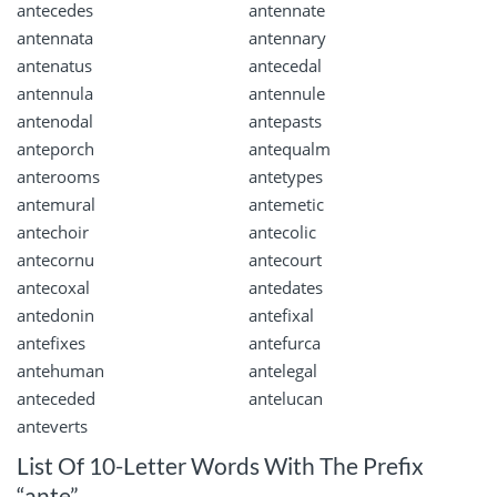
antecedes
antennate
antennata
antennary
antenatus
antecedal
antennula
antennule
antenodal
antepasts
anteporch
antequalm
anterooms
antetypes
antemural
antemetic
antechoir
antecolic
antecornu
antecourt
antecoxal
antedates
antedonin
antefixal
antefixes
antefurca
antehuman
antelegal
anteceded
antelucan
anteverts
List Of 10-Letter Words With The Prefix
“ante”