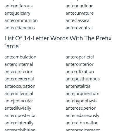
antenniferous
antennariidae
antejudiciary
antecurvature
antecommunion
anteclassical
antecedaneous
anteroventral
List Of 14-Letter Words With The Prefix
“ante”
anteambulation
anteroparietal
anterointernal
anterointerior
anteroinferior
anterofixation
anteroexternal
anteposthumous
anteoccupation
antenatalitial
antemillennial
antejuramentum
antejentacular
antehypophysis
antediluvially
anterosuperior
anteroposterior
antecedaneously
anterolaterally
antereformation
anteprohibition
antepredicament