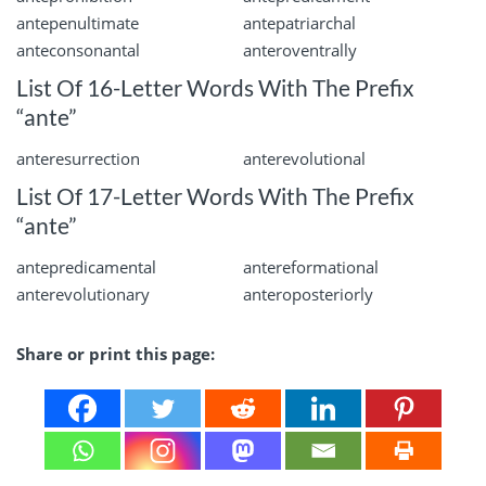
antepenultimate
antepatriarchal
anteconsonantal
anteroventrally
List Of 16-Letter Words With The Prefix
“ante”
anteresurrection
anterevolutional
List Of 17-Letter Words With The Prefix
“ante”
antepredicamental
antereformational
anterevolutionary
anteroposteriorly
Share or print this page: