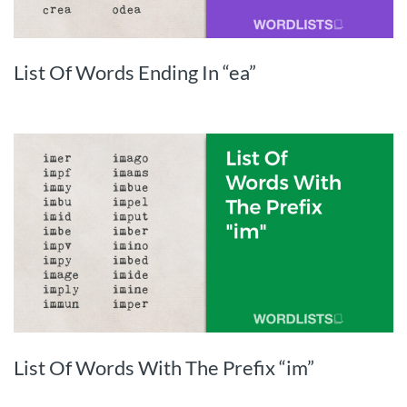
List Of Words Ending In “ea”
List Of Words With The Prefix “im”