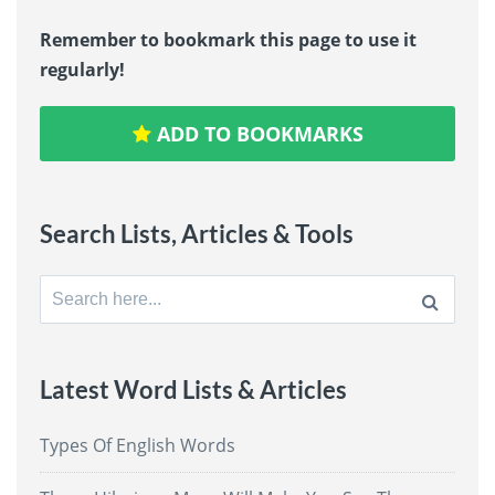
Remember to bookmark this page to use it
regularly!
ADD TO BOOKMARKS
Search Lists, Articles & Tools
Search
for:
Latest Word Lists & Articles
Types Of English Words