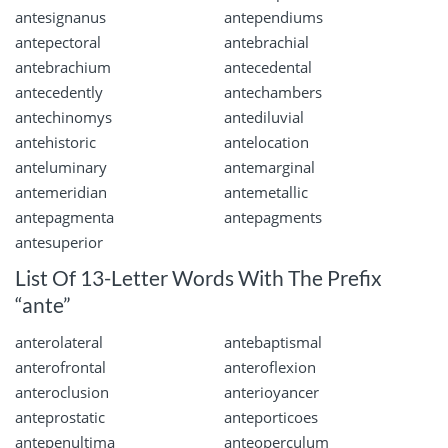
antesignanus
antependiums
antepectoral
antebrachial
antebrachium
antecedental
antecedently
antechambers
antechinomys
antediluvial
antehistoric
antelocation
anteluminary
antemarginal
antemeridian
antemetallic
antepagmenta
antepagments
antesuperior
List Of 13-Letter Words With The Prefix
“ante”
anterolateral
antebaptismal
anterofrontal
anteroflexion
anteroclusion
anterioyancer
anteprostatic
anteporticoes
antepenultima
anteoperculum