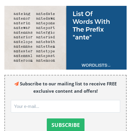
Subscribe to our mailing list to receive FREE
exclusive content and offers!