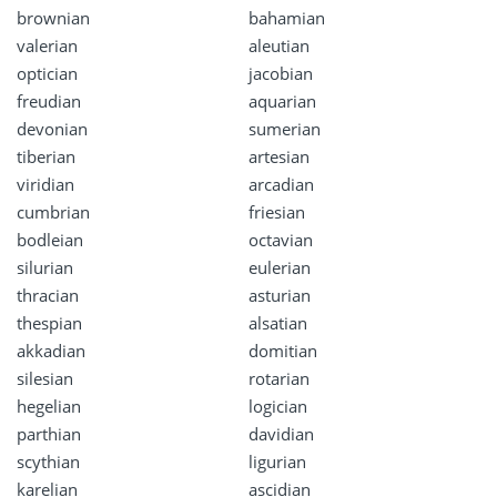
brownian
bahamian
valerian
aleutian
optician
jacobian
freudian
aquarian
devonian
sumerian
tiberian
artesian
viridian
arcadian
cumbrian
friesian
bodleian
octavian
silurian
eulerian
thracian
asturian
thespian
alsatian
akkadian
domitian
silesian
rotarian
hegelian
logician
parthian
davidian
scythian
ligurian
karelian
ascidian