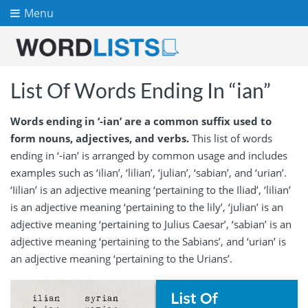
Menu
List Of Words Ending In “ian”
Words ending in ‘-ian’ are a common suffix used to
form nouns, adjectives, and verbs.
This list of words
ending in ‘-ian’ is arranged by common usage and includes
examples such as ‘ilian’, ‘lilian’, ‘julian’, ‘sabian’, and ‘urian’.
‘Iilian’ is an adjective meaning ‘pertaining to the Iliad’, ‘lilian’
is an adjective meaning ‘pertaining to the lily’, ‘julian’ is an
adjective meaning ‘pertaining to Julius Caesar’, ‘sabian’ is an
adjective meaning ‘pertaining to the Sabians’, and ‘urian’ is
an adjective meaning ‘pertaining to the Urians’.