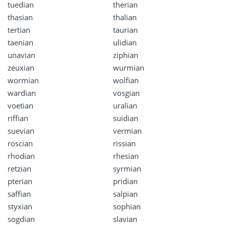
tuedian
therian
thasian
thalian
tertian
taurian
taenian
ulidian
unavian
ziphian
zeuxian
wurmian
wormian
wolfian
wardian
vosgian
voetian
uralian
riffian
suidian
suevian
vermian
roscian
rissian
rhodian
rhesian
retzian
syrmian
pterian
pridian
saffian
salpian
styxian
sophian
sogdian
slavian