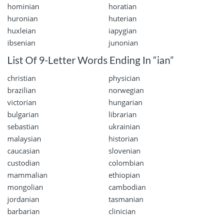
hominian
horatian
huronian
huterian
huxleian
iapygian
ibsenian
junonian
List Of 9-Letter Words Ending In “ian”
christian
physician
brazilian
norwegian
victorian
hungarian
bulgarian
librarian
sebastian
ukrainian
malaysian
historian
caucasian
slovenian
custodian
colombian
mammalian
ethiopian
mongolian
cambodian
jordanian
tasmanian
barbarian
clinician