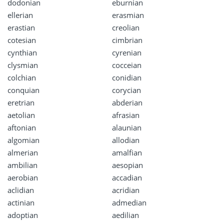
dodonian
eburnian
ellerian
erasmian
erastian
creolian
cotesian
cimbrian
cynthian
cyrenian
clysmian
cocceian
colchian
conidian
conquian
corycian
eretrian
abderian
aetolian
afrasian
aftonian
alaunian
algomian
allodian
almerian
amalfian
ambilian
aesopian
aerobian
accadian
aclidian
acridian
actinian
admedian
adoptian
aedilian