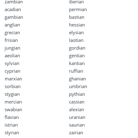
zambian
iberian
acadian
permian
gambian
bastian
anglian
hessian
grecian
elysian
frisian
laotian
jungian
gordian
aeolian
gentian
sylvian
kantian
cyprian
ruffian
marxian
ghanian
sorbian
umbrian
stygian
pythian
mercian
cassian
swabian
alexian
flavian
uranian
istrian
saurian
styrian
zairian