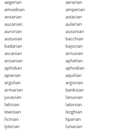
aegerian
aerarian
amoebian
amperian
ansarian
astacian
aucanian
aularian
aurorian
ausonian
autunian
bacchian
badarian
bajocian
ascanian
arnusian
anzanian
aphelian
aphidian
aphodian
apiarian
aquilian
argolian
argovian
armarian
banksian
juvavian
lanuvian
latinian
latonian
lewisian
lezghian
licinian
liparian
lyterian
lunarian