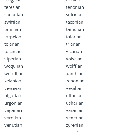
teresian
tenonian
sudanian
sutorian
swiftian
taconian
tamilian
tamulian
tarpeian
tatarian
telarian
triarian
turanian
vicarian
viperian
volscian
wogulian
wolffian
wundtian
xanthian
zelanian
zenonian
vesuvian
vesalian
uigurian
ultonian
urgonian
usherian
vagarian
varanian
varolian
venerian
venutian
zyrenian