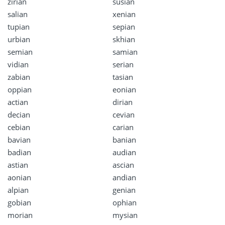
zirian
susian
salian
xenian
tupian
sepian
urbian
skhian
semian
samian
vidian
serian
zabian
tasian
oppian
eonian
actian
dirian
decian
cevian
cebian
carian
bavian
banian
badian
audian
astian
ascian
aonian
andian
alpian
genian
gobian
ophian
morian
mysian