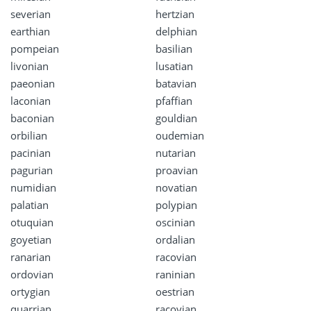
severian
hertzian
earthian
delphian
pompeian
basilian
livonian
lusatian
paeonian
batavian
laconian
pfaffian
baconian
gouldian
orbilian
oudemian
pacinian
nutarian
pagurian
proavian
numidian
novatian
palatian
polypian
otuquian
oscinian
goyetian
ordalian
ranarian
racovian
ordovian
raninian
ortygian
oestrian
quarrian
racoyian