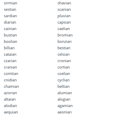
sirmian
shavian
sestian
scanian
sardian
pluvian
diarian
capsian
cainian
caelian
bustian
bromian
boolian
bonzian
billian
bestian
cataian
celsian
czarian
cronian
cranian
cortian
comtian
coelian
cnidian
cyclian
chamian
beltian
azorian
alumian
altaian
alogian
alodian
agamian
aequian
aeonian