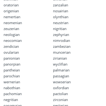
oratorian
zanzalian
origenian
nosairian
nemertian
olynthian
neomenian
neustrian
zeuzerian
nigritian
neologian
zephyrian
neocomian
nimrodian
zendician
zambezian
ovularian
muncerian
panionian
zirianian
panorpian
wyclifian
pantheian
palmarian
parochian
passagian
wernerian
wowserian
nabothian
oxfordian
pachomian
pactolian
negritian
zirconian
panamaian
nectarian