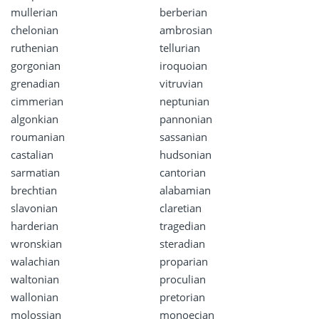
mullerian
berberian
chelonian
ambrosian
ruthenian
tellurian
gorgonian
iroquoian
grenadian
vitruvian
cimmerian
neptunian
algonkian
pannonian
roumanian
sassanian
castalian
hudsonian
sarmatian
cantorian
brechtian
alabamian
slavonian
claretian
harderian
tragedian
wronskian
steradian
walachian
proparian
waltonian
proculian
wallonian
pretorian
molossian
monoecian