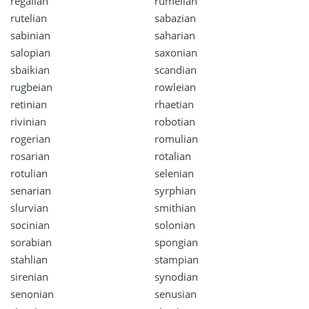
regalian
rumelian
rutelian
sabazian
sabinian
saharian
salopian
saxonian
sbaikian
scandian
rugbeian
rowleian
retinian
rhaetian
rivinian
robotian
rogerian
romulian
rosarian
rotalian
rotulian
selenian
senarian
syrphian
slurvian
smithian
socinian
solonian
sorabian
spongian
stahlian
stampian
sirenian
synodian
senonian
senusian