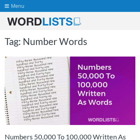
Menu
Tag:
Number Words
Numbers 50,000 To 100,000 Written As