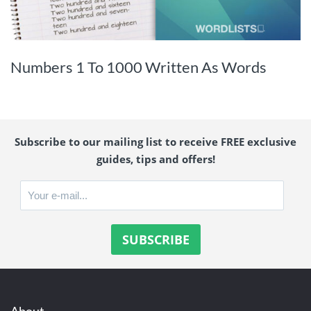
Numbers 1 To 1000 Written As Words
Subscribe to our mailing list to receive FREE exclusive
guides, tips and offers!