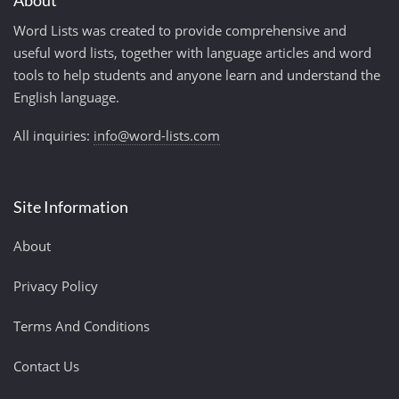
About
Word Lists was created to provide comprehensive and
useful word lists, together with language articles and word
tools to help students and anyone learn and understand the
English language.
All inquiries:
info@word-lists.com
Site Information
About
Privacy Policy
Terms And Conditions
Contact Us