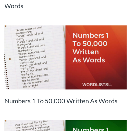
Words
Numbers 1 To 50,000 Written As Words