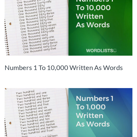
Numbers 1 To 10,000 Written As Words